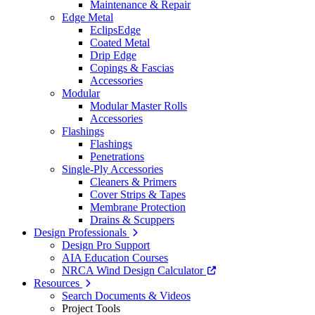
Maintenance & Repair
Edge Metal
EclipsEdge
Coated Metal
Drip Edge
Copings & Fascias
Accessories
Modular
Modular Master Rolls
Accessories
Flashings
Flashings
Penetrations
Single-Ply Accessories
Cleaners & Primers
Cover Strips & Tapes
Membrane Protection
Drains & Scuppers
Design Professionals
Design Pro Support
AIA Education Courses
NRCA Wind Design Calculator
Resources
Search Documents & Videos
Project Tools