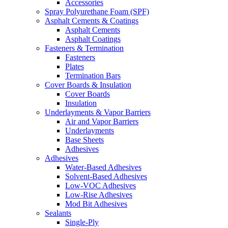
Accessories
Spray Polyurethane Foam (SPF)
Asphalt Cements & Coatings
Asphalt Cements
Asphalt Coatings
Fasteners & Termination
Fasteners
Plates
Termination Bars
Cover Boards & Insulation
Cover Boards
Insulation
Underlayments & Vapor Barriers
Air and Vapor Barriers
Underlayments
Base Sheets
Adhesives
Adhesives
Water-Based Adhesives
Solvent-Based Adhesives
Low-VOC Adhesives
Low-Rise Adhesives
Mod Bit Adhesives
Sealants
Single-Ply