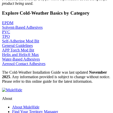
product being used.
Explore Cold-Weather Basics by Category
EPDM
Solvent-Based Adhesives
PVC
TPO
Self-Adhering Mod Bit
General Guidelines
APP Torch Mod Bit
Helix and Helix® Max
Water-Based Adhesives
Aerosol Contact Adhesives
The Cold-Weather Installation Guide was last updated
November
2025
. Any information provided is subject to change without notice.
Please refer to this online guide for the latest information.
About
About MuleHide
Find Your Territory Manager