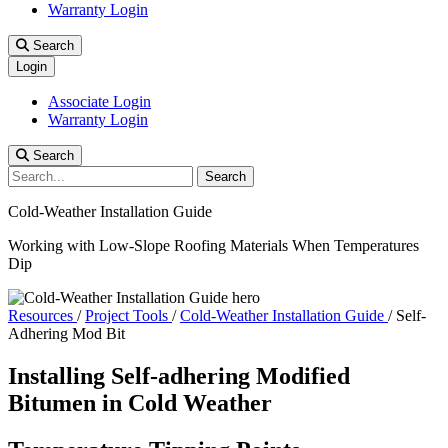
Warranty Login
Search
Login
Associate Login
Warranty Login
Search
Search
Cold-Weather Installation Guide
Working with Low-Slope Roofing Materials When Temperatures
Dip
Resources
/
Project Tools
/
Cold-Weather Installation Guide
/
Self-
Adhering Mod Bit
Installing Self-adhering Modified
Bitumen in Cold Weather