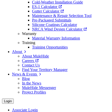
Cold-Weather Installation Guide
ES-1 Calculator
Gutter Calculator
Maintenance & Repair Selection Tool
Pre-Packaged Submittals
Silicone Coatings Calculator
NRCA Wind Design Calculator
Warranty
Material Warranty Information
Training
Training Opportunities
About
About MuleHide
Careers
Contact Us
Find Your Territory Manager
News & Events
Blog
In the News
MuleHide Messenger
Project Profiles
Login
Associate Login