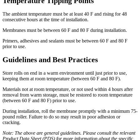
Temperature Tipping Points
The ambient temperature must be at least 40 F and rising for 48
consecutive hours at the time of installation.
Membranes must be between 60 F and 80 F during installation.
Primers, adhesives and sealants must be between 60 F and 80 F
prior to use.
Guidelines and Best Practices
Store rolls on end in a warm environment until just prior to use,
keeping them at room temperature (between 60 F and 80 F).
Materials not at room temperature, or not used within 4 hours after
removal from warm storage, must be restored to room temperature
(between 60 F and 80 F) prior to use.
During installation, roll the membrane promptly with a minimum 75-
pound roller. Failure to do so may result in poor adhesion or
cracking.
Note: The above are general guidelines. Please consult the relevant
Product Data Sheet (PDS) for more information about the specific