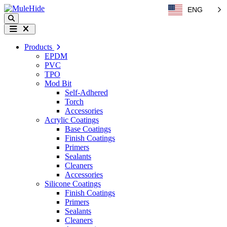
Skip to content
ENG
Search
Menu
Products
EPDM
PVC
TPO
Mod Bit
Self-Adhered
Torch
Accessories
Acrylic Coatings
Base Coatings
Finish Coatings
Primers
Sealants
Cleaners
Accessories
Silicone Coatings
Finish Coatings
Primers
Sealants
Cleaners