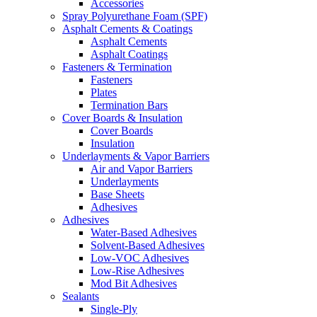
Accessories
Spray Polyurethane Foam (SPF)
Asphalt Cements & Coatings
Asphalt Cements
Asphalt Coatings
Fasteners & Termination
Fasteners
Plates
Termination Bars
Cover Boards & Insulation
Cover Boards
Insulation
Underlayments & Vapor Barriers
Air and Vapor Barriers
Underlayments
Base Sheets
Adhesives
Adhesives
Water-Based Adhesives
Solvent-Based Adhesives
Low-VOC Adhesives
Low-Rise Adhesives
Mod Bit Adhesives
Sealants
Single-Ply