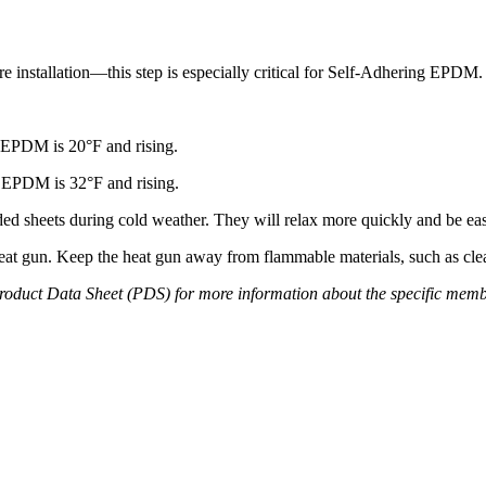
installation—this step is especially critical for Self-Adhering EPDM.
 EPDM is 20°F and rising.
 EPDM is 32°F and rising.
heets during cold weather. They will relax more quickly and be easie
t gun. Keep the heat gun away from flammable materials, such as clea
 Product Data Sheet (PDS) for more information about the specific mem