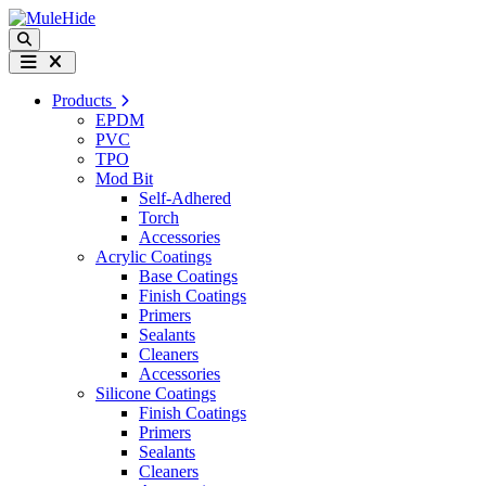
Skip to content
Search
Menu
Products
EPDM
PVC
TPO
Mod Bit
Self-Adhered
Torch
Accessories
Acrylic Coatings
Base Coatings
Finish Coatings
Primers
Sealants
Cleaners
Accessories
Silicone Coatings
Finish Coatings
Primers
Sealants
Cleaners