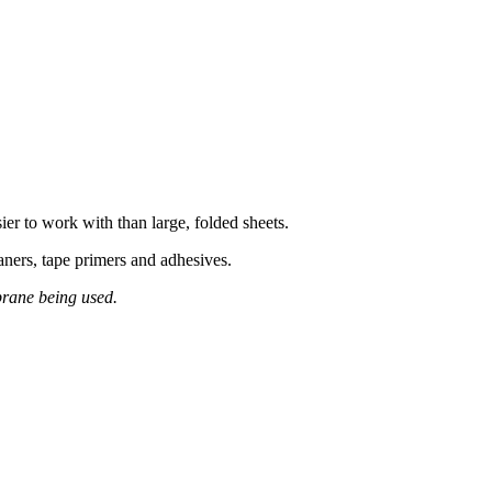
r to work with than large, folded sheets.
ners, tape primers and adhesives.
brane being used.