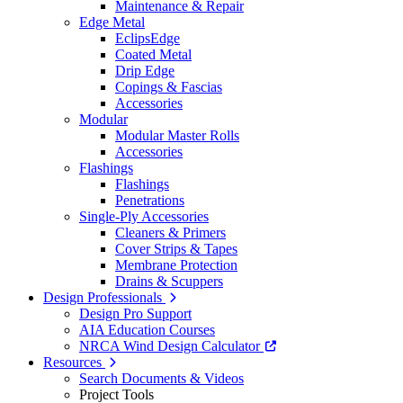
Maintenance & Repair
Edge Metal
EclipsEdge
Coated Metal
Drip Edge
Copings & Fascias
Accessories
Modular
Modular Master Rolls
Accessories
Flashings
Flashings
Penetrations
Single-Ply Accessories
Cleaners & Primers
Cover Strips & Tapes
Membrane Protection
Drains & Scuppers
Design Professionals
Design Pro Support
AIA Education Courses
NRCA Wind Design Calculator
Resources
Search Documents & Videos
Project Tools