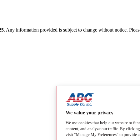
25
. Any information provided is subject to change without notice. Please 
We value your privacy
We use cookies that help our website to fun
content, and analyze our traffic. By clickin
visit “Manage My Preferences” to provide a