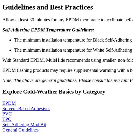
Guidelines and Best Practices
Allow at least 30 minutes for any EPDM membrane to acclimate before 
Self-Adhering EPDM Temperature Guidelines:
The minimum installation temperature for Black Self-Adhering
The minimum installation temperature for White Self-Adhering
With Standard EPDM, MuleHide recommends using smaller, non-folded s
EPDM flashing products may require supplemental warming with a hea
Note: The above are general guidelines. Please consult the relevant
Explore Cold-Weather Basics by Category
EPDM
Solvent-Based Adhesives
PVC
TPO
Self-Adhering Mod Bit
General Guidelines