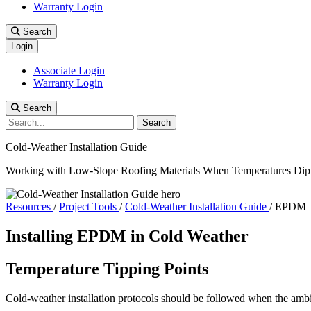
Warranty Login
Search
Login
Associate Login
Warranty Login
Search
Search
Cold-Weather Installation Guide
Working with Low-Slope Roofing Materials When Temperatures Dip
Resources
/
Project Tools
/
Cold-Weather Installation Guide
/
EPDM
Installing EPDM in Cold Weather
Temperature Tipping Points
Cold-weather installation protocols should be followed when the ambi