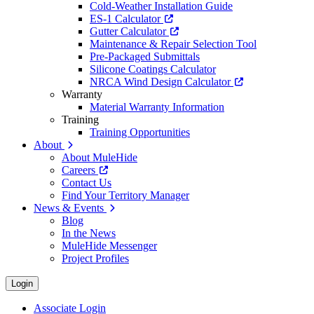
Cold-Weather Installation Guide
ES-1 Calculator
Gutter Calculator
Maintenance & Repair Selection Tool
Pre-Packaged Submittals
Silicone Coatings Calculator
NRCA Wind Design Calculator
Warranty
Material Warranty Information
Training
Training Opportunities
About
About MuleHide
Careers
Contact Us
Find Your Territory Manager
News & Events
Blog
In the News
MuleHide Messenger
Project Profiles
Login
Associate Login