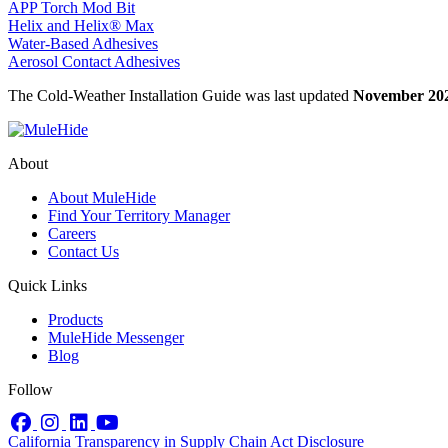
APP Torch Mod Bit
Helix and Helix® Max
Water-Based Adhesives
Aerosol Contact Adhesives
The Cold-Weather Installation Guide was last updated
November 20
About
About MuleHide
Find Your Territory Manager
Careers
Contact Us
Quick Links
Products
MuleHide Messenger
Blog
Follow
Facebook
Instagram
LinkedIn
YouTube
California Transparency in Supply Chain Act Disclosure