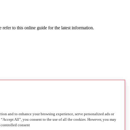
refer to this online guide for the latest information.
ction and to enhance your browsing experience, serve personalized ads or
g “Accept All”, you consent to the use of all the cookies. However, you may
 controlled consent