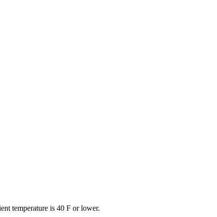
ent temperature is 40 F or lower.