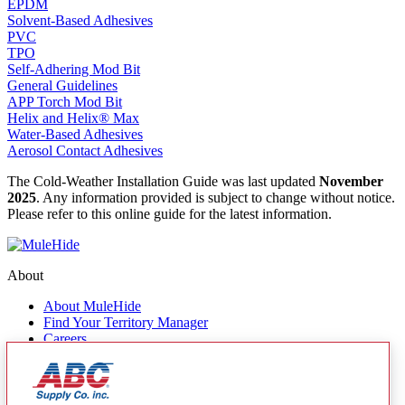
EPDM
Solvent-Based Adhesives
PVC
TPO
Self-Adhering Mod Bit
General Guidelines
APP Torch Mod Bit
Helix and Helix® Max
Water-Based Adhesives
Aerosol Contact Adhesives
The Cold-Weather Installation Guide was last updated
November
2025
. Any information provided is subject to change without notice.
Please refer to this online guide for the latest information.
About
About MuleHide
Find Your Territory Manager
Careers
Contact Us
Quick Links