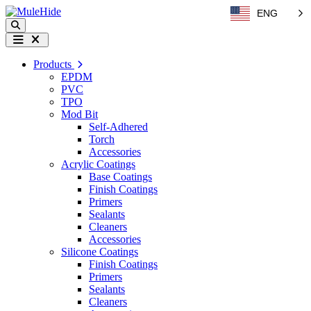
Skip to content
ENG
Search
Menu
Products
EPDM
PVC
TPO
Mod Bit
Self-Adhered
Torch
Accessories
Acrylic Coatings
Base Coatings
Finish Coatings
Primers
Sealants
Cleaners
Accessories
Silicone Coatings
Finish Coatings
Primers
Sealants
Cleaners