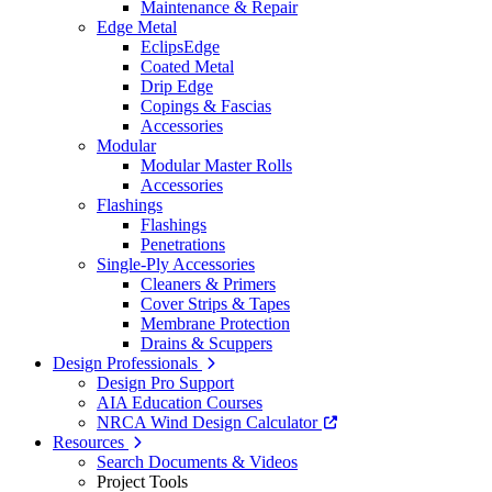
Maintenance & Repair
Edge Metal
EclipsEdge
Coated Metal
Drip Edge
Copings & Fascias
Accessories
Modular
Modular Master Rolls
Accessories
Flashings
Flashings
Penetrations
Single-Ply Accessories
Cleaners & Primers
Cover Strips & Tapes
Membrane Protection
Drains & Scuppers
Design Professionals
Design Pro Support
AIA Education Courses
NRCA Wind Design Calculator
Resources
Search Documents & Videos
Project Tools