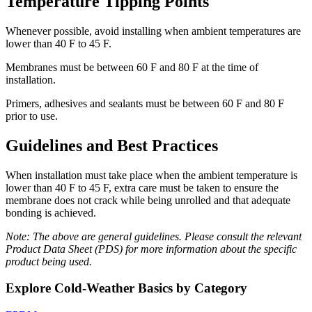
Temperature Tipping Points
Whenever possible, avoid installing when ambient temperatures are
lower than 40 F to 45 F.
Membranes must be between 60 F and 80 F at the time of
installation.
Primers, adhesives and sealants must be between 60 F and 80 F
prior to use.
Guidelines and Best Practices
When installation must take place when the ambient temperature is
lower than 40 F to 45 F, extra care must be taken to ensure the
membrane does not crack while being unrolled and that adequate
bonding is achieved.
Note: The above are general guidelines. Please consult the relevant
Product Data Sheet (PDS) for more information about the specific
product being used.
Explore Cold-Weather Basics by Category