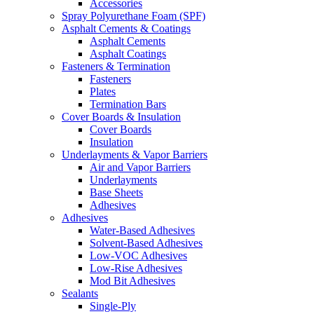
Accessories
Spray Polyurethane Foam (SPF)
Asphalt Cements & Coatings
Asphalt Cements
Asphalt Coatings
Fasteners & Termination
Fasteners
Plates
Termination Bars
Cover Boards & Insulation
Cover Boards
Insulation
Underlayments & Vapor Barriers
Air and Vapor Barriers
Underlayments
Base Sheets
Adhesives
Adhesives
Water-Based Adhesives
Solvent-Based Adhesives
Low-VOC Adhesives
Low-Rise Adhesives
Mod Bit Adhesives
Sealants
Single-Ply