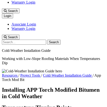
Warranty Login
Search
Login
Associate Login
Warranty Login
Search
Search
Cold-Weather Installation Guide
Working with Low-Slope Roofing Materials When Temperatures
Dip
Resources
/
Project Tools
/
Cold-Weather Installation Guide
/
App
Torch Mod Bit
Installing APP Torch Modified Bitumen
in Cold Weather