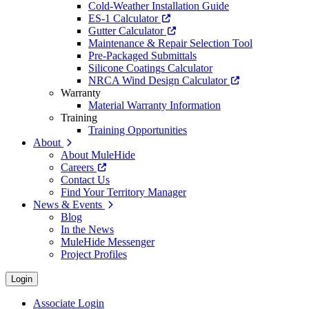
Cold-Weather Installation Guide
ES-1 Calculator
Gutter Calculator
Maintenance & Repair Selection Tool
Pre-Packaged Submittals
Silicone Coatings Calculator
NRCA Wind Design Calculator
Warranty
Material Warranty Information
Training
Training Opportunities
About
About MuleHide
Careers
Contact Us
Find Your Territory Manager
News & Events
Blog
In the News
MuleHide Messenger
Project Profiles
Login
Associate Login