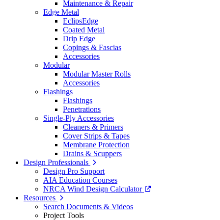
Maintenance & Repair
Edge Metal
EclipsEdge
Coated Metal
Drip Edge
Copings & Fascias
Accessories
Modular
Modular Master Rolls
Accessories
Flashings
Flashings
Penetrations
Single-Ply Accessories
Cleaners & Primers
Cover Strips & Tapes
Membrane Protection
Drains & Scuppers
Design Professionals
Design Pro Support
AIA Education Courses
NRCA Wind Design Calculator
Resources
Search Documents & Videos
Project Tools