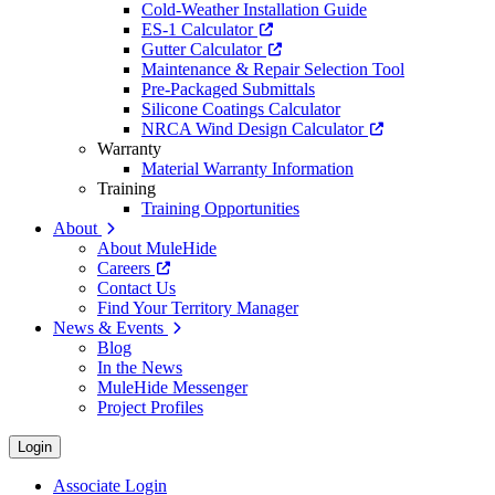
Cold-Weather Installation Guide
ES-1 Calculator
Gutter Calculator
Maintenance & Repair Selection Tool
Pre-Packaged Submittals
Silicone Coatings Calculator
NRCA Wind Design Calculator
Warranty
Material Warranty Information
Training
Training Opportunities
About
About MuleHide
Careers
Contact Us
Find Your Territory Manager
News & Events
Blog
In the News
MuleHide Messenger
Project Profiles
Login
Associate Login