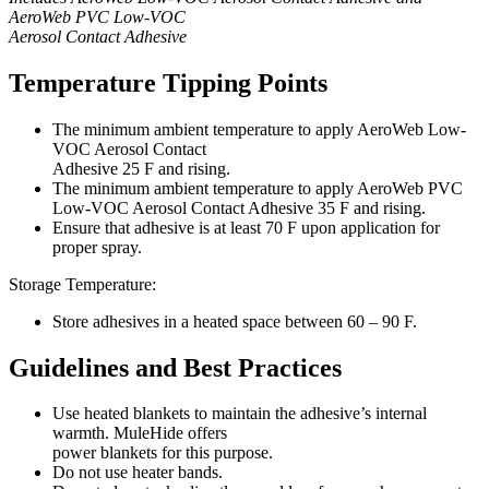
AeroWeb PVC Low-VOC
Aerosol Contact Adhesive
Temperature Tipping Points
The minimum ambient temperature to apply AeroWeb Low-
VOC Aerosol Contact
Adhesive 25 F and rising.
The minimum ambient temperature to apply AeroWeb PVC
Low-VOC Aerosol Contact Adhesive 35 F and rising.
Ensure that adhesive is at least 70 F upon application for
proper spray.
Storage Temperature:
Store adhesives in a heated space between 60 – 90 F.
Guidelines and Best Practices
Use heated blankets to maintain the adhesive’s internal
warmth. MuleHide offers
power blankets for this purpose.
Do not use heater bands.