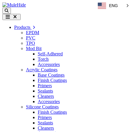
Skip to content
ENG
Search
Menu
Products
EPDM
PVC
TPO
Mod Bit
Self-Adhered
Torch
Accessories
Acrylic Coatings
Base Coatings
Finish Coatings
Primers
Sealants
Cleaners
Accessories
Silicone Coatings
Finish Coatings
Primers
Sealants
Cleaners