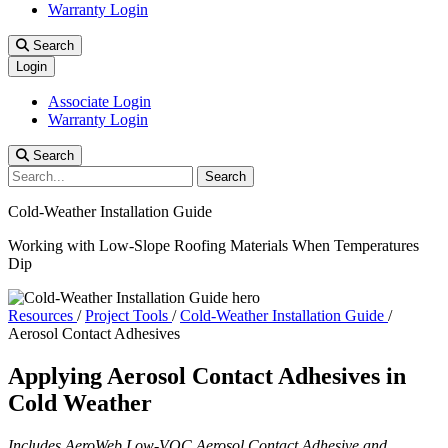
Warranty Login
Search
Login
Associate Login
Warranty Login
Search
Search
Cold-Weather Installation Guide
Working with Low-Slope Roofing Materials When Temperatures
Dip
Resources
/
Project Tools
/
Cold-Weather Installation Guide
/
Aerosol Contact Adhesives
Applying Aerosol Contact Adhesives in
Cold Weather
Includes AeroWeb Low-VOC Aerosol Contact Adhesive and