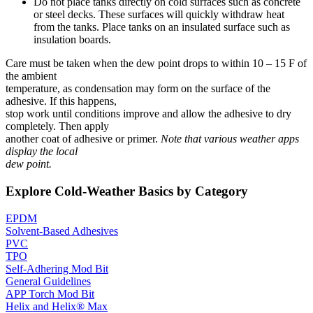
Do not place tanks directly on cold surfaces such as concrete
or steel decks. These surfaces will quickly withdraw heat
from the tanks. Place tanks on an insulated surface such as
insulation boards.
Care must be taken when the dew point drops to within 10 – 15 F of
the ambient
temperature, as condensation may form on the surface of the
adhesive. If this happens,
stop work until conditions improve and allow the adhesive to dry
completely. Then apply
another coat of adhesive or primer.
Note that various weather apps
display the local
dew point.
Explore Cold-Weather Basics by Category
EPDM
Solvent-Based Adhesives
PVC
TPO
Self-Adhering Mod Bit
General Guidelines
APP Torch Mod Bit
Helix and Helix® Max