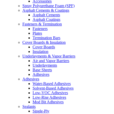
Accessories
Spray Polyurethane Foam (SPF)
Asphalt Cements & Coatings
Asphalt Cements
Asphalt Coatings
Fasteners & Termination
Fasteners
Plates
Termination Bars
Cover Boards & Insulation
Cover Boards
Insulation
Underlayments & Vapor Barriers
Air and Vapor Barriers
Underlayments
Base Sheets
Adhesives
Adhesives
Water-Based Adhesives
Solvent-Based Adhesives
Low-VOC Adhesives
Low-Rise Adhesives
Mod Bit Adhesives
Sealants
Single-Ply