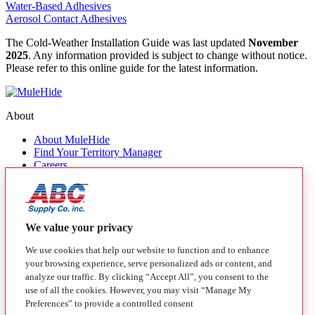
Water-Based Adhesives
Aerosol Contact Adhesives
The Cold-Weather Installation Guide was last updated
November
2025
. Any information provided is subject to change without notice.
Please refer to this online guide for the latest information.
About
About MuleHide
Find Your Territory Manager
Careers
Contact Us
Quick Links
Products
We value your privacy
MuleHide Messenger
Blog
We use cookies that help our website to function and to enhance
your browsing experience, serve personalized ads or content, and
Follow
analyze our traffic. By clicking “Accept All”, you consent to the
use of all the cookies. However, you may visit “Manage My
Facebook
Instagram
LinkedIn
YouTube
Preferences” to provide a controlled consent
California Transparency in Supply Chain Act Disclosure