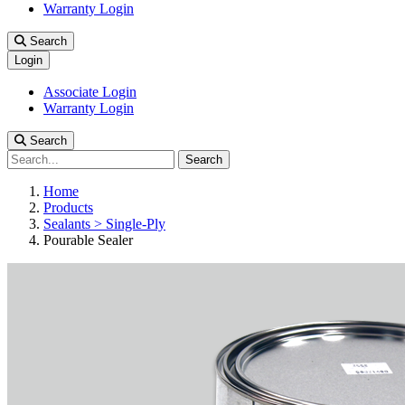
Warranty Login
Search
Login
Associate Login
Warranty Login
Search
Search
Home
Products
Sealants > Single-Ply
Pourable Sealer