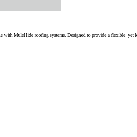
with MuleHide roofing systems. Designed to provide a flexible, yet lon