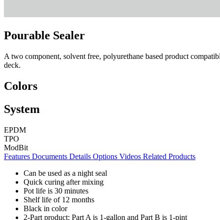
Pourable Sealer
A two component, solvent free, polyurethane based product compatible 
deck.
Colors
System
EPDM
TPO
ModBit
Features
Documents
Details
Options
Videos
Related Products
Can be used as a night seal
Quick curing after mixing
Pot life is 30 minutes
Shelf life of 12 months
Black in color
2-Part product: Part A is 1-gallon and Part B is 1-pint