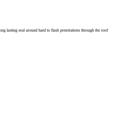
g lasting seal around hard to flash penetrations through the roof