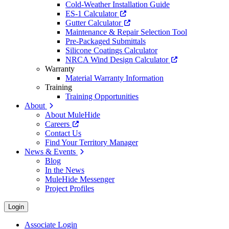
Cold-Weather Installation Guide
ES-1 Calculator
Gutter Calculator
Maintenance & Repair Selection Tool
Pre-Packaged Submittals
Silicone Coatings Calculator
NRCA Wind Design Calculator
Warranty
Material Warranty Information
Training
Training Opportunities
About
About MuleHide
Careers
Contact Us
Find Your Territory Manager
News & Events
Blog
In the News
MuleHide Messenger
Project Profiles
Login
Associate Login