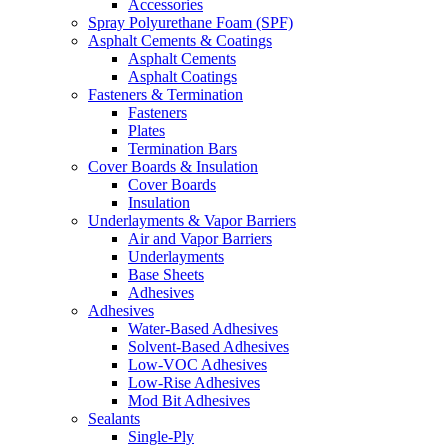
Accessories
Spray Polyurethane Foam (SPF)
Asphalt Cements & Coatings
Asphalt Cements
Asphalt Coatings
Fasteners & Termination
Fasteners
Plates
Termination Bars
Cover Boards & Insulation
Cover Boards
Insulation
Underlayments & Vapor Barriers
Air and Vapor Barriers
Underlayments
Base Sheets
Adhesives
Adhesives
Water-Based Adhesives
Solvent-Based Adhesives
Low-VOC Adhesives
Low-Rise Adhesives
Mod Bit Adhesives
Sealants
Single-Ply