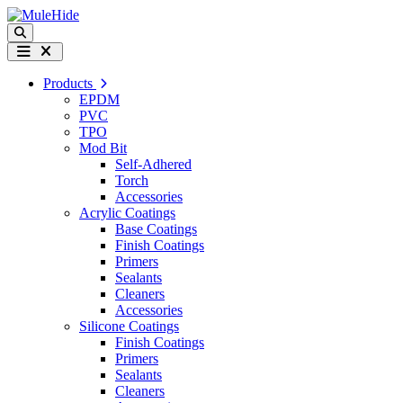
Skip to content
Search
Menu
Products
EPDM
PVC
TPO
Mod Bit
Self-Adhered
Torch
Accessories
Acrylic Coatings
Base Coatings
Finish Coatings
Primers
Sealants
Cleaners
Accessories
Silicone Coatings
Finish Coatings
Primers
Sealants
Cleaners