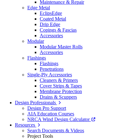
Maintenance & Repair
Edge Metal
EclipsEdge
Coated Metal
Drip Edge
Copings & Fascias
Accessories
Modular
Modular Master Rolls
Accessories
Flashings
Flashings
Penetrations
Single-Ply Accessories
Cleaners & Primers
Cover Strips & Tapes
Membrane Protection
Drains & Scuppers
Design Professionals
Design Pro Support
AIA Education Courses
NRCA Wind Design Calculator
Resources
Search Documents & Videos
Project Tools