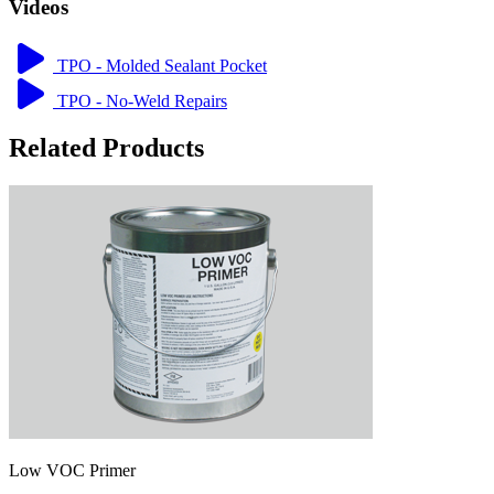
Videos
TPO - Molded Sealant Pocket
TPO - No-Weld Repairs
Related Products
Low VOC Primer