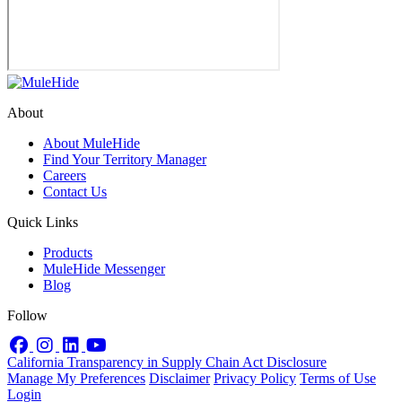
About
About MuleHide
Find Your Territory Manager
Careers
Contact Us
Quick Links
Products
MuleHide Messenger
Blog
Follow
Facebook
Instagram
LinkedIn
YouTube
California Transparency in Supply Chain Act Disclosure
Manage My Preferences
Disclaimer
Privacy Policy
Terms of Use
Login