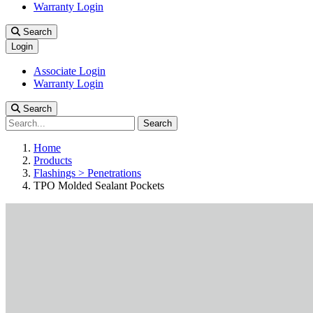
Warranty Login
Search
Login
Associate Login
Warranty Login
Search
Search
Home
Products
Flashings > Penetrations
TPO Molded Sealant Pockets