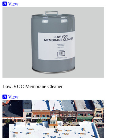
View
Low-VOC Membrane Cleaner
View