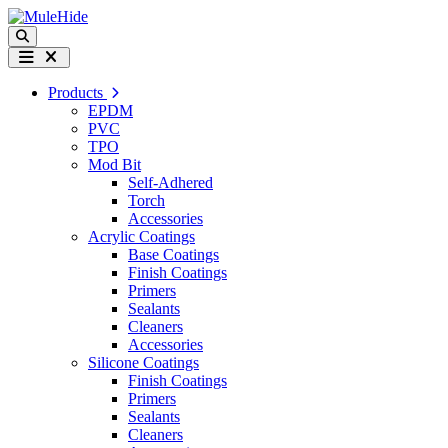
Skip to content
Search
Menu
Products
EPDM
PVC
TPO
Mod Bit
Self-Adhered
Torch
Accessories
Acrylic Coatings
Base Coatings
Finish Coatings
Primers
Sealants
Cleaners
Accessories
Silicone Coatings
Finish Coatings
Primers
Sealants
Cleaners