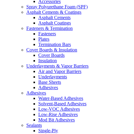
Accessories
Spray Polyurethane Foam (SPF)
Asphalt Cements & Coatings
Asphalt Cements
Asphalt Coatings
Fasteners & Termination
Fasteners
Plates
Termination Bars
Cover Boards & Insulation
Cover Boards
Insulation
Underlayments & Vapor Barriers
Air and Vapor Barriers
Underlayments
Base Sheets
Adhesives
Adhesives
Water-Based Adhesives
Solvent-Based Adhesives
Low-VOC Adhesives
Low-Rise Adhesives
Mod Bit Adhesives
Sealants
Single-Ply