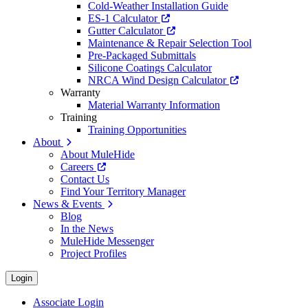
Cold-Weather Installation Guide
ES-1 Calculator
Gutter Calculator
Maintenance & Repair Selection Tool
Pre-Packaged Submittals
Silicone Coatings Calculator
NRCA Wind Design Calculator
Warranty
Material Warranty Information
Training
Training Opportunities
About
About MuleHide
Careers
Contact Us
Find Your Territory Manager
News & Events
Blog
In the News
MuleHide Messenger
Project Profiles
Login
Associate Login