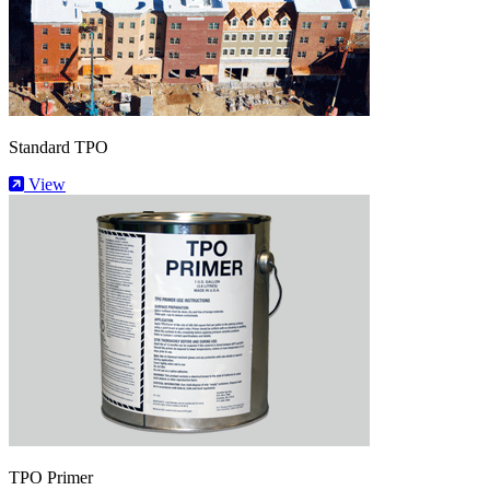
Standard TPO
View
TPO Primer