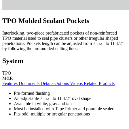
TPO Molded Sealant Pockets
Interlocking, two-piece prefabricated pockets of non-reinforced
TPO material used to seal pipe clusters or other irregular shaped
penetrations. Pockets length can be adjusted from 7-1/2" to 11-1/2"
by following the pre-molded cutting lines.
System
TPO
M&R
Features
Documents
Details
Options
Videos
Related Products
Pre-formed flashing
An adjustable 7-1/2" to 11-1/2" oval shape
Available in white, gray and tan
Must be installed with Tape Primer and pourable sealer
Fits odd, multiple or irregular penetrations