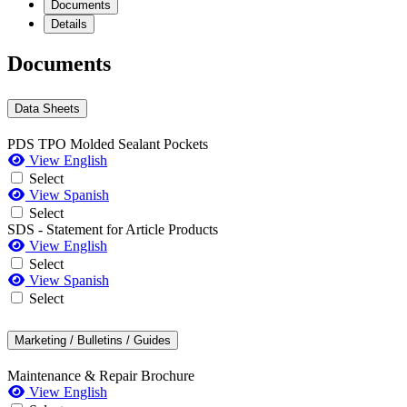
Documents
Details
Documents
Data Sheets
PDS TPO Molded Sealant Pockets
View English
Select
View Spanish
Select
SDS - Statement for Article Products
View English
Select
View Spanish
Select
Marketing / Bulletins / Guides
Maintenance & Repair Brochure
View English