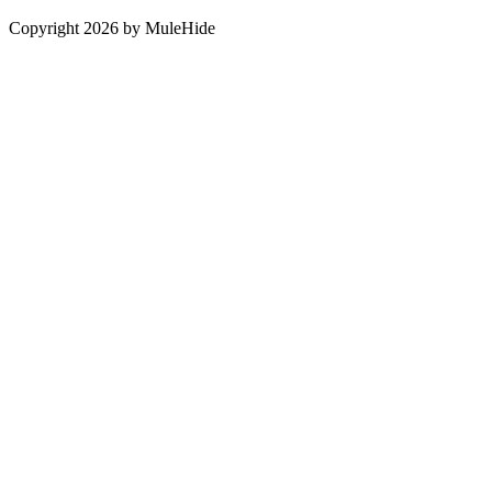
Copyright 2026 by MuleHide