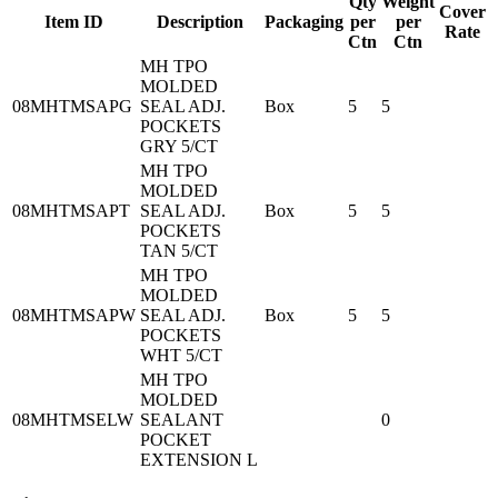
Qty
Weight
Cover
Item ID
Description
Packaging
per
per
Rate
Ctn
Ctn
MH TPO
MOLDED
08MHTMSAPG
SEAL ADJ.
Box
5
5
POCKETS
GRY 5/CT
MH TPO
MOLDED
08MHTMSAPT
SEAL ADJ.
Box
5
5
POCKETS
TAN 5/CT
MH TPO
MOLDED
08MHTMSAPW
SEAL ADJ.
Box
5
5
POCKETS
WHT 5/CT
MH TPO
MOLDED
08MHTMSELW
SEALANT
0
POCKET
EXTENSION L