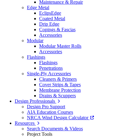
Maintenance & Repair
Edge Metal
EclipsEdge
Coated Metal
Drip Edge
Copings & Fascias
Accessories
Modular
Modular Master Rolls
Accessories
Flashings
Flashings
Penetrations
Single-Ply Accessories
Cleaners & Primers
Cover Strips & Tapes
Membrane Protection
Drains & Scuppers
Design Professionals
Design Pro Support
AIA Education Courses
NRCA Wind Design Calculator
Resources
Search Documents & Videos
Project Tools