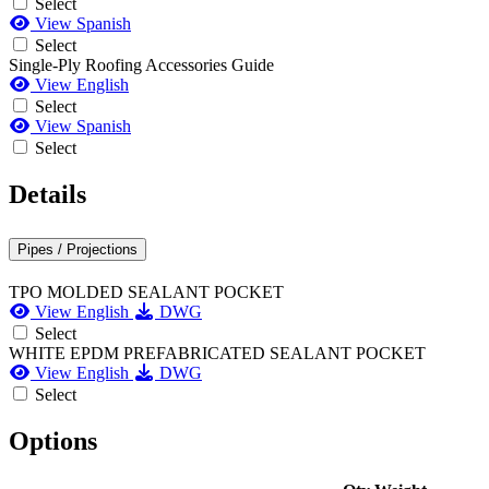
Select
View Spanish
Select
Single-Ply Roofing Accessories Guide
View English
Select
View Spanish
Select
Details
Pipes / Projections
TPO MOLDED SEALANT POCKET
View English
DWG
Select
WHITE EPDM PREFABRICATED SEALANT POCKET
View English
DWG
Select
Options