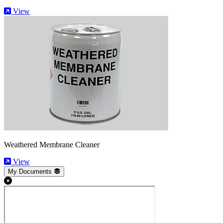
View
Weathered Membrane Cleaner
View
My Documents