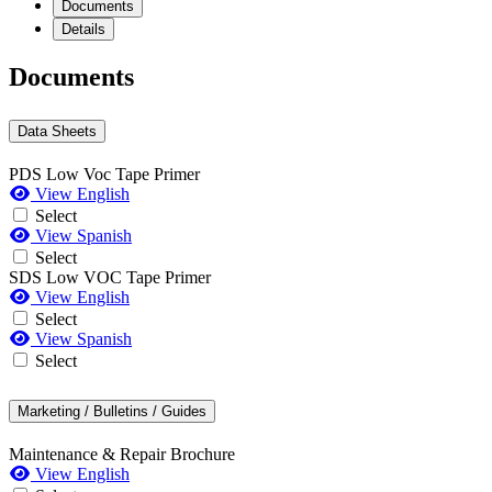
Documents
Details
Documents
Data Sheets
PDS Low Voc Tape Primer
View English
Select
View Spanish
Select
SDS Low VOC Tape Primer
View English
Select
View Spanish
Select
Marketing / Bulletins / Guides
Maintenance & Repair Brochure
View English