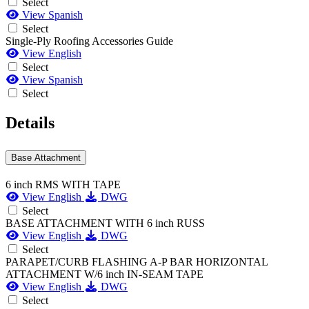
Select
View Spanish
Select
Single-Ply Roofing Accessories Guide
View English
Select
View Spanish
Select
Details
Base Attachment
6 inch RMS WITH TAPE
View English
DWG
Select
BASE ATTACHMENT WITH 6 inch RUSS
View English
DWG
Select
PARAPET/CURB FLASHING A-P BAR HORIZONTAL
ATTACHMENT W/6 inch IN-SEAM TAPE
View English
DWG
Select