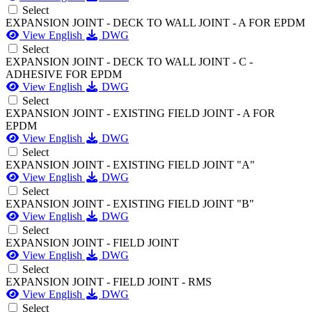
Select
EXPANSION JOINT - DECK TO WALL JOINT - A FOR EPDM
View English
DWG
Select
EXPANSION JOINT - DECK TO WALL JOINT - C -
ADHESIVE FOR EPDM
View English
DWG
Select
EXPANSION JOINT - EXISTING FIELD JOINT - A FOR
EPDM
View English
DWG
Select
EXPANSION JOINT - EXISTING FIELD JOINT "A"
View English
DWG
Select
EXPANSION JOINT - EXISTING FIELD JOINT "B"
View English
DWG
Select
EXPANSION JOINT - FIELD JOINT
View English
DWG
Select
EXPANSION JOINT - FIELD JOINT - RMS
View English
DWG
Select