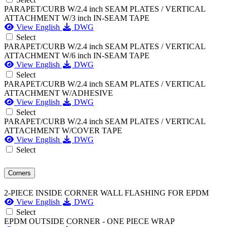
PARAPET/CURB W/2.4 inch SEAM PLATES / VERTICAL
ATTACHMENT W/3 inch IN-SEAM TAPE
View English
DWG
Select
PARAPET/CURB W/2.4 inch SEAM PLATES / VERTICAL
ATTACHMENT W/6 inch IN-SEAM TAPE
View English
DWG
Select
PARAPET/CURB W/2.4 inch SEAM PLATES / VERTICAL
ATTACHMENT W/ADHESIVE
View English
DWG
Select
PARAPET/CURB W/2.4 inch SEAM PLATES / VERTICAL
ATTACHMENT W/COVER TAPE
View English
DWG
Select
Corners
2-PIECE INSIDE CORNER WALL FLASHING FOR EPDM
View English
DWG
Select
EPDM OUTSIDE CORNER - ONE PIECE WRAP