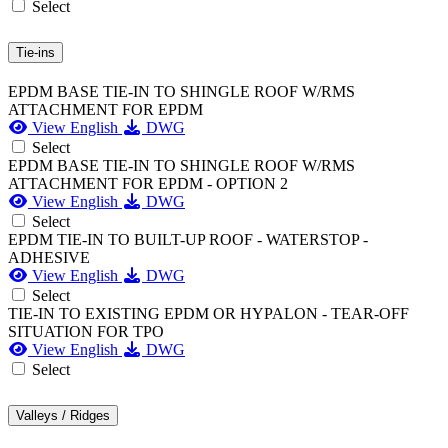
Select
Tie-ins
EPDM BASE TIE-IN TO SHINGLE ROOF W/RMS
ATTACHMENT FOR EPDM
View English
DWG
Select
EPDM BASE TIE-IN TO SHINGLE ROOF W/RMS
ATTACHMENT FOR EPDM - OPTION 2
View English
DWG
Select
EPDM TIE-IN TO BUILT-UP ROOF - WATERSTOP -
ADHESIVE
View English
DWG
Select
TIE-IN TO EXISTING EPDM OR HYPALON - TEAR-OFF
SITUATION FOR TPO
View English
DWG
Select
Valleys / Ridges