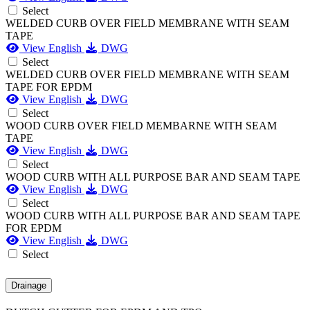
Select
WELDED CURB OVER FIELD MEMBRANE WITH SEAM
TAPE
View English
DWG
Select
WELDED CURB OVER FIELD MEMBRANE WITH SEAM
TAPE FOR EPDM
View English
DWG
Select
WOOD CURB OVER FIELD MEMBARNE WITH SEAM
TAPE
View English
DWG
Select
WOOD CURB WITH ALL PURPOSE BAR AND SEAM TAPE
View English
DWG
Select
WOOD CURB WITH ALL PURPOSE BAR AND SEAM TAPE
FOR EPDM
View English
DWG
Select
Drainage