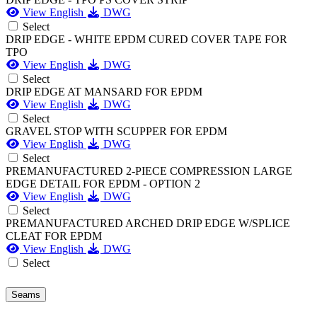
View English
DWG
Select
DRIP EDGE - WHITE EPDM CURED COVER TAPE FOR
TPO
View English
DWG
Select
DRIP EDGE AT MANSARD FOR EPDM
View English
DWG
Select
GRAVEL STOP WITH SCUPPER FOR EPDM
View English
DWG
Select
PREMANUFACTURED 2-PIECE COMPRESSION LARGE
EDGE DETAIL FOR EPDM - OPTION 2
View English
DWG
Select
PREMANUFACTURED ARCHED DRIP EDGE W/SPLICE
CLEAT FOR EPDM
View English
DWG
Select
Seams