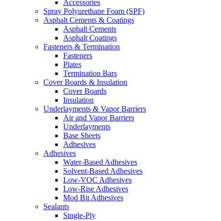
Accessories
Spray Polyurethane Foam (SPF)
Asphalt Cements & Coatings
Asphalt Cements
Asphalt Coatings
Fasteners & Termination
Fasteners
Plates
Termination Bars
Cover Boards & Insulation
Cover Boards
Insulation
Underlayments & Vapor Barriers
Air and Vapor Barriers
Underlayments
Base Sheets
Adhesives
Adhesives
Water-Based Adhesives
Solvent-Based Adhesives
Low-VOC Adhesives
Low-Rise Adhesives
Mod Bit Adhesives
Sealants
Single-Ply