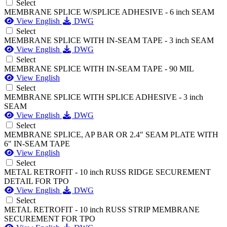
Select
MEMBRANE SPLICE W/SPLICE ADHESIVE - 6 inch SEAM
View English
DWG
Select
MEMBRANE SPLICE WITH IN-SEAM TAPE - 3 inch SEAM
View English
DWG
Select
MEMBRANE SPLICE WITH IN-SEAM TAPE - 90 MIL
View English
Select
MEMBRANE SPLICE WITH SPLICE ADHESIVE - 3 inch
SEAM
View English
DWG
Select
MEMBRANE SPLICE, AP BAR OR 2.4" SEAM PLATE WITH
6" IN-SEAM TAPE
View English
Select
METAL RETROFIT - 10 inch RUSS RIDGE SECUREMENT
DETAIL FOR TPO
View English
DWG
Select
METAL RETROFIT - 10 inch RUSS STRIP MEMBRANE
SECUREMENT FOR TPO