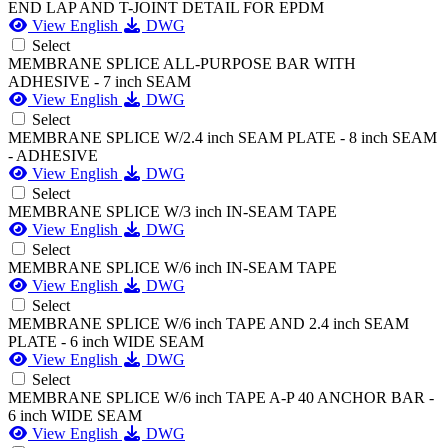
END LAP AND T-JOINT DETAIL FOR EPDM
View English
DWG
Select
MEMBRANE SPLICE ALL-PURPOSE BAR WITH
ADHESIVE - 7 inch SEAM
View English
DWG
Select
MEMBRANE SPLICE W/2.4 inch SEAM PLATE - 8 inch SEAM
- ADHESIVE
View English
DWG
Select
MEMBRANE SPLICE W/3 inch IN-SEAM TAPE
View English
DWG
Select
MEMBRANE SPLICE W/6 inch IN-SEAM TAPE
View English
DWG
Select
MEMBRANE SPLICE W/6 inch TAPE AND 2.4 inch SEAM
PLATE - 6 inch WIDE SEAM
View English
DWG
Select
MEMBRANE SPLICE W/6 inch TAPE A-P 40 ANCHOR BAR -
6 inch WIDE SEAM
View English
DWG