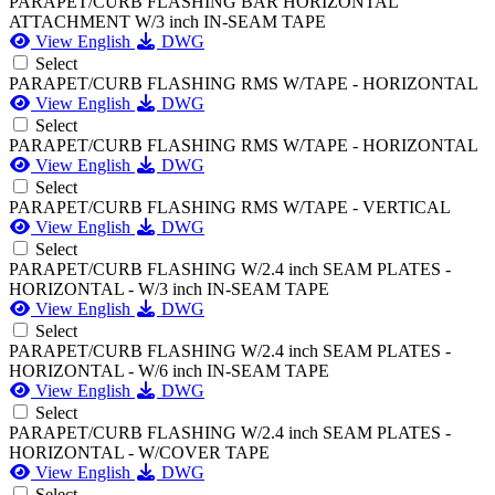
PARAPET/CURB FLASHING BAR HORIZONTAL
ATTACHMENT W/3 inch IN-SEAM TAPE
View English
DWG
Select
PARAPET/CURB FLASHING RMS W/TAPE - HORIZONTAL
View English
DWG
Select
PARAPET/CURB FLASHING RMS W/TAPE - HORIZONTAL
View English
DWG
Select
PARAPET/CURB FLASHING RMS W/TAPE - VERTICAL
View English
DWG
Select
PARAPET/CURB FLASHING W/2.4 inch SEAM PLATES -
HORIZONTAL - W/3 inch IN-SEAM TAPE
View English
DWG
Select
PARAPET/CURB FLASHING W/2.4 inch SEAM PLATES -
HORIZONTAL - W/6 inch IN-SEAM TAPE
View English
DWG
Select
PARAPET/CURB FLASHING W/2.4 inch SEAM PLATES -
HORIZONTAL - W/COVER TAPE
View English
DWG
Select