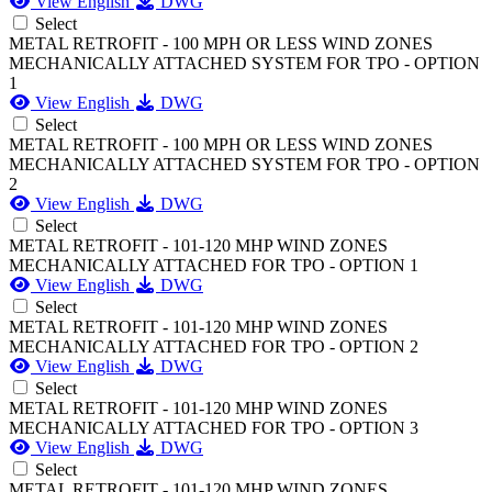
View English
DWG
Select
METAL RETROFIT - 100 MPH OR LESS WIND ZONES
MECHANICALLY ATTACHED SYSTEM FOR TPO - OPTION
1
View English
DWG
Select
METAL RETROFIT - 100 MPH OR LESS WIND ZONES
MECHANICALLY ATTACHED SYSTEM FOR TPO - OPTION
2
View English
DWG
Select
METAL RETROFIT - 101-120 MHP WIND ZONES
MECHANICALLY ATTACHED FOR TPO - OPTION 1
View English
DWG
Select
METAL RETROFIT - 101-120 MHP WIND ZONES
MECHANICALLY ATTACHED FOR TPO - OPTION 2
View English
DWG
Select
METAL RETROFIT - 101-120 MHP WIND ZONES
MECHANICALLY ATTACHED FOR TPO - OPTION 3
View English
DWG
Select
METAL RETROFIT - 101-120 MHP WIND ZONES