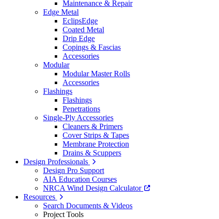
Maintenance & Repair
Edge Metal
EclipsEdge
Coated Metal
Drip Edge
Copings & Fascias
Accessories
Modular
Modular Master Rolls
Accessories
Flashings
Flashings
Penetrations
Single-Ply Accessories
Cleaners & Primers
Cover Strips & Tapes
Membrane Protection
Drains & Scuppers
Design Professionals
Design Pro Support
AIA Education Courses
NRCA Wind Design Calculator
Resources
Search Documents & Videos
Project Tools