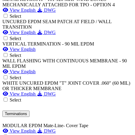
MECHANICALLY ATTACHED FOR TPO - OPTION 4
View English
DWG
Select
UNCURED EPDM SEAM PATCH AT FIELD / WALL
TRANSITION
View English
DWG
Select
VERTICAL TERMINATION - 90 MIL EPDM
View English
Select
WALL FLASHING WITH CONTINUOUS MEMBRANE - 90
MIL EPDM
View English
Select
WHITE UNCURED EPDM "T" JOINT COVER .060" (60 MIL)
OR THICKER MEMBRANE
View English
DWG
Select
Terminations
MODULAR EPDM Mate-Line- Cover Tape
View English
DWG