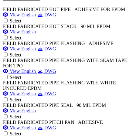
FIELD FABRICATED HOT PIPE - ADHESIVE FOR EPDM
View English
DWG
Select
FIELD FABRICATED HOT STACK - 90 MIL EPDM
View English
Select
FIELD FABRICATED PIPE FLASHING - ADHESIVE
View English
DWG
Select
FIELD FABRICATED PIPE FLASHING WITH SEAM TAPE
FOR TPO
View English
DWG
Select
FIELD FABRICATED PIPE FLASHING WITH WHITE
UNCURED EPDM
View English
DWG
Select
FIELD FABRICATED PIPE SEAL - 90 MIL EPDM
View English
Select
FIELD FABRICATED PITCH PAN - ADHESIVE
View English
DWG
Select