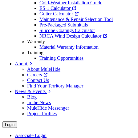
Cold-Weather Installation Guide
ES-1 Calculator
Gutter Calculator
Maintenance & Repair Selection Tool
Pre-Packaged Submittals
Silicone Coatings Calculator
NRCA Wind Design Calculator
Warranty
Material Warranty Information
Training
Training Opportunities
About
About MuleHide
Careers
Contact Us
Find Your Territory Manager
News & Events
Blog
In the News
MuleHide Messenger
Project Profiles
Login
Associate Login