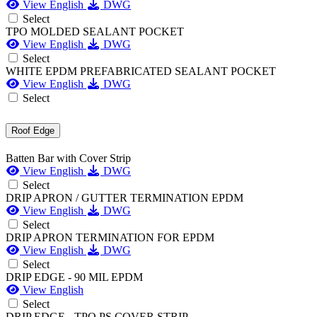
View English
DWG
Select
TPO MOLDED SEALANT POCKET
View English
DWG
Select
WHITE EPDM PREFABRICATED SEALANT POCKET
View English
DWG
Select
Roof Edge
Batten Bar with Cover Strip
View English
DWG
Select
DRIP APRON / GUTTER TERMINATION EPDM
View English
DWG
Select
DRIP APRON TERMINATION FOR EPDM
View English
DWG
Select
DRIP EDGE - 90 MIL EPDM
View English
Select
DRIP EDGE - TPO PS COVER STRIP