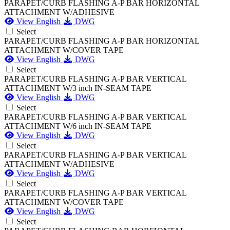
PARAPET/CURB FLASHING A-P BAR HORIZONTAL
ATTACHMENT W/ADHESIVE
View English
DWG
Select
PARAPET/CURB FLASHING A-P BAR HORIZONTAL
ATTACHMENT W/COVER TAPE
View English
DWG
Select
PARAPET/CURB FLASHING A-P BAR VERTICAL
ATTACHMENT W/3 inch IN-SEAM TAPE
View English
DWG
Select
PARAPET/CURB FLASHING A-P BAR VERTICAL
ATTACHMENT W/6 inch IN-SEAM TAPE
View English
DWG
Select
PARAPET/CURB FLASHING A-P BAR VERTICAL
ATTACHMENT W/ADHESIVE
View English
DWG
Select
PARAPET/CURB FLASHING A-P BAR VERTICAL
ATTACHMENT W/COVER TAPE
View English
DWG
Select