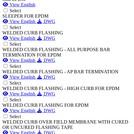
View English
Select
SLEEPER FOR EPDM
View English
DWG
Select
WELDED CURB FLASHING
View English
DWG
Select
WELDED CURB FLASHING - ALL PURPOSE BAR
TERMINATION FOR EPDM
View English
DWG
Select
WELDED CURB FLASHING - AP BAR TERMINATION
View English
DWG
Select
WELDED CURB FLASHING - HIGH CURB FOR EPDM
View English
DWG
Select
WELDED CURB FLASHING FOR EPDM
View English
DWG
Select
WELDED CURB OVER FIELD MEMBRANE WITH CURED
OR UNCURED FLASHING TAPE
View English
DWG