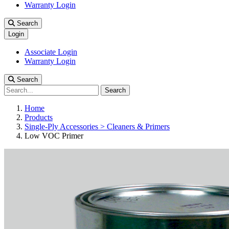
Warranty Login
Search
Login
Associate Login
Warranty Login
Search
Search
Home
Products
Single-Ply Accessories > Cleaners & Primers
Low VOC Primer