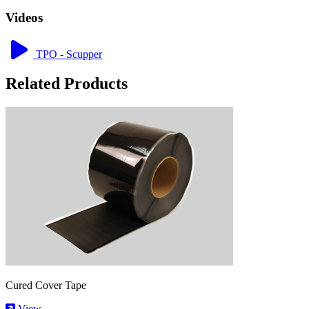
Videos
TPO - Scupper
Related Products
Cured Cover Tape
View