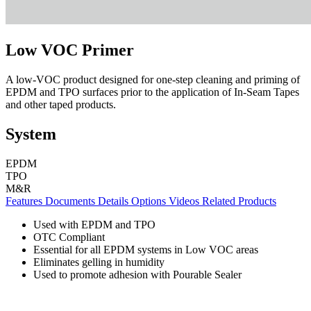
Low VOC Primer
A low-VOC product designed for one-step cleaning and priming of
EPDM and TPO surfaces prior to the application of In-Seam Tapes
and other taped products.
System
EPDM
TPO
M&R
Features
Documents
Details
Options
Videos
Related Products
Used with EPDM and TPO
OTC Compliant
Essential for all EPDM systems in Low VOC areas
Eliminates gelling in humidity
Used to promote adhesion with Pourable Sealer