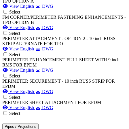
TPO OPTION A
View English
DWG
Select
FM CORNER/PERIMETER FASTENING ENHANCEMENTS -
TPO OPTION B
View English
DWG
Select
PERIMETER ATTACHMENT - OPTION 2 - 10 inch RUSS
STRIP ALTERNATE FOR TPO
View English
DWG
Select
PERIMETER ENHANCEMENT FULL SHEET WITH 9 inch
RMS FOR EPDM
View English
DWG
Select
PERIMETER SECUREMENT - 10 inch RUSS STRIP FOR
EPDM
View English
DWG
Select
PERIMETER SHEET ATTACHMENT FOR EPDM
View English
DWG
Select
Pipes / Projections