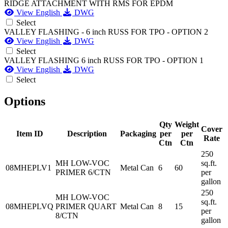
RIDGE ATTACHMENT WITH RMS FOR EPDM
View English
DWG
Select
VALLEY FLASHING - 6 inch RUSS FOR TPO - OPTION 2
View English
DWG
Select
VALLEY FLASHING 6 inch RUSS FOR TPO - OPTION 1
View English
DWG
Select
Options
Qty
Weight
Cover
Item ID
Description
Packaging
per
per
Rate
Ctn
Ctn
250
MH LOW-VOC
sq.ft.
08MHEPLV1
Metal Can
6
60
PRIMER 6/CTN
per
gallon
250
MH LOW-VOC
sq.ft.
08MHEPLVQ
PRIMER QUART
Metal Can
8
15
per
8/CTN
gallon