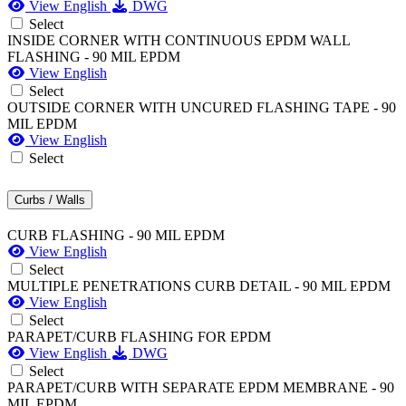
View English
DWG
Select
INSIDE CORNER WITH CONTINUOUS EPDM WALL
FLASHING - 90 MIL EPDM
View English
Select
OUTSIDE CORNER WITH UNCURED FLASHING TAPE - 90
MIL EPDM
View English
Select
Curbs / Walls
CURB FLASHING - 90 MIL EPDM
View English
Select
MULTIPLE PENETRATIONS CURB DETAIL - 90 MIL EPDM
View English
Select
PARAPET/CURB FLASHING FOR EPDM
View English
DWG
Select
PARAPET/CURB WITH SEPARATE EPDM MEMBRANE - 90
MIL EPDM