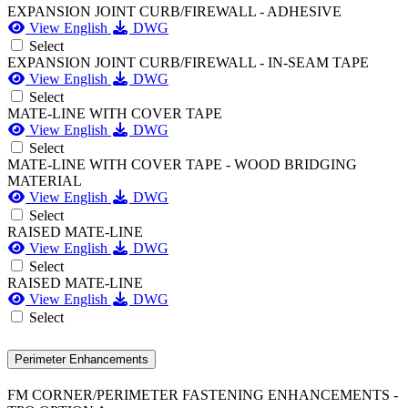
EXPANSION JOINT CURB/FIREWALL - ADHESIVE
View English
DWG
Select
EXPANSION JOINT CURB/FIREWALL - IN-SEAM TAPE
View English
DWG
Select
MATE-LINE WITH COVER TAPE
View English
DWG
Select
MATE-LINE WITH COVER TAPE - WOOD BRIDGING
MATERIAL
View English
DWG
Select
RAISED MATE-LINE
View English
DWG
Select
RAISED MATE-LINE
View English
DWG
Select
Perimeter Enhancements
FM CORNER/PERIMETER FASTENING ENHANCEMENTS -