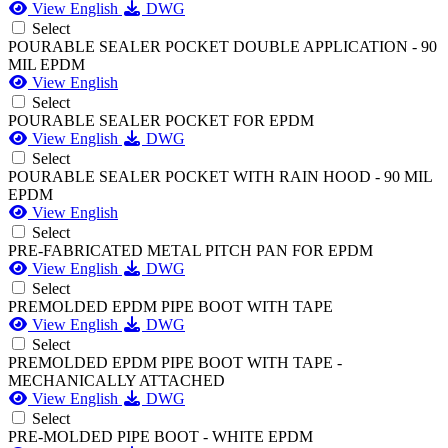
View English
DWG
Select
POURABLE SEALER POCKET DOUBLE APPLICATION - 90
MIL EPDM
View English
Select
POURABLE SEALER POCKET FOR EPDM
View English
DWG
Select
POURABLE SEALER POCKET WITH RAIN HOOD - 90 MIL
EPDM
View English
Select
PRE-FABRICATED METAL PITCH PAN FOR EPDM
View English
DWG
Select
PREMOLDED EPDM PIPE BOOT WITH TAPE
View English
DWG
Select
PREMOLDED EPDM PIPE BOOT WITH TAPE -
MECHANICALLY ATTACHED
View English
DWG
Select
PRE-MOLDED PIPE BOOT - WHITE EPDM