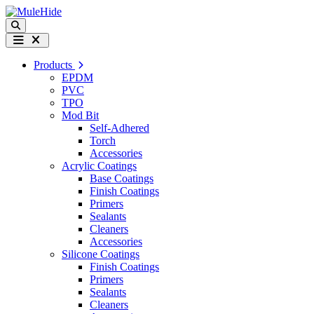
Skip to content
Search
Menu
Products
EPDM
PVC
TPO
Mod Bit
Self-Adhered
Torch
Accessories
Acrylic Coatings
Base Coatings
Finish Coatings
Primers
Sealants
Cleaners
Accessories
Silicone Coatings
Finish Coatings
Primers
Sealants
Cleaners