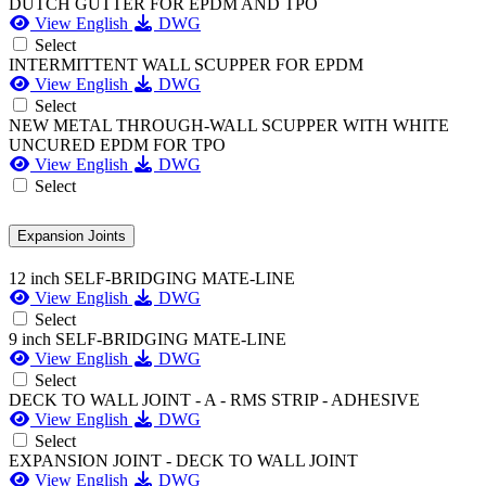
DUTCH GUTTER FOR EPDM AND TPO
View English
DWG
Select
INTERMITTENT WALL SCUPPER FOR EPDM
View English
DWG
Select
NEW METAL THROUGH-WALL SCUPPER WITH WHITE
UNCURED EPDM FOR TPO
View English
DWG
Select
Expansion Joints
12 inch SELF-BRIDGING MATE-LINE
View English
DWG
Select
9 inch SELF-BRIDGING MATE-LINE
View English
DWG
Select
DECK TO WALL JOINT - A - RMS STRIP - ADHESIVE
View English
DWG
Select
EXPANSION JOINT - DECK TO WALL JOINT
View English
DWG