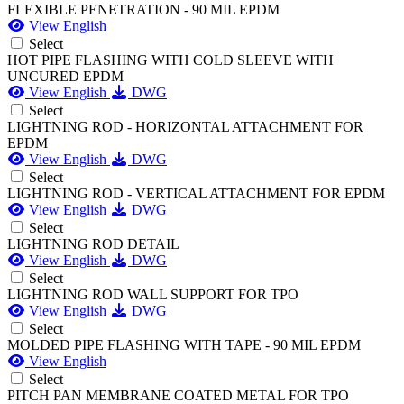
FLEXIBLE PENETRATION - 90 MIL EPDM
View English
Select
HOT PIPE FLASHING WITH COLD SLEEVE WITH
UNCURED EPDM
View English
DWG
Select
LIGHTNING ROD - HORIZONTAL ATTACHMENT FOR
EPDM
View English
DWG
Select
LIGHTNING ROD - VERTICAL ATTACHMENT FOR EPDM
View English
DWG
Select
LIGHTNING ROD DETAIL
View English
DWG
Select
LIGHTNING ROD WALL SUPPORT FOR TPO
View English
DWG
Select
MOLDED PIPE FLASHING WITH TAPE - 90 MIL EPDM
View English
Select
PITCH PAN MEMBRANE COATED METAL FOR TPO