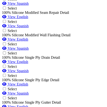
View Spanish
Select
100% Silicone Modified Seam Repair Detail
View English
Select
View Spanish
Select
100% Silicone Modified Wall Flashing Detail
View English
Select
View Spanish
Select
100% Silicone Single Ply Drain Detail
View English
Select
View Spanish
Select
100% Silicone Single Ply Edge Detail
View English
Select
View Spanish
Select
100% Silicone Single Ply Gutter Detail
View English