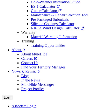
Cold-Weather Installation Guide
ES-1 Calculator
Gutter Calculator
Maintenance & Repair Selection Tool
Pre-Packaged Submittals
Silicone Coatings Calculator
NRCA Wind Design Calculator
Warranty
Material Warranty Information
Training
Training Opportunities
About
About MuleHide
Careers
Contact Us
Find Your Territory Manager
News & Events
Blog
In the News
MuleHide Messenger
Project Profiles
Login
Associate Login