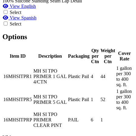
100% Silicone Standing Seam Lap Detail
View English
Select
View Spanish
Select
Options
Qty
Weight
Cover
Item ID
Description
Packaging
per
per
Rate
Ctn
Ctn
1 gallon
MH SI TPO
per 300
16MHSITPR1
PRIMER 1 GAL
Plastic Pail
4
44
to 400
4/CTN
sq. ft.
1 gallon
MH SI TPO
per 300
16MHSITPR5
Plastic Pail
1
52
PRIMER 5 GAL
to 400
sq. ft.
MH SI TPO
16MHSITPRP
PRIMER
PAIL
6
1
CLEAR PINT