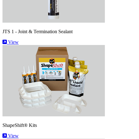
JTS 1 - Joint & Termination Sealant
View
ShapeShift® Kits
View