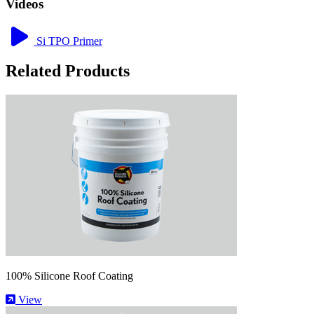
Videos
Si TPO Primer
Related Products
100% Silicone Roof Coating
View