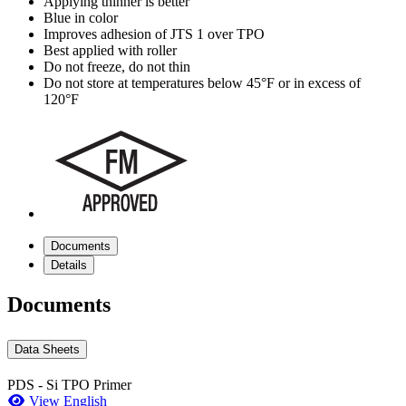
Applying thinner is better
Blue in color
Improves adhesion of JTS 1 over TPO
Best applied with roller
Do not freeze, do not thin
Do not store at temperatures below 45°F or in excess of
120°F
Documents
Details
Documents
Data Sheets
PDS - Si TPO Primer
View English