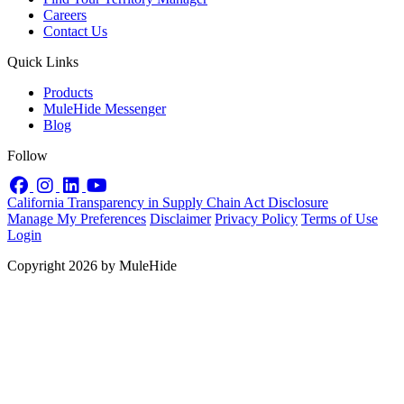
Careers
Contact Us
Quick Links
Products
MuleHide Messenger
Blog
Follow
Facebook
Instagram
LinkedIn
YouTube
California Transparency in Supply Chain Act Disclosure
Manage My Preferences
Disclaimer
Privacy Policy
Terms of Use
Login
Copyright 2026 by MuleHide