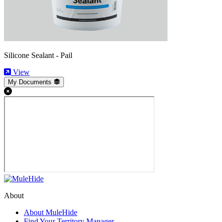
Silicone Sealant - Pail
View
My Documents
About
About MuleHide
Find Your Territory Manager