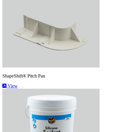
ShapeShift® Pitch Pan
View