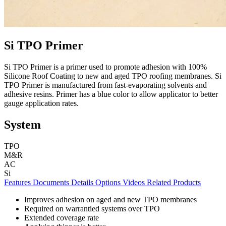
Si TPO Primer
Si TPO Primer is a primer used to promote adhesion with 100%
Silicone Roof Coating to new and aged TPO roofing membranes. Si
TPO Primer is manufactured from fast-evaporating solvents and
adhesive resins. Primer has a blue color to allow applicator to better
gauge application rates.
System
TPO
M&R
AC
Si
Features
Documents
Details
Options
Videos
Related Products
Improves adhesion on aged and new TPO membranes
Required on warrantied systems over TPO
Extended coverage rate