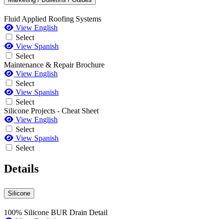
Fluid Applied Roofing Systems
View English
Select
View Spanish
Select
Maintenance & Repair Brochure
View English
Select
View Spanish
Select
Silicone Projects - Cheat Sheet
View English
Select
View Spanish
Select
Details
Silicone
100% Silicone BUR Drain Detail