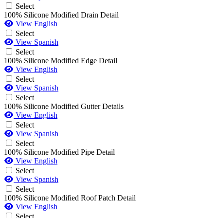
Select
100% Silicone Modified Drain Detail
View English
Select
View Spanish
Select
100% Silicone Modified Edge Detail
View English
Select
View Spanish
Select
100% Silicone Modified Gutter Details
View English
Select
View Spanish
Select
100% Silicone Modified Pipe Detail
View English
Select
View Spanish
Select
100% Silicone Modified Roof Patch Detail
View English
Select