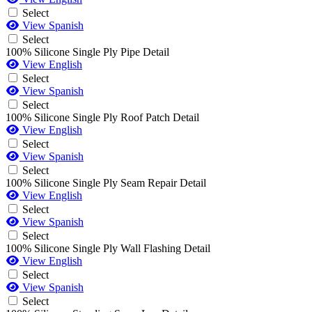
Select
View Spanish
Select
100% Silicone Single Ply Pipe Detail
View English
Select
View Spanish
Select
100% Silicone Single Ply Roof Patch Detail
View English
Select
View Spanish
Select
100% Silicone Single Ply Seam Repair Detail
View English
Select
View Spanish
Select
100% Silicone Single Ply Wall Flashing Detail
View English
Select
View Spanish
Select