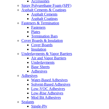
Accessories
Spray Polyurethane Foam (SPF)
Asphalt Cements & Coatings
Asphalt Cements
Asphalt Coatings
Fasteners & Termination
Fasteners
Plates
Termination Bars
Cover Boards & Insulation
Cover Boards
Insulation
Underlayments & Vapor Barriers
Air and Vapor Barriers
Underlayments
Base Sheets
Adhesives
Adhesives
Water-Based Adhesives
Solvent-Based Adhesives
Low-VOC Adhesives
Low-Rise Adhesives
Mod Bit Adhesives
Sealants
Single-Ply