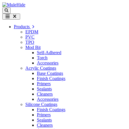
Skip to content
Search
Menu
Products
EPDM
PVC
TPO
Mod Bit
Self-Adhered
Torch
Accessories
Acrylic Coatings
Base Coatings
Finish Coatings
Primers
Sealants
Cleaners
Accessories
Silicone Coatings
Finish Coatings
Primers
Sealants
Cleaners