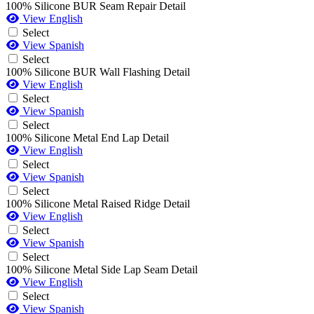
100% Silicone BUR Seam Repair Detail
View English
Select
View Spanish
Select
100% Silicone BUR Wall Flashing Detail
View English
Select
View Spanish
Select
100% Silicone Metal End Lap Detail
View English
Select
View Spanish
Select
100% Silicone Metal Raised Ridge Detail
View English
Select
View Spanish
Select
100% Silicone Metal Side Lap Seam Detail
View English
Select
View Spanish