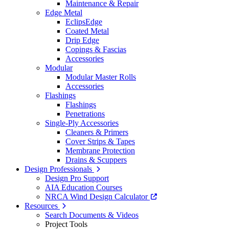
Maintenance & Repair
Edge Metal
EclipsEdge
Coated Metal
Drip Edge
Copings & Fascias
Accessories
Modular
Modular Master Rolls
Accessories
Flashings
Flashings
Penetrations
Single-Ply Accessories
Cleaners & Primers
Cover Strips & Tapes
Membrane Protection
Drains & Scuppers
Design Professionals
Design Pro Support
AIA Education Courses
NRCA Wind Design Calculator
Resources
Search Documents & Videos
Project Tools