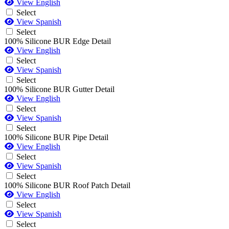
View English
Select
View Spanish
Select
100% Silicone BUR Edge Detail
View English
Select
View Spanish
Select
100% Silicone BUR Gutter Detail
View English
Select
View Spanish
Select
100% Silicone BUR Pipe Detail
View English
Select
View Spanish
Select
100% Silicone BUR Roof Patch Detail
View English
Select
View Spanish
Select