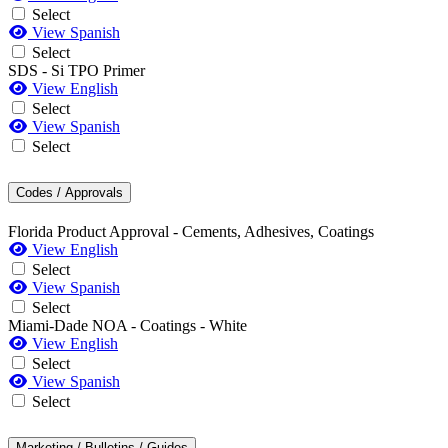
Select
View Spanish
Select
SDS - Si TPO Primer
View English
Select
View Spanish
Select
Codes / Approvals
Florida Product Approval - Cements, Adhesives, Coatings
View English
Select
View Spanish
Select
Miami-Dade NOA - Coatings - White
View English
Select
View Spanish
Select
Marketing / Bulletins / Guides