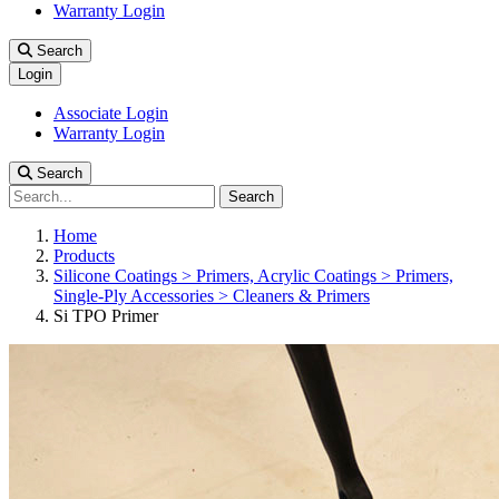
Warranty Login
Search
Login
Associate Login
Warranty Login
Search
Search
Home
Products
Silicone Coatings > Primers, Acrylic Coatings > Primers,
Single-Ply Accessories > Cleaners & Primers
Si TPO Primer