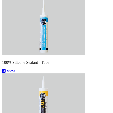
100% Silicone Sealant - Tube
View