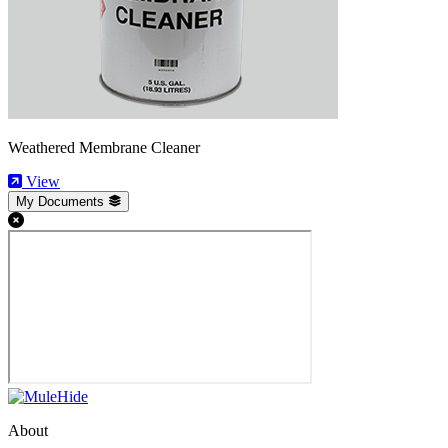
Weathered Membrane Cleaner
View
My Documents
About