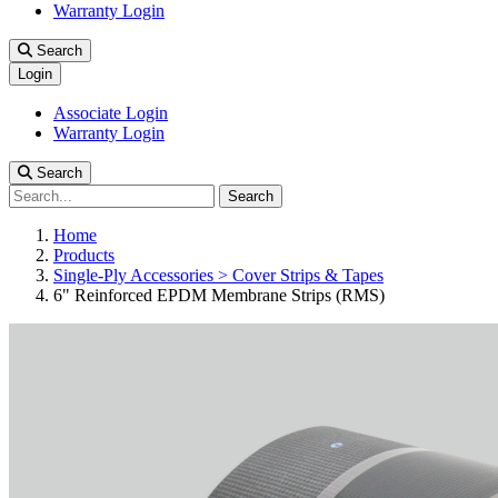
Warranty Login
Search
Login
Associate Login
Warranty Login
Search
Search
Home
Products
Single-Ply Accessories > Cover Strips & Tapes
6" Reinforced EPDM Membrane Strips (RMS)