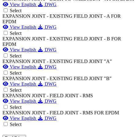
View English
DWG
Select
EXPANSION JOINT - EXISTING FIELD JOINT - A FOR
EPDM
View English
DWG
Select
EXPANSION JOINT - EXISTING FIELD JOINT - B FOR
EPDM
View English
DWG
Select
EXPANSION JOINT - EXISTING FIELD JOINT "A"
View English
DWG
Select
EXPANSION JOINT - EXISTING FIELD JOINT "B"
View English
DWG
Select
EXPANSION JOINT - FIELD JOINT - RMS
View English
DWG
Select
EXPANSION JOINT - FIELD JOINT - RMS FOR EPDM
View English
DWG
Select