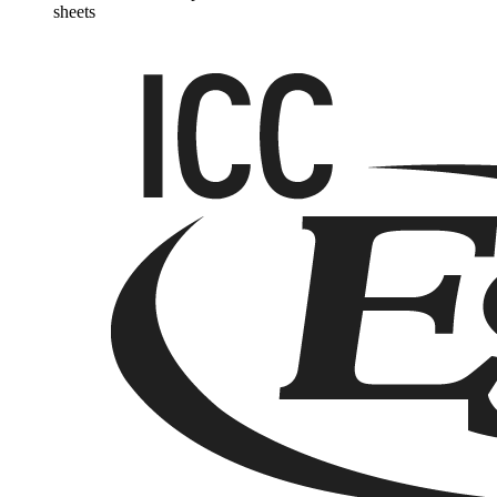
sheets