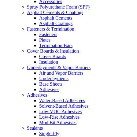
Accessories
Spray Polyurethane Foam (SPF)
Asphalt Cements & Coatings
Asphalt Cements
Asphalt Coatings
Fasteners & Termination
Fasteners
Plates
Termination Bars
Cover Boards & Insulation
Cover Boards
Insulation
Underlayments & Vapor Barriers
Air and Vapor Barriers
Underlayments
Base Sheets
Adhesives
Adhesives
Water-Based Adhesives
Solvent-Based Adhesives
Low-VOC Adhesives
Low-Rise Adhesives
Mod Bit Adhesives
Sealants
Single-Ply