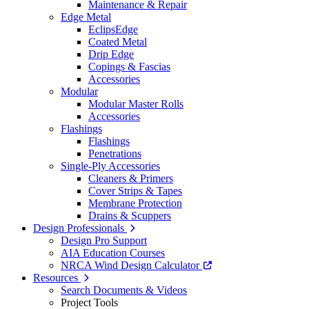
Maintenance & Repair
Edge Metal
EclipsEdge
Coated Metal
Drip Edge
Copings & Fascias
Accessories
Modular
Modular Master Rolls
Accessories
Flashings
Flashings
Penetrations
Single-Ply Accessories
Cleaners & Primers
Cover Strips & Tapes
Membrane Protection
Drains & Scuppers
Design Professionals
Design Pro Support
AIA Education Courses
NRCA Wind Design Calculator
Resources
Search Documents & Videos
Project Tools