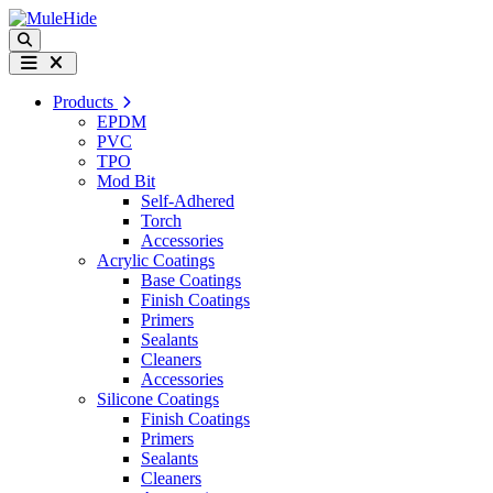
Skip to content
Search
Menu
Products
EPDM
PVC
TPO
Mod Bit
Self-Adhered
Torch
Accessories
Acrylic Coatings
Base Coatings
Finish Coatings
Primers
Sealants
Cleaners
Accessories
Silicone Coatings
Finish Coatings
Primers
Sealants
Cleaners