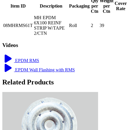
Qty
Weight
Cover
Item ID
Description
Packaging
per
per
Rate
Ctn
Ctn
MH EPDM
6X100 REINF
08MHRMS61T
Roll
2
39
STRIP W/TAPE
2/CTN
Videos
EPDM RMS
EPDM Wall Flashing with RMS
Related Products