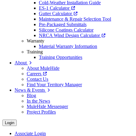
Cold-Weather Installation Guide
ES-1 Calculator
Gutter Calculator
Maintenance & Repair Selection Tool
Pre-Packaged Submittals
Silicone Coatings Calculator
NRCA Wind Design Calculator
Warranty
Material Warranty Information
Training
Training Opportunities
About
About MuleHide
Careers
Contact Us
Find Your Territory Manager
News & Events
Blog
In the News
MuleHide Messenger
Project Profiles
Login
Associate Login