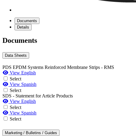
Documents
Details
Documents
Data Sheets
PDS EPDM Systems Reinforced Membrane Strips - RMS
View English
Select
View Spanish
Select
SDS - Statement for Article Products
View English
Select
View Spanish
Select
Marketing / Bulletins / Guides