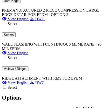
Roof Edge
PREMANUFACTURED 2-PIECE COMPRESSION LARGE
EDGE DETAIL FOR EPDM - OPTION 2
View English
DWG
Select
Seams
WALL FLASHING WITH CONTINUOUS MEMBRANE - 90
MIL EPDM
View English
Select
Valleys / Ridges
RIDGE ATTACHMENT WITH RMS FOR EPDM
View English
DWG
Select
Options