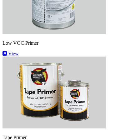
Low VOC Primer
View
Tape Primer