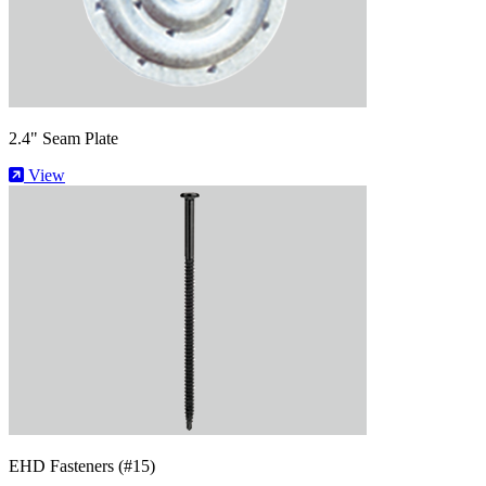
2.4" Seam Plate
View
EHD Fasteners (#15)