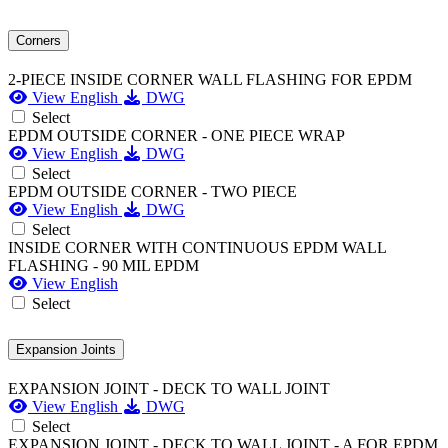
Corners
2-PIECE INSIDE CORNER WALL FLASHING FOR EPDM
View English
DWG
Select
EPDM OUTSIDE CORNER - ONE PIECE WRAP
View English
DWG
Select
EPDM OUTSIDE CORNER - TWO PIECE
View English
DWG
Select
INSIDE CORNER WITH CONTINUOUS EPDM WALL
FLASHING - 90 MIL EPDM
View English
Select
Expansion Joints
EXPANSION JOINT - DECK TO WALL JOINT
View English
DWG
Select
EXPANSION JOINT - DECK TO WALL JOINT - A FOR EPDM