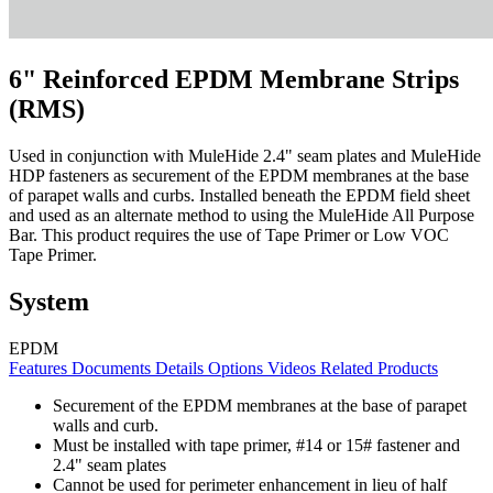
6" Reinforced EPDM Membrane Strips
(RMS)
Used in conjunction with MuleHide 2.4" seam plates and MuleHide
HDP fasteners as securement of the EPDM membranes at the base
of parapet walls and curbs. Installed beneath the EPDM field sheet
and used as an alternate method to using the MuleHide All Purpose
Bar. This product requires the use of Tape Primer or Low VOC
Tape Primer.
System
EPDM
Features
Documents
Details
Options
Videos
Related Products
Securement of the EPDM membranes at the base of parapet
walls and curb.
Must be installed with tape primer, #14 or 15# fastener and
2.4" seam plates
Cannot be used for perimeter enhancement in lieu of half