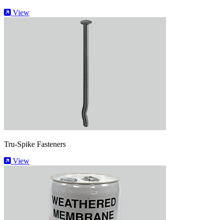
View
Tru-Spike Fasteners
View