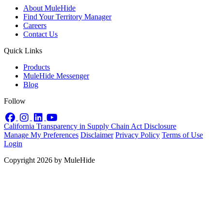
About MuleHide
Find Your Territory Manager
Careers
Contact Us
Quick Links
Products
MuleHide Messenger
Blog
Follow
Facebook
Instagram
LinkedIn
YouTube
California Transparency in Supply Chain Act Disclosure
Manage My Preferences
Disclaimer
Privacy Policy
Terms of Use
Login
Copyright 2026 by MuleHide