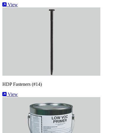
View
HDP Fasteners (#14)
View