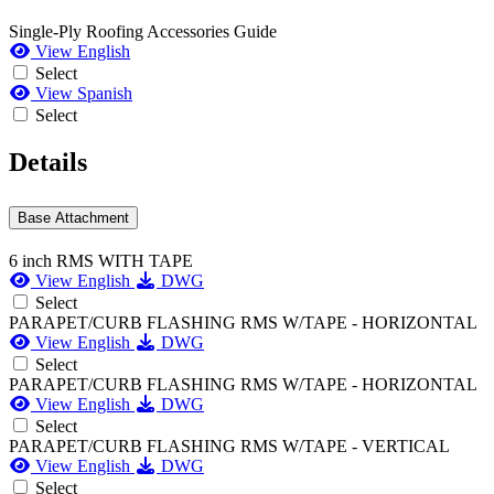
Single-Ply Roofing Accessories Guide
View English
Select
View Spanish
Select
Details
Base Attachment
6 inch RMS WITH TAPE
View English
DWG
Select
PARAPET/CURB FLASHING RMS W/TAPE - HORIZONTAL
View English
DWG
Select
PARAPET/CURB FLASHING RMS W/TAPE - HORIZONTAL
View English
DWG
Select
PARAPET/CURB FLASHING RMS W/TAPE - VERTICAL
View English
DWG
Select