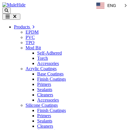
Skip to content
ENG
Search
Menu
Products
EPDM
PVC
TPO
Mod Bit
Self-Adhered
Torch
Accessories
Acrylic Coatings
Base Coatings
Finish Coatings
Primers
Sealants
Cleaners
Accessories
Silicone Coatings
Finish Coatings
Primers
Sealants
Cleaners