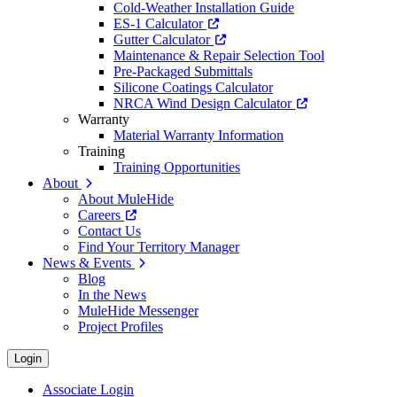
Cold-Weather Installation Guide
ES-1 Calculator
Gutter Calculator
Maintenance & Repair Selection Tool
Pre-Packaged Submittals
Silicone Coatings Calculator
NRCA Wind Design Calculator
Warranty
Material Warranty Information
Training
Training Opportunities
About
About MuleHide
Careers
Contact Us
Find Your Territory Manager
News & Events
Blog
In the News
MuleHide Messenger
Project Profiles
Login
Associate Login