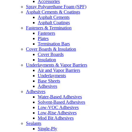
Accessories
Spray Polyurethane Foam (SPF)
Asphalt Cements & Coatings
Asphalt Cements
Asphalt Coatings
Fasteners & Termination
Fasteners
Plates
Termination Bars
Cover Boards & Insulation
Cover Boards
Insulation
Underlayments & Vapor Barriers
Air and Vapor Barriers
Underlayments
Base Sheets
Adhesives
Adhesives
Water-Based Adhesives
Solvent-Based Adhesives
Low-VOC Adhesives
Low-Rise Adhesives
Mod Bit Adhesives
Sealants
Single-Ply