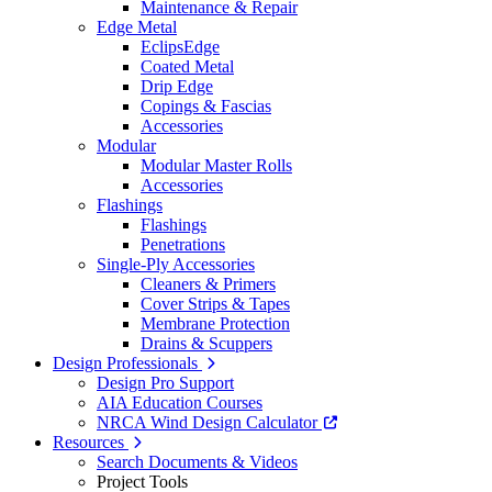
Maintenance & Repair
Edge Metal
EclipsEdge
Coated Metal
Drip Edge
Copings & Fascias
Accessories
Modular
Modular Master Rolls
Accessories
Flashings
Flashings
Penetrations
Single-Ply Accessories
Cleaners & Primers
Cover Strips & Tapes
Membrane Protection
Drains & Scuppers
Design Professionals
Design Pro Support
AIA Education Courses
NRCA Wind Design Calculator
Resources
Search Documents & Videos
Project Tools