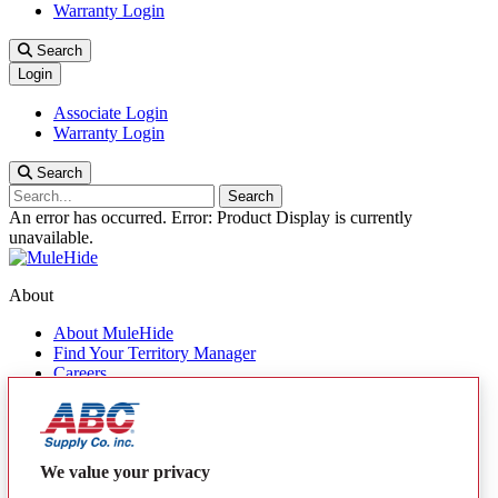
Warranty Login
Search
Login
Associate Login
Warranty Login
Search
Search
An error has occurred.
Error: Product Display is currently
unavailable.
About
About MuleHide
Find Your Territory Manager
Careers
Contact Us
Quick Links
Products
We value your privacy
MuleHide Messenger