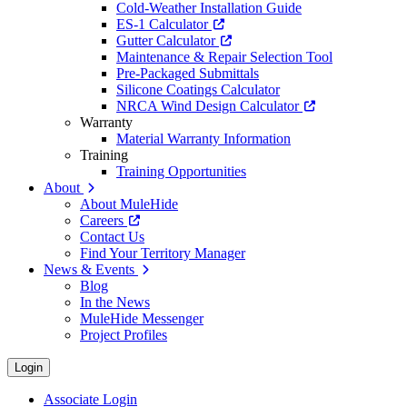
Cold-Weather Installation Guide
ES-1 Calculator
Gutter Calculator
Maintenance & Repair Selection Tool
Pre-Packaged Submittals
Silicone Coatings Calculator
NRCA Wind Design Calculator
Warranty
Material Warranty Information
Training
Training Opportunities
About
About MuleHide
Careers
Contact Us
Find Your Territory Manager
News & Events
Blog
In the News
MuleHide Messenger
Project Profiles
Login
Associate Login