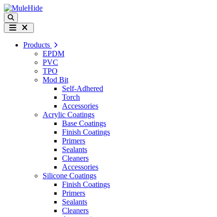
Skip to content
Search
Menu
Products
EPDM
PVC
TPO
Mod Bit
Self-Adhered
Torch
Accessories
Acrylic Coatings
Base Coatings
Finish Coatings
Primers
Sealants
Cleaners
Accessories
Silicone Coatings
Finish Coatings
Primers
Sealants
Cleaners