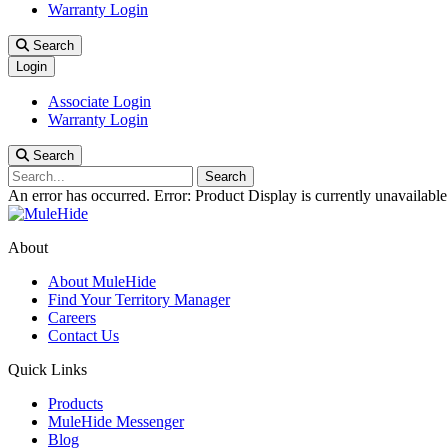
Warranty Login
Search
Login
Associate Login
Warranty Login
Search
Search
An error has occurred.
Error: Product Display is currently unavailable
About
About MuleHide
Find Your Territory Manager
Careers
Contact Us
Quick Links
Products
MuleHide Messenger
Blog