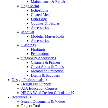
Maintenance & Repair
Edge Metal
EclipsEdge
Coated Metal
Drip Edge
Copings & Fascias
Accessories
Modular
Modular Master Rolls
Accessories
Flashings
Flashings
Penetrations
Single-Ply Accessories
Cleaners & Primers
Cover Strips & Tapes
Membrane Protection
Drains & Scuppers
Design Professionals
Design Pro Support
AIA Education Courses
NRCA Wind Design Calculator
Resources
Search Documents & Videos
Project Tools