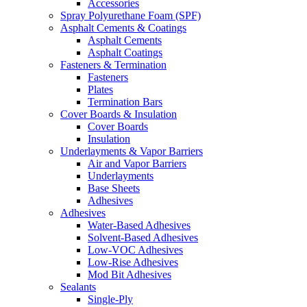
Accessories
Spray Polyurethane Foam (SPF)
Asphalt Cements & Coatings
Asphalt Cements
Asphalt Coatings
Fasteners & Termination
Fasteners
Plates
Termination Bars
Cover Boards & Insulation
Cover Boards
Insulation
Underlayments & Vapor Barriers
Air and Vapor Barriers
Underlayments
Base Sheets
Adhesives
Adhesives
Water-Based Adhesives
Solvent-Based Adhesives
Low-VOC Adhesives
Low-Rise Adhesives
Mod Bit Adhesives
Sealants
Single-Ply