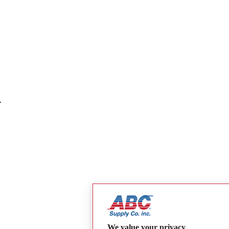
.
We value your privacy