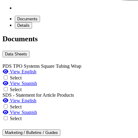
Documents
Details
Documents
Data Sheets
PDS TPO Systems Square Tubing Wrap
View English
Select
View Spanish
Select
SDS - Statement for Article Products
View English
Select
View Spanish
Select
Marketing / Bulletins / Guides