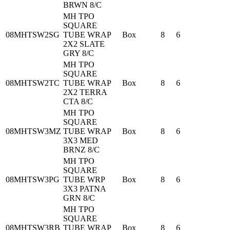
BRWN 8/C
MH TPO
SQUARE
08MHTSW2SG
TUBE WRAP
Box
8
6
2X2 SLATE
GRY 8/C
MH TPO
SQUARE
08MHTSW2TC
TUBE WRAP
Box
8
6
2X2 TERRA
CTA 8/C
MH TPO
SQUARE
08MHTSW3MZ
TUBE WRAP
Box
8
6
3X3 MED
BRNZ 8/C
MH TPO
SQUARE
08MHTSW3PG
TUBE WRP
Box
8
6
3X3 PATNA
GRN 8/C
MH TPO
SQUARE
08MHTSW3RB
TUBE WRAP
Box
8
6