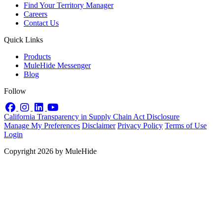
Find Your Territory Manager
Careers
Contact Us
Quick Links
Products
MuleHide Messenger
Blog
Follow
Facebook
Instagram
LinkedIn
YouTube
California Transparency in Supply Chain Act Disclosure
Manage My Preferences
Disclaimer
Privacy Policy
Terms of Use
Login
Copyright 2026 by MuleHide