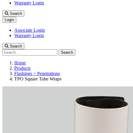
Warranty Login
Search
Login
Associate Login
Warranty Login
Search
Search
Home
Products
Flashings > Penetrations
TPO Square Tube Wraps