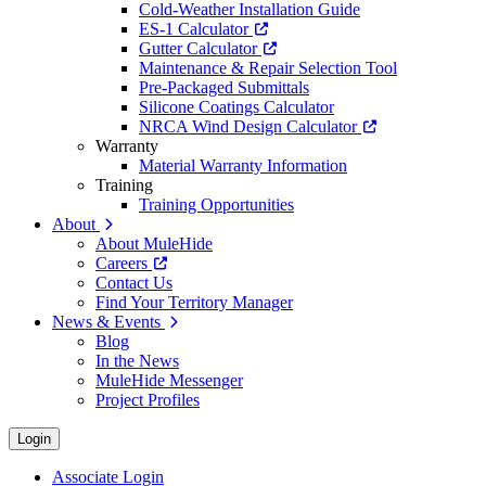
Cold-Weather Installation Guide
ES-1 Calculator
Gutter Calculator
Maintenance & Repair Selection Tool
Pre-Packaged Submittals
Silicone Coatings Calculator
NRCA Wind Design Calculator
Warranty
Material Warranty Information
Training
Training Opportunities
About
About MuleHide
Careers
Contact Us
Find Your Territory Manager
News & Events
Blog
In the News
MuleHide Messenger
Project Profiles
Login
Associate Login