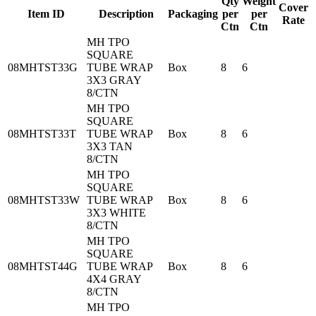
Qty
Weight
Cover
Item ID
Description
Packaging
per
per
Rate
Ctn
Ctn
MH TPO
SQUARE
08MHTST33G
TUBE WRAP
Box
8
6
3X3 GRAY
8/CTN
MH TPO
SQUARE
08MHTST33T
TUBE WRAP
Box
8
6
3X3 TAN
8/CTN
MH TPO
SQUARE
08MHTST33W
TUBE WRAP
Box
8
6
3X3 WHITE
8/CTN
MH TPO
SQUARE
08MHTST44G
TUBE WRAP
Box
8
6
4X4 GRAY
8/CTN
MH TPO