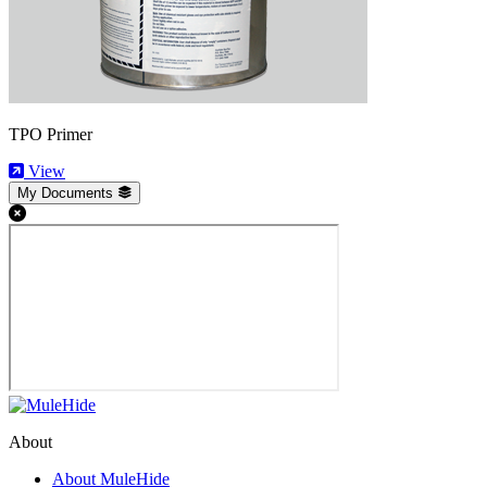
TPO Primer
View
My Documents
About
About MuleHide