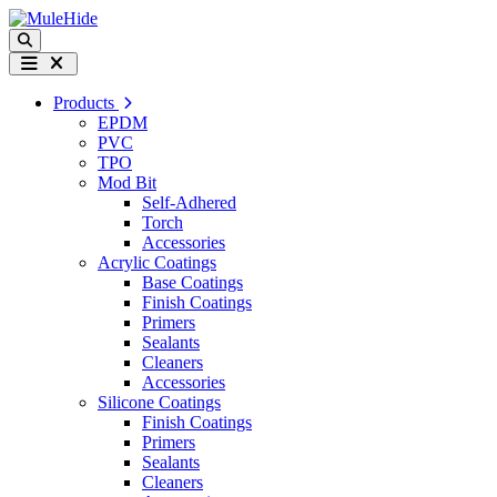
Skip to content
Search
Menu
Products
EPDM
PVC
TPO
Mod Bit
Self-Adhered
Torch
Accessories
Acrylic Coatings
Base Coatings
Finish Coatings
Primers
Sealants
Cleaners
Accessories
Silicone Coatings
Finish Coatings
Primers
Sealants
Cleaners