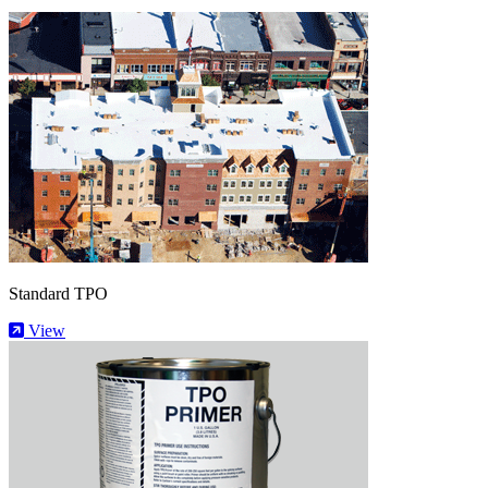
Standard TPO
View