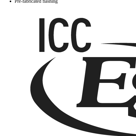
Pre-fabricated flashing