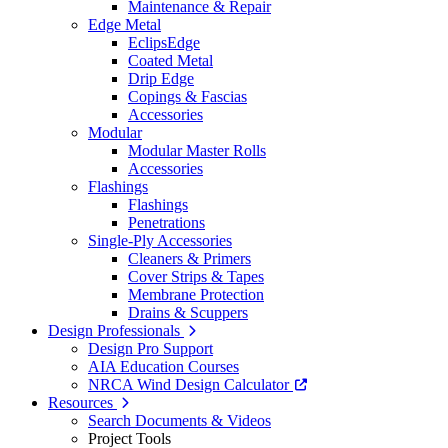
Maintenance & Repair
Edge Metal
EclipsEdge
Coated Metal
Drip Edge
Copings & Fascias
Accessories
Modular
Modular Master Rolls
Accessories
Flashings
Flashings
Penetrations
Single-Ply Accessories
Cleaners & Primers
Cover Strips & Tapes
Membrane Protection
Drains & Scuppers
Design Professionals
Design Pro Support
AIA Education Courses
NRCA Wind Design Calculator
Resources
Search Documents & Videos
Project Tools