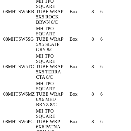
MH TPO
SQUARE
08MHTSW5RB
TUBE WRAP
Box
8
6
5X5 ROCK
BRWN 8/C
MH TPO
SQUARE
08MHTSW5SG
TUBE WRAP
Box
8
6
5X5 SLATE
GRY 8/C
MH TPO
SQUARE
08MHTSW5TC
TUBE WRAP
Box
8
6
5X5 TERRA
CTA 8/C
MH TPO
SQUARE
08MHTSW6MZ
TUBE WRAP
Box
8
6
6X6 MED
BRNZ 8/C
MH TPO
SQUARE
08MHTSW6PG
TUBE WRP
Box
8
6
6X6 PATNA