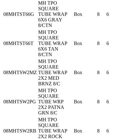
MH TPO
SQUARE
08MHTST66G
TUBE WRAP
Box
8
6
6X6 GRAY
8/CTN
MH TPO
SQUARE
08MHTST66T
TUBE WRAP
Box
8
6
6X6 TAN
8/CTN
MH TPO
SQUARE
08MHTSW2MZ
TUBE WRAP
Box
8
6
2X2 MED
BRNZ 8/C
MH TPO
SQUARE
08MHTSW2PG
TUBE WRP
Box
8
6
2X2 PATNA
GRN 8/C
MH TPO
SQUARE
08MHTSW2RB
TUBE WRAP
Box
8
6
2X2 ROCK