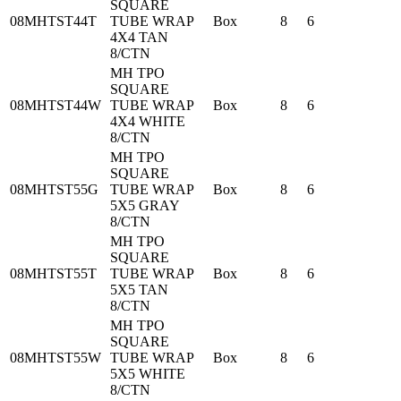
SQUARE
08MHTST44T
TUBE WRAP
Box
8
6
4X4 TAN
8/CTN
MH TPO
SQUARE
08MHTST44W
TUBE WRAP
Box
8
6
4X4 WHITE
8/CTN
MH TPO
SQUARE
08MHTST55G
TUBE WRAP
Box
8
6
5X5 GRAY
8/CTN
MH TPO
SQUARE
08MHTST55T
TUBE WRAP
Box
8
6
5X5 TAN
8/CTN
MH TPO
SQUARE
08MHTST55W
TUBE WRAP
Box
8
6
5X5 WHITE
8/CTN