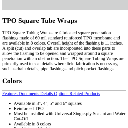
TPO Square Tube Wraps
TPO Square Tubing Wraps are fabricated square penetration
flashings made of 60 mil standard reinforced TPO membrane and
are available in 8 colors. Overall height of the flashing is 11 inches.
A split (cut) and overlap tab are incorporated into these parts to
allow the flashing to be opened and wrapped around a square
penetration with an obstruction. The TPO Square Tubing Wraps are
primarily used to seal details where field fabrication is necessary,
such as drain details, pipe flashings and pitch pocket flashings.
Colors
Features
Documents
Details
Options
Related Products
Available in 3", 4", 5" and 6" squares
Reinforced TPO
Must be installed with Universal Single-ply Sealant and Water
Cut-Off
Available in 8 colors