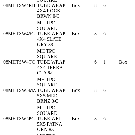
08MHTSW4RB
TUBE WRAP
Box
8
6
4X4 ROCK
BRWN 8/C
MH TPO
SQUARE
08MHTSW4SG
TUBE WRAP
Box
8
6
4X4 SLATE
GRY 8/C
MH TPO
SQUARE
08MHTSW4TC
TUBE WRAP
6
1
Box
4X4 TERRA
CTA 8/C
MH TPO
SQUARE
08MHTSW5MZ
TUBE WRAP
Box
8
6
5X5 MED
BRNZ 8/C
MH TPO
SQUARE
08MHTSW5PG
TUBE WRP
Box
8
6
5X5 PATNA
GRN 8/C