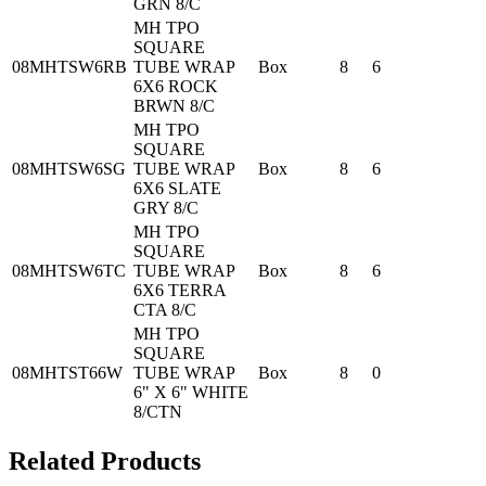
GRN 8/C
MH TPO
SQUARE
08MHTSW6RB
TUBE WRAP
Box
8
6
6X6 ROCK
BRWN 8/C
MH TPO
SQUARE
08MHTSW6SG
TUBE WRAP
Box
8
6
6X6 SLATE
GRY 8/C
MH TPO
SQUARE
08MHTSW6TC
TUBE WRAP
Box
8
6
6X6 TERRA
CTA 8/C
MH TPO
SQUARE
08MHTST66W
TUBE WRAP
Box
8
0
6" X 6" WHITE
8/CTN
Related Products