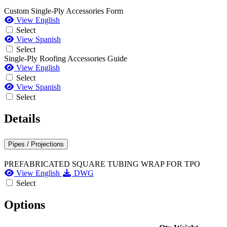
Custom Single-Ply Accessories Form
View English
Select
View Spanish
Select
Single-Ply Roofing Accessories Guide
View English
Select
View Spanish
Select
Details
Pipes / Projections
PREFABRICATED SQUARE TUBING WRAP FOR TPO
View English
DWG
Select
Options