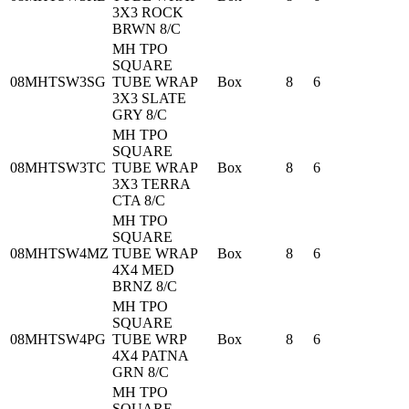
3X3 ROCK
BRWN 8/C
MH TPO
SQUARE
08MHTSW3SG
TUBE WRAP
Box
8
6
3X3 SLATE
GRY 8/C
MH TPO
SQUARE
08MHTSW3TC
TUBE WRAP
Box
8
6
3X3 TERRA
CTA 8/C
MH TPO
SQUARE
08MHTSW4MZ
TUBE WRAP
Box
8
6
4X4 MED
BRNZ 8/C
MH TPO
SQUARE
08MHTSW4PG
TUBE WRP
Box
8
6
4X4 PATNA
GRN 8/C
MH TPO
SQUARE