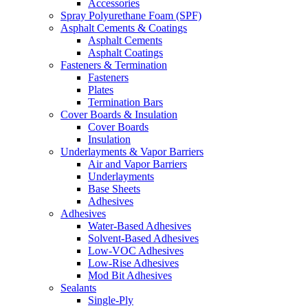
Accessories
Spray Polyurethane Foam (SPF)
Asphalt Cements & Coatings
Asphalt Cements
Asphalt Coatings
Fasteners & Termination
Fasteners
Plates
Termination Bars
Cover Boards & Insulation
Cover Boards
Insulation
Underlayments & Vapor Barriers
Air and Vapor Barriers
Underlayments
Base Sheets
Adhesives
Adhesives
Water-Based Adhesives
Solvent-Based Adhesives
Low-VOC Adhesives
Low-Rise Adhesives
Mod Bit Adhesives
Sealants
Single-Ply