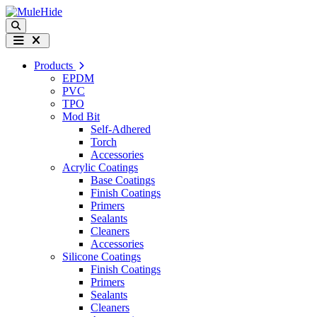
Skip to content
Search
Menu
Products
EPDM
PVC
TPO
Mod Bit
Self-Adhered
Torch
Accessories
Acrylic Coatings
Base Coatings
Finish Coatings
Primers
Sealants
Cleaners
Accessories
Silicone Coatings
Finish Coatings
Primers
Sealants
Cleaners