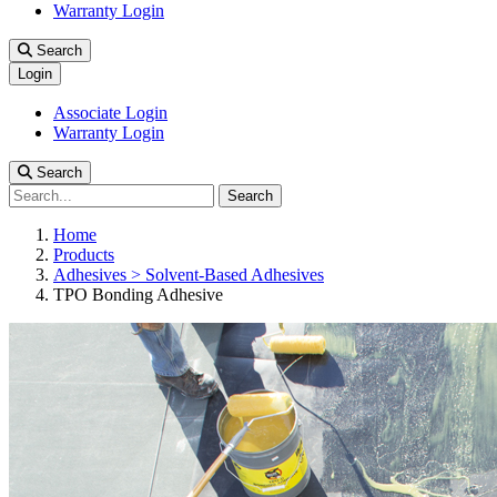
Warranty Login
Search
Login
Associate Login
Warranty Login
Search
Search
Home
Products
Adhesives > Solvent-Based Adhesives
TPO Bonding Adhesive