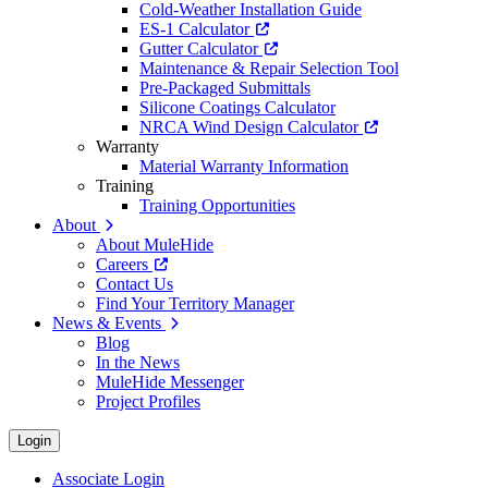
Cold-Weather Installation Guide
ES-1 Calculator
Gutter Calculator
Maintenance & Repair Selection Tool
Pre-Packaged Submittals
Silicone Coatings Calculator
NRCA Wind Design Calculator
Warranty
Material Warranty Information
Training
Training Opportunities
About
About MuleHide
Careers
Contact Us
Find Your Territory Manager
News & Events
Blog
In the News
MuleHide Messenger
Project Profiles
Login
Associate Login