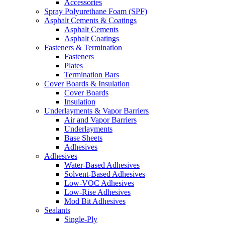
Accessories
Spray Polyurethane Foam (SPF)
Asphalt Cements & Coatings
Asphalt Cements
Asphalt Coatings
Fasteners & Termination
Fasteners
Plates
Termination Bars
Cover Boards & Insulation
Cover Boards
Insulation
Underlayments & Vapor Barriers
Air and Vapor Barriers
Underlayments
Base Sheets
Adhesives
Adhesives
Water-Based Adhesives
Solvent-Based Adhesives
Low-VOC Adhesives
Low-Rise Adhesives
Mod Bit Adhesives
Sealants
Single-Ply