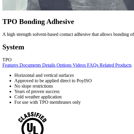
TPO Bonding Adhesive
A high strength solvent-based contact adhesive that allows bonding
System
TPO
Features
Documents
Details
Options
Videos
FAQs
Related Products
Horizontal and vertical surfaces
Approved to be applied direct to PoyISO
No slope restrictions
Years of proven success
Cold weather application
For use with TPO membranes only