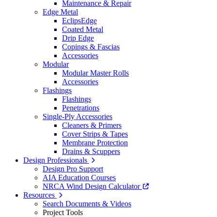
Maintenance & Repair
Edge Metal
EclipsEdge
Coated Metal
Drip Edge
Copings & Fascias
Accessories
Modular
Modular Master Rolls
Accessories
Flashings
Flashings
Penetrations
Single-Ply Accessories
Cleaners & Primers
Cover Strips & Tapes
Membrane Protection
Drains & Scuppers
Design Professionals
Design Pro Support
AIA Education Courses
NRCA Wind Design Calculator
Resources
Search Documents & Videos
Project Tools