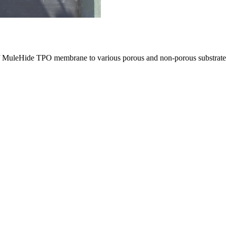
 of MuleHide TPO membrane to various porous and non-porous substrate