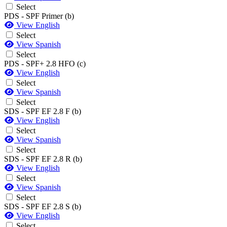
Select
PDS - SPF Primer (b)
View English
Select
View Spanish
Select
PDS - SPF+ 2.8 HFO (c)
View English
Select
View Spanish
Select
SDS - SPF EF 2.8 F (b)
View English
Select
View Spanish
Select
SDS - SPF EF 2.8 R (b)
View English
Select
View Spanish
Select
SDS - SPF EF 2.8 S (b)
View English
Select