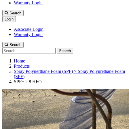
Warranty Login
Search
Login
Associate Login
Warranty Login
Search
Search
Home
Products
Spray Polyuerthane Foam (SPF) > Spray Polyurethane Foam
(SPF)
SPF+ 2.8 HFO