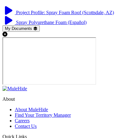
Project Profile: Spray Foam Roof (Scottsdale, AZ)
Spray Polyurethane Foam (Español)
My Documents
About
About MuleHide
Find Your Territory Manager
Careers
Contact Us
Quick Links