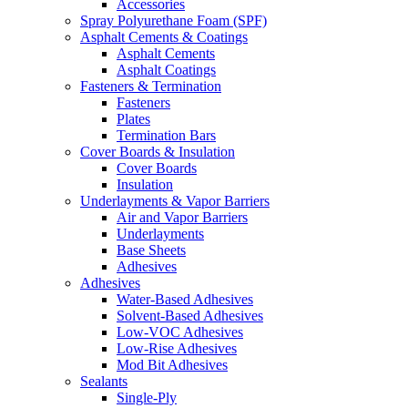
Accessories
Spray Polyurethane Foam (SPF)
Asphalt Cements & Coatings
Asphalt Cements
Asphalt Coatings
Fasteners & Termination
Fasteners
Plates
Termination Bars
Cover Boards & Insulation
Cover Boards
Insulation
Underlayments & Vapor Barriers
Air and Vapor Barriers
Underlayments
Base Sheets
Adhesives
Adhesives
Water-Based Adhesives
Solvent-Based Adhesives
Low-VOC Adhesives
Low-Rise Adhesives
Mod Bit Adhesives
Sealants
Single-Ply