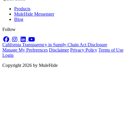
Products
MuleHide Messenger
Blog
Follow
Facebook
Instagram
LinkedIn
YouTube
California Transparency in Supply Chain Act Disclosure
Manage My Preferences
Disclaimer
Privacy Policy
Terms of Use
Login
Copyright 2026 by MuleHide