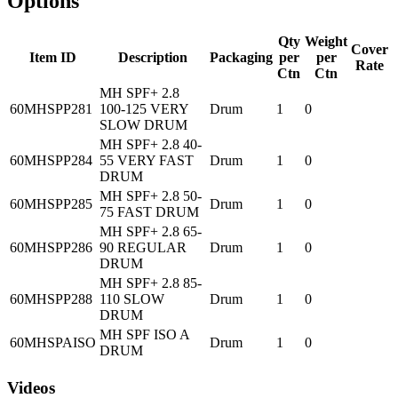
Options
Qty
Weight
Cover
Item ID
Description
Packaging
per
per
Rate
Ctn
Ctn
MH SPF+ 2.8
60MHSPP281
100-125 VERY
Drum
1
0
SLOW DRUM
MH SPF+ 2.8 40-
60MHSPP284
55 VERY FAST
Drum
1
0
DRUM
MH SPF+ 2.8 50-
60MHSPP285
Drum
1
0
75 FAST DRUM
MH SPF+ 2.8 65-
60MHSPP286
90 REGULAR
Drum
1
0
DRUM
MH SPF+ 2.8 85-
60MHSPP288
110 SLOW
Drum
1
0
DRUM
MH SPF ISO A
60MHSPAISO
Drum
1
0
DRUM
Videos