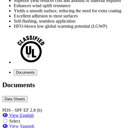
Superior yield reduces cost and amount of material required
Enhances wind uplift resistance
Yields a smooth surface, reducing the need for extra coating
Excellent adhesion to most surfaces
Self-flashing, seamless application
HFO-blown low global warming potential (LGWP)
Documents
Documents
Data Sheets
PDS - SPF EF 2.8 (b)
View English
Select
View Spanish