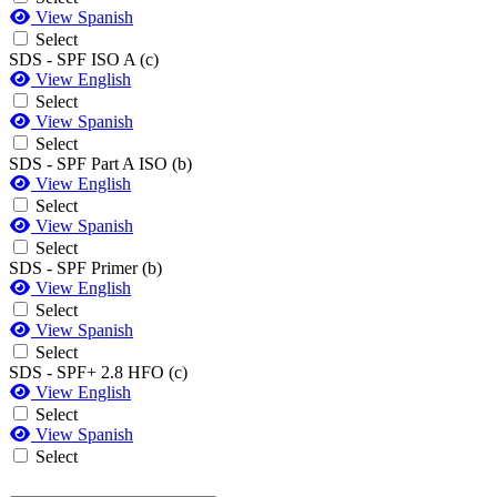
View Spanish
Select
SDS - SPF ISO A (c)
View English
Select
View Spanish
Select
SDS - SPF Part A ISO (b)
View English
Select
View Spanish
Select
SDS - SPF Primer (b)
View English
Select
View Spanish
Select
SDS - SPF+ 2.8 HFO (c)
View English
Select
View Spanish
Select