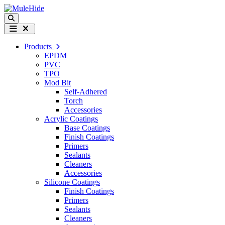
Skip to content
Search
Menu
Products
EPDM
PVC
TPO
Mod Bit
Self-Adhered
Torch
Accessories
Acrylic Coatings
Base Coatings
Finish Coatings
Primers
Sealants
Cleaners
Accessories
Silicone Coatings
Finish Coatings
Primers
Sealants
Cleaners