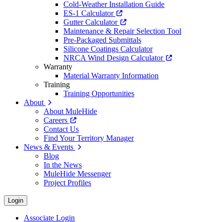
Cold-Weather Installation Guide
ES-1 Calculator
Gutter Calculator
Maintenance & Repair Selection Tool
Pre-Packaged Submittals
Silicone Coatings Calculator
NRCA Wind Design Calculator
Warranty
Material Warranty Information
Training
Training Opportunities
About
About MuleHide
Careers
Contact Us
Find Your Territory Manager
News & Events
Blog
In the News
MuleHide Messenger
Project Profiles
Login
Associate Login