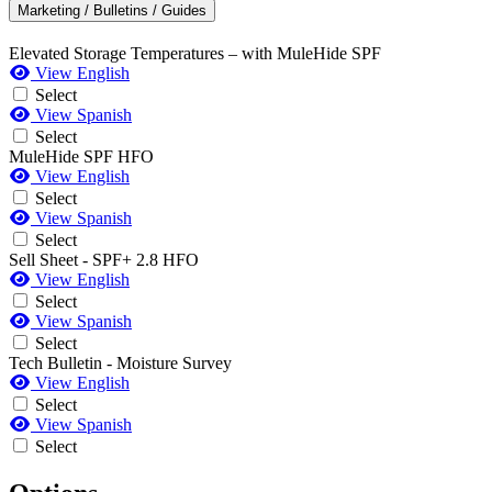
Marketing / Bulletins / Guides
Elevated Storage Temperatures – with MuleHide SPF
View English
Select
View Spanish
Select
MuleHide SPF HFO
View English
Select
View Spanish
Select
Sell Sheet - SPF+ 2.8 HFO
View English
Select
View Spanish
Select
Tech Bulletin - Moisture Survey
View English
Select
View Spanish
Select