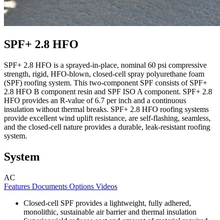
SPF+ 2.8 HFO
SPF+ 2.8 HFO is a sprayed-in-place, nominal 60 psi compressive
strength, rigid, HFO-blown, closed-cell spray polyurethane foam
(SPF) roofing system. This two-component SPF consists of SPF+
2.8 HFO B component resin and SPF ISO A component. SPF+ 2.8
HFO provides an R-value of 6.7 per inch and a continuous
insulation without thermal breaks. SPF+ 2.8 HFO roofing systems
provide excellent wind uplift resistance, are self-flashing, seamless,
and the closed-cell nature provides a durable, leak-resistant roofing
system.
System
AC
Features
Documents
Options
Videos
Closed-cell SPF provides a lightweight, fully adhered,
monolithic, sustainable air barrier and thermal insulation