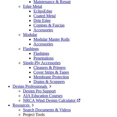
Maintenance & Repair
Edge Metal
EclipsEdge
Coated Metal
Drip Edge
Copings & Fascias
Accessories
Modular
Modular Master Rolls
Accessories
Flashings
Flashings
Penetrations
Single-Ply Accessories
Cleaners & Primers
Cover Strips & Tapes
Membrane Protection
Drains & Scuppers
Design Professionals
Design Pro Support
AIA Education Courses
NRCA Wind Design Calculator
Resources
Search Documents & Videos
Project Tools