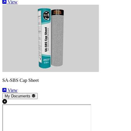
View
SA-SBS Cap Sheet
View
My Documents