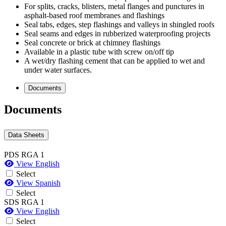
For splits, cracks, blisters, metal flanges and punctures in
asphalt-based roof membranes and flashings
Seal tabs, edges, step flashings and valleys in shingled roofs
Seal seams and edges in rubberized waterproofing projects
Seal concrete or brick at chimney flashings
Available in a plastic tube with screw on/off tip
A wet/dry flashing cement that can be applied to wet and
under water surfaces.
Documents
Documents
Data Sheets
PDS RGA 1
View English
Select
View Spanish
Select
SDS RGA 1
View English
Select