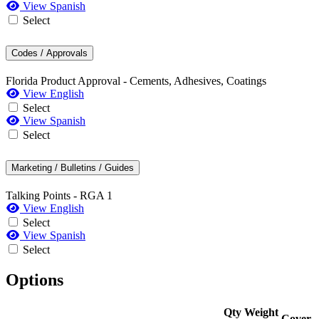
View Spanish
Select
Codes / Approvals
Florida Product Approval - Cements, Adhesives, Coatings
View English
Select
View Spanish
Select
Marketing / Bulletins / Guides
Talking Points - RGA 1
View English
Select
View Spanish
Select
Options
Qty
Weight
Cover