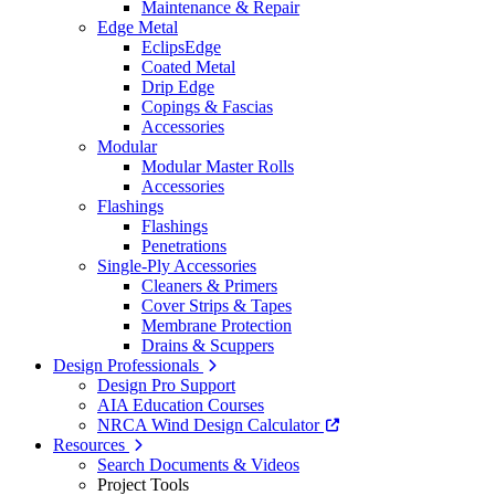
Maintenance & Repair
Edge Metal
EclipsEdge
Coated Metal
Drip Edge
Copings & Fascias
Accessories
Modular
Modular Master Rolls
Accessories
Flashings
Flashings
Penetrations
Single-Ply Accessories
Cleaners & Primers
Cover Strips & Tapes
Membrane Protection
Drains & Scuppers
Design Professionals
Design Pro Support
AIA Education Courses
NRCA Wind Design Calculator
Resources
Search Documents & Videos
Project Tools