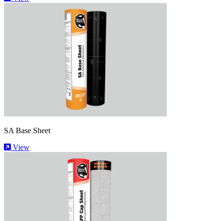
SA Base Sheet
View