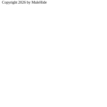
Copyright 2026 by MuleHide