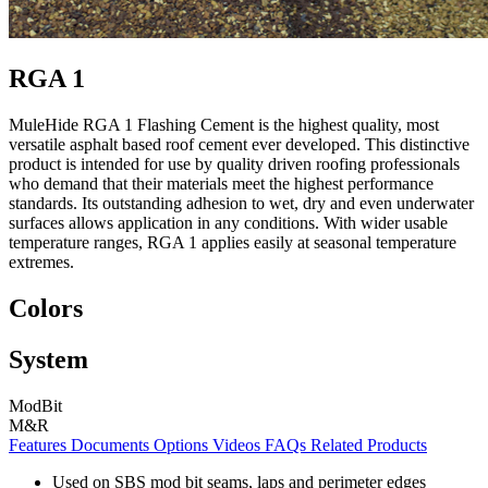
RGA 1
MuleHide RGA 1 Flashing Cement is the highest quality, most
versatile asphalt based roof cement ever developed. This distinctive
product is intended for use by quality driven roofing professionals
who demand that their materials meet the highest performance
standards. Its outstanding adhesion to wet, dry and even underwater
surfaces allows application in any conditions. With wider usable
temperature ranges, RGA 1 applies easily at seasonal temperature
extremes.
Colors
System
ModBit
M&R
Features
Documents
Options
Videos
FAQs
Related Products
Used on SBS mod bit seams, laps and perimeter edges