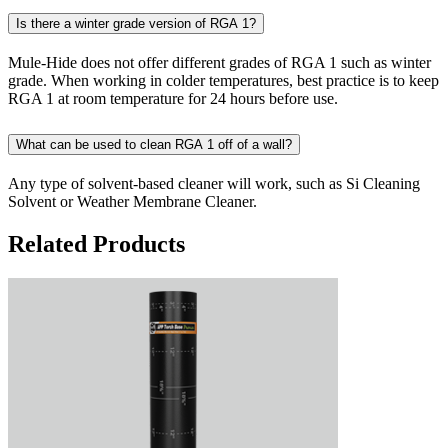
Is there a winter grade version of RGA 1?
Mule-Hide does not offer different grades of RGA 1 such as winter
grade. When working in colder temperatures, best practice is to keep
RGA 1 at room temperature for 24 hours before use.
What can be used to clean RGA 1 off of a wall?
Any type of solvent-based cleaner will work, such as Si Cleaning
Solvent or Weather Membrane Cleaner.
Related Products