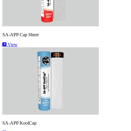
SA-APP Cap Sheet
View
SA-APP KoolCap