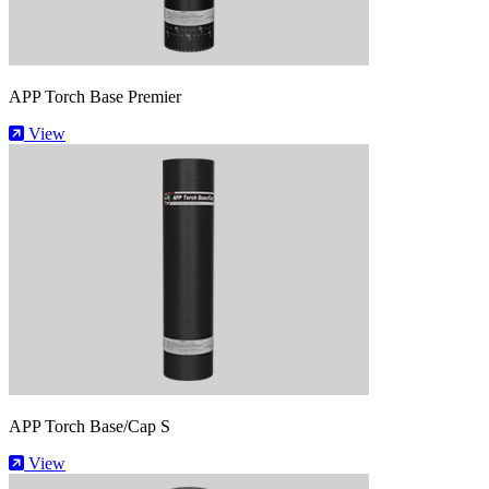
APP Torch Base Premier
View
APP Torch Base/Cap S
View