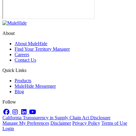
About
About MuleHide
Find Your Territory Manager
Careers
Contact Us
Quick Links
Products
MuleHide Messenger
Blog
Follow
Facebook
Instagram
LinkedIn
YouTube
California Transparency in Supply Chain Act Disclosure
Manage My Preferences
Disclaimer
Privacy Policy
Terms of Use
Login