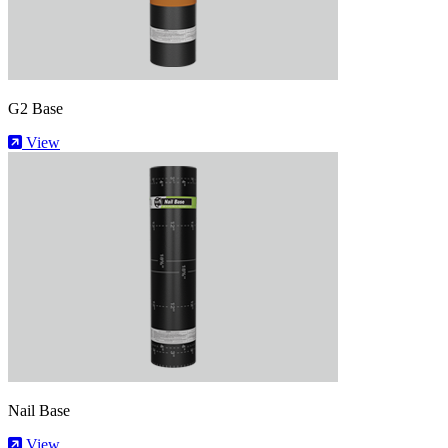
G2 Base
View
Nail Base
View