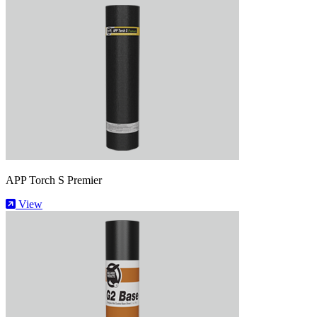
APP Torch S Premier
View