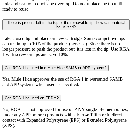
hole and seal with duct tape over top. Do not replace the tip until
ready to reuse.
There is product left in the top of the removable tip. How can material
be utilized?
Take a used tip and place on new cartridge. Some competitive tips
can retain up to 10% of the product (per case). Since there is no
longer pressure to push the product out, it is lost in the tip. Use RGA
1 with screw on tips and save 10%.
Can RGA 1 be used in a Mule-Hide SAMB or APP system?
Yes, Mule-Hide approves the use of RGA 1 in warranted SAMB
and APP systems when used as specified.
Can RGA 1 be used on EPDM?
No, RGA 1 is not approved for use on ANY single-ply membranes,
under any APP or torch products with a burn-off film or in direct
contact with Expanded Polystyrene (EPS) or Extruded Polystyrene
(XPS).