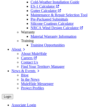
Cold-Weather Installation Guide
ES-1 Calculator
Gutter Calculator
Maintenance & Repair Selection Tool
Pre-Packaged Submittals
Silicone Coatings Calculator
NRCA Wind Design Calculator
Warranty
Material Warranty Information
Training
Training Opportunities
About
About MuleHide
Careers
Contact Us
Find Your Territory Manager
News & Events
Blog
In the News
MuleHide Messenger
Project Profiles
Login
Associate Login