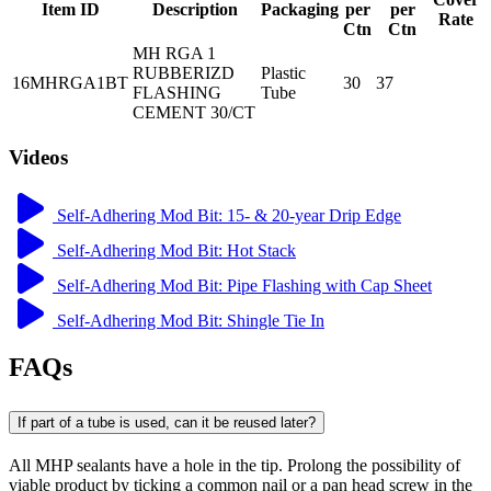
Item ID
Description
Packaging
per
per
Rate
Ctn
Ctn
MH RGA 1
RUBBERIZD
Plastic
16MHRGA1BT
30
37
FLASHING
Tube
CEMENT 30/CT
Videos
Self-Adhering Mod Bit: 15- & 20-year Drip Edge
Self-Adhering Mod Bit: Hot Stack
Self-Adhering Mod Bit: Pipe Flashing with Cap Sheet
Self-Adhering Mod Bit: Shingle Tie In
FAQs
If part of a tube is used, can it be reused later?
All MHP sealants have a hole in the tip. Prolong the possibility of
viable product by ticking a common nail or a pan head screw in the