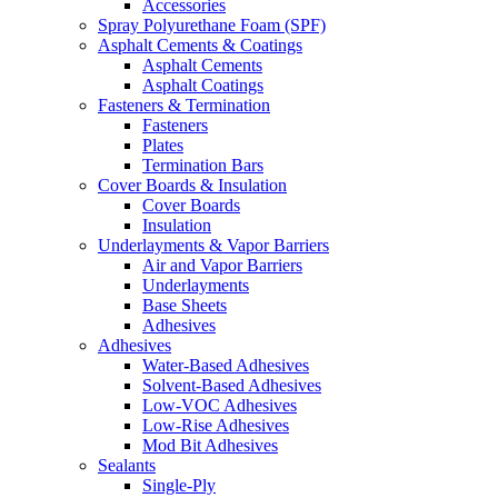
Accessories
Spray Polyurethane Foam (SPF)
Asphalt Cements & Coatings
Asphalt Cements
Asphalt Coatings
Fasteners & Termination
Fasteners
Plates
Termination Bars
Cover Boards & Insulation
Cover Boards
Insulation
Underlayments & Vapor Barriers
Air and Vapor Barriers
Underlayments
Base Sheets
Adhesives
Adhesives
Water-Based Adhesives
Solvent-Based Adhesives
Low-VOC Adhesives
Low-Rise Adhesives
Mod Bit Adhesives
Sealants
Single-Ply