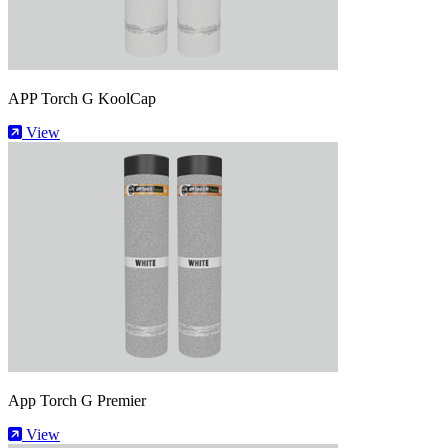
APP Torch G KoolCap
View
App Torch G Premier
View