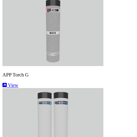
APP Torch G
View