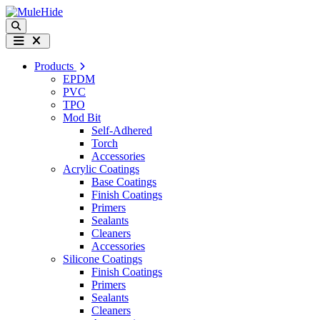
Skip to content
Search
Menu
Products
EPDM
PVC
TPO
Mod Bit
Self-Adhered
Torch
Accessories
Acrylic Coatings
Base Coatings
Finish Coatings
Primers
Sealants
Cleaners
Accessories
Silicone Coatings
Finish Coatings
Primers
Sealants
Cleaners