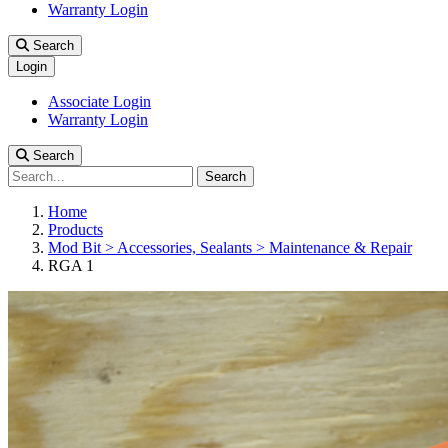
Warranty Login
Search
Login
Associate Login
Warranty Login
Search
Search
Home
Products
Mod Bit > Accessories, Sealants > Maintenance & Repair
RGA 1