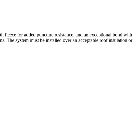
h fleece for added puncture resistance, and an exceptional bond with
ons. The system must be installed over an acceptable roof insulation or