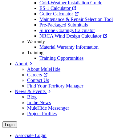
Cold-Weather Installation Guide
ES-1 Calculator
Gutter Calculator
Maintenance & Repair Selection Tool
Pre-Packaged Submittals
Silicone Coatings Calculator
NRCA Wind Design Calculator
Warranty
Material Warranty Information
Training
Training Opportunities
About
About MuleHide
Careers
Contact Us
Find Your Territory Manager
News & Events
Blog
In the News
MuleHide Messenger
Project Profiles
Login
Associate Login