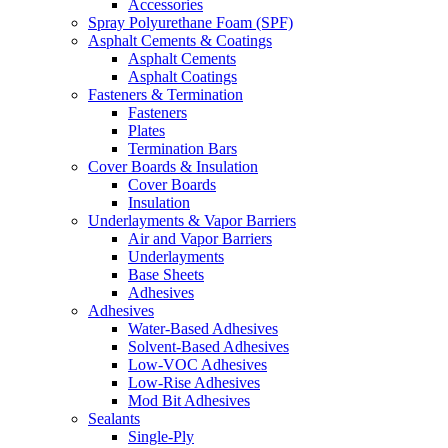
Accessories
Spray Polyurethane Foam (SPF)
Asphalt Cements & Coatings
Asphalt Cements
Asphalt Coatings
Fasteners & Termination
Fasteners
Plates
Termination Bars
Cover Boards & Insulation
Cover Boards
Insulation
Underlayments & Vapor Barriers
Air and Vapor Barriers
Underlayments
Base Sheets
Adhesives
Adhesives
Water-Based Adhesives
Solvent-Based Adhesives
Low-VOC Adhesives
Low-Rise Adhesives
Mod Bit Adhesives
Sealants
Single-Ply