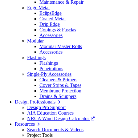
Maintenance & Repair
Edge Metal
EclipsEdge
Coated Metal
Drip Edge
Copings & Fascias
Accessories
Modular
Modular Master Rolls
Accessories
Flashings
Flashings
Penetrations
Single-Ply Accessories
Cleaners & Primers
Cover Strips & Tapes
Membrane Protection
Drains & Scuppers
Design Professionals
Design Pro Support
AIA Education Courses
NRCA Wind Design Calculator
Resources
Search Documents & Videos
Project Tools