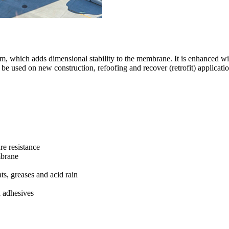
 which adds dimensional stability to the membrane. It is enhanced wit
 be used on new construction, refoofing and recover (retrofit) applicati
re resistance
mbrane
ats, greases and acid rain
d adhesives