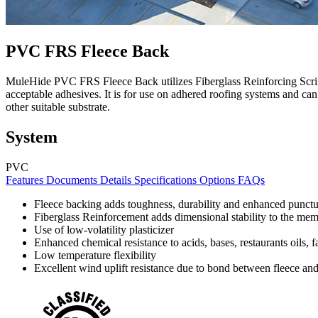
PVC FRS Fleece Back
MuleHide PVC FRS Fleece Back utilizes Fiberglass Reinforcing Scrim,
acceptable adhesives. It is for use on adhered roofing systems and can
other suitable substrate.
System
PVC
Features
Documents
Details
Specifications
Options
FAQs
Fleece backing adds toughness, durability and enhanced punctu
Fiberglass Reinforcement adds dimensional stability to the me
Use of low-volatility plasticizer
Enhanced chemical resistance to acids, bases, restaurants oils, f
Low temperature flexibility
Excellent wind uplift resistance due to bond between fleece an