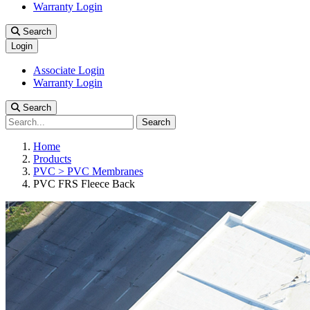
Warranty Login
Search
Login
Associate Login
Warranty Login
Search
Search
Home
Products
PVC > PVC Membranes
PVC FRS Fleece Back