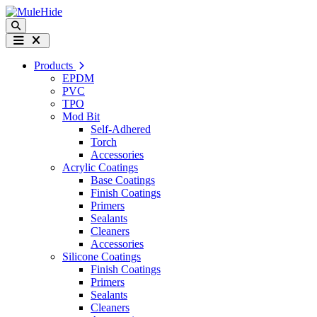
Skip to content
Search
Menu
Products
EPDM
PVC
TPO
Mod Bit
Self-Adhered
Torch
Accessories
Acrylic Coatings
Base Coatings
Finish Coatings
Primers
Sealants
Cleaners
Accessories
Silicone Coatings
Finish Coatings
Primers
Sealants
Cleaners