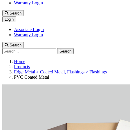
Warranty Login
Search
Login
Associate Login
Warranty Login
Search
Search
Home
Products
Edge Metal > Coated Metal, Flashings > Flashings
PVC Coated Metal