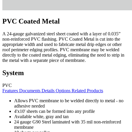
PVC Coated Metal
A 24-gauge galvanized steel sheet coated with a layer of 0.035”
non-reinforced PVC flashing. PVC Coated Metal is cut into the
appropriate width and used to fabricate metal drip edges or other
roof perimeter edging profiles. PVC membrane may be welded
directly to the coated metal edging, eliminating the need to strip in
the metal with a separate piece of membrane.
System
PVC
Features
Documents
Details
Options
Related Products
Allows PVC membrane to be welded directly to metal - no
adhesive needed
4'x10' sheets can be formed into any profile
Available white, gray and tan
24 gauge G90 Steel laminated with 35 mil non-reinforced
membrane