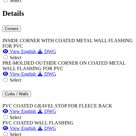
Select
Details
Corners
INSIDE CORNER WITH COATED METAL WALL FLASHING
FOR PVC
View English
DWG
Select
PRE-MOLDED OUTSIDE CORNER ON COATED METAL
WALL FLASHING FOR PVC
View English
DWG
Select
Curbs / Walls
PVC COATED GRAVEL STOP FOR FLEECE BACK
View English
DWG
Select
PVC COATED WALL FLASHING
View English
DWG
Select