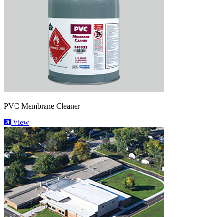
PVC Membrane Cleaner
View