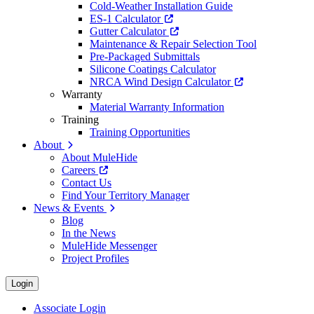
Cold-Weather Installation Guide
ES-1 Calculator
Gutter Calculator
Maintenance & Repair Selection Tool
Pre-Packaged Submittals
Silicone Coatings Calculator
NRCA Wind Design Calculator
Warranty
Material Warranty Information
Training
Training Opportunities
About
About MuleHide
Careers
Contact Us
Find Your Territory Manager
News & Events
Blog
In the News
MuleHide Messenger
Project Profiles
Login
Associate Login