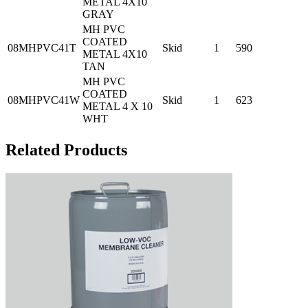
METAL 4X10
GRAY
MH PVC
COATED
08MHPVC41T
Skid
1
590
METAL 4X10
TAN
MH PVC
COATED
08MHPVC41W
Skid
1
623
METAL 4 X 10
WHT
Related Products