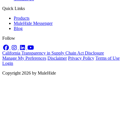
Quick Links
Products
MuleHide Messenger
Blog
Follow
Facebook
Instagram
LinkedIn
YouTube
California Transparency in Supply Chain Act Disclosure
Manage My Preferences
Disclaimer
Privacy Policy
Terms of Use
Login
Copyright 2026 by MuleHide