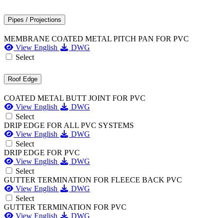
Pipes / Projections
MEMBRANE COATED METAL PITCH PAN FOR PVC
View English
DWG
Select
Roof Edge
COATED METAL BUTT JOINT FOR PVC
View English
DWG
Select
DRIP EDGE FOR ALL PVC SYSTEMS
View English
DWG
Select
DRIP EDGE FOR PVC
View English
DWG
Select
GUTTER TERMINATION FOR FLEECE BACK PVC
View English
DWG
Select
GUTTER TERMINATION FOR PVC
View English
DWG