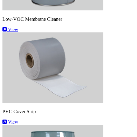
Low-VOC Membrane Cleaner
View
PVC Cover Strip
View