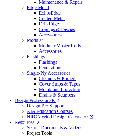
Maintenance & Repair
Edge Metal
EclipsEdge
Coated Metal
Drip Edge
Copings & Fascias
Accessories
Modular
Modular Master Rolls
Accessories
Flashings
Flashings
Penetrations
Single-Ply Accessories
Cleaners & Primers
Cover Strips & Tapes
Membrane Protection
Drains & Scuppers
Design Professionals
Design Pro Support
AIA Education Courses
NRCA Wind Design Calculator
Resources
Search Documents & Videos
Project Tools