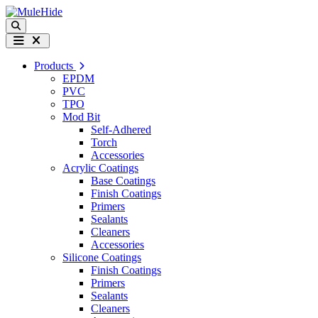
Skip to content
Search
Menu
Products
EPDM
PVC
TPO
Mod Bit
Self-Adhered
Torch
Accessories
Acrylic Coatings
Base Coatings
Finish Coatings
Primers
Sealants
Cleaners
Accessories
Silicone Coatings
Finish Coatings
Primers
Sealants
Cleaners