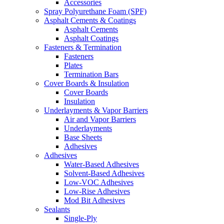
Accessories
Spray Polyurethane Foam (SPF)
Asphalt Cements & Coatings
Asphalt Cements
Asphalt Coatings
Fasteners & Termination
Fasteners
Plates
Termination Bars
Cover Boards & Insulation
Cover Boards
Insulation
Underlayments & Vapor Barriers
Air and Vapor Barriers
Underlayments
Base Sheets
Adhesives
Adhesives
Water-Based Adhesives
Solvent-Based Adhesives
Low-VOC Adhesives
Low-Rise Adhesives
Mod Bit Adhesives
Sealants
Single-Ply