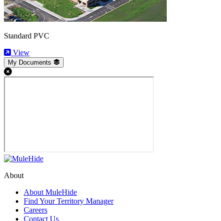
Standard PVC
View
My Documents
About
About MuleHide
Find Your Territory Manager
Careers
Contact Us