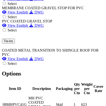
Select
MEMBRANE COATED GRAVEL STOP FOR PVC
View English
DWG
Select
PVC COATED GRAVEL STOP
View English
DWG
Select
Tie-ins
COATED METAL TRANSITION TO SHINGLE ROOF FOR
PVC
View English
DWG
Select
Options
Qty
Weight
Cover
Item ID
Description
Packaging
per
per
Rate
Ctn
Ctn
MH PVC
COATED
08MHPVC41G
Skid
1
623