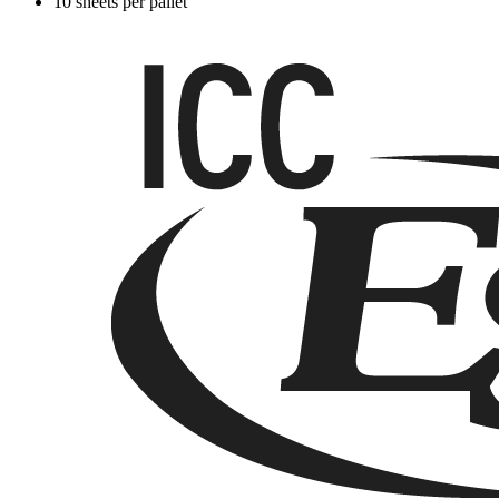
10 sheets per pallet