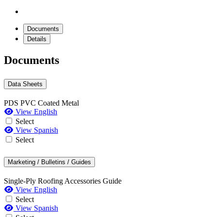
Documents
Details
Documents
Data Sheets
PDS PVC Coated Metal
View English
Select
View Spanish
Select
Marketing / Bulletins / Guides
Single-Ply Roofing Accessories Guide
View English
Select
View Spanish