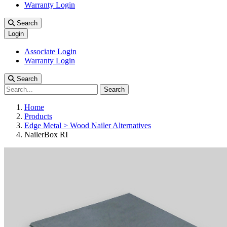
Warranty Login
Search
Login
Associate Login
Warranty Login
Search
Search
Home
Products
Edge Metal > Wood Nailer Alternatives
NailerBox RI