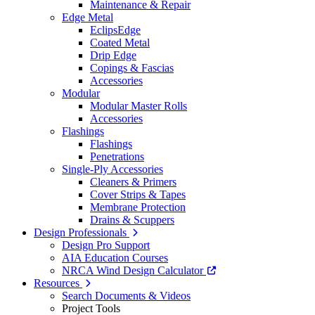
Maintenance & Repair
Edge Metal
EclipsEdge
Coated Metal
Drip Edge
Copings & Fascias
Accessories
Modular
Modular Master Rolls
Accessories
Flashings
Flashings
Penetrations
Single-Ply Accessories
Cleaners & Primers
Cover Strips & Tapes
Membrane Protection
Drains & Scuppers
Design Professionals
Design Pro Support
AIA Education Courses
NRCA Wind Design Calculator
Resources
Search Documents & Videos
Project Tools