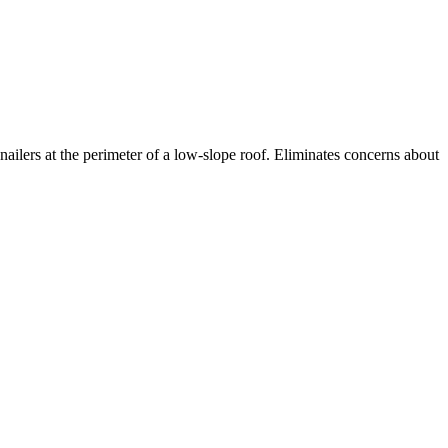
nailers at the perimeter of a low-slope roof. Eliminates concerns about