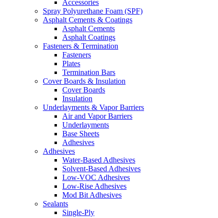
Accessories
Spray Polyurethane Foam (SPF)
Asphalt Cements & Coatings
Asphalt Cements
Asphalt Coatings
Fasteners & Termination
Fasteners
Plates
Termination Bars
Cover Boards & Insulation
Cover Boards
Insulation
Underlayments & Vapor Barriers
Air and Vapor Barriers
Underlayments
Base Sheets
Adhesives
Adhesives
Water-Based Adhesives
Solvent-Based Adhesives
Low-VOC Adhesives
Low-Rise Adhesives
Mod Bit Adhesives
Sealants
Single-Ply