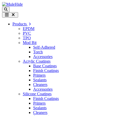
Skip to content
Search
Menu
Products
EPDM
PVC
TPO
Mod Bit
Self-Adhered
Torch
Accessories
Acrylic Coatings
Base Coatings
Finish Coatings
Primers
Sealants
Cleaners
Accessories
Silicone Coatings
Finish Coatings
Primers
Sealants
Cleaners