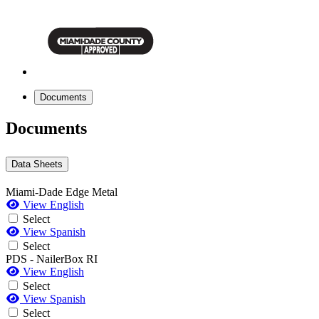
Documents
Documents
Data Sheets
Miami-Dade Edge Metal
View English
Select
View Spanish
Select
PDS - NailerBox RI
View English
Select
View Spanish
Select