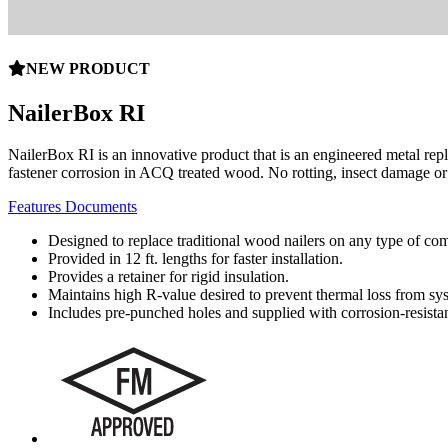
NEW PRODUCT
NailerBox RI
NailerBox RI is an innovative product that is an engineered metal repl
fastener corrosion in ACQ treated wood. No rotting, insect damage o
Features
Documents
Designed to replace traditional wood nailers on any type of co
Provided in 12 ft. lengths for faster installation.
Provides a retainer for rigid insulation.
Maintains high R-value desired to prevent thermal loss from sy
Includes pre-punched holes and supplied with corrosion-resistan