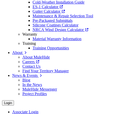
Cold-Weather Installation Guide
ES-1 Calculator
Gutter Calculator
Maintenance & Repair Selection Tool
Pre-Packaged Submittals
Silicone Coatings Calculator
NRCA Wind Design Calculator
Warranty
Material Warranty Information
Training
Training Opportunities
About
About MuleHide
Careers
Contact Us
Find Your Territory Manager
News & Events
Blog
In the News
MuleHide Messenger
Project Profiles
Login
Associate Login