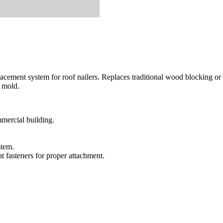
acement system for roof nailers. Replaces traditional wood blocking or 
r mold.
mmercial building.
stem.
t fasteners for proper attachment.