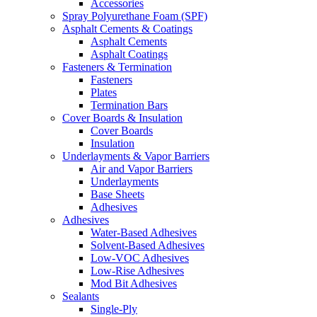
Accessories
Spray Polyurethane Foam (SPF)
Asphalt Cements & Coatings
Asphalt Cements
Asphalt Coatings
Fasteners & Termination
Fasteners
Plates
Termination Bars
Cover Boards & Insulation
Cover Boards
Insulation
Underlayments & Vapor Barriers
Air and Vapor Barriers
Underlayments
Base Sheets
Adhesives
Adhesives
Water-Based Adhesives
Solvent-Based Adhesives
Low-VOC Adhesives
Low-Rise Adhesives
Mod Bit Adhesives
Sealants
Single-Ply