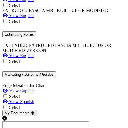
Select
EXTRUDED FASCIA MB - BUILT-UP OR MODIFIED
View English
Select
Estimating Forms
EXTENDED EXTRUDED FASCIA MB - BUILT-UP OR
MODIFIED VERSION
View English
Select
Marketing / Bulletins / Guides
Edge Metal Color Chart
View English
Select
View Spanish
Select
My Documents