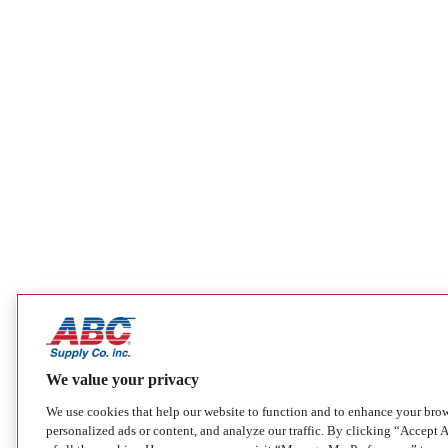
We value your privacy
We use cookies that help our website to function and to enhance your bro
personalized ads or content, and analyze our traffic. By clicking “Accept A