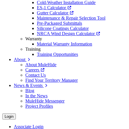
Cold-Weather Installation Guide
ES-1 Calculator
Gutter Calculator
Maintenance & Repair Selection Tool
Pre-Packaged Submittals
Silicone Coatings Calculator
NRCA Wind Design Calculator
Warranty
Material Warranty Information
Training
Training Opportunities
About
About MuleHide
Careers
Contact Us
Find Your Territory Manager
News & Events
Blog
In the News
MuleHide Messenger
Project Profiles
Login
Associate Login