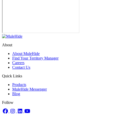
About
About MuleHide
Find Your Territory Manager
Careers
Contact Us
Quick Links
Products
MuleHide Messenger
Blog
Follow
Facebook
Instagram
LinkedIn
YouTube