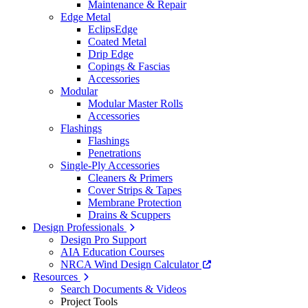
Maintenance & Repair
Edge Metal
EclipsEdge
Coated Metal
Drip Edge
Copings & Fascias
Accessories
Modular
Modular Master Rolls
Accessories
Flashings
Flashings
Penetrations
Single-Ply Accessories
Cleaners & Primers
Cover Strips & Tapes
Membrane Protection
Drains & Scuppers
Design Professionals
Design Pro Support
AIA Education Courses
NRCA Wind Design Calculator
Resources
Search Documents & Videos
Project Tools