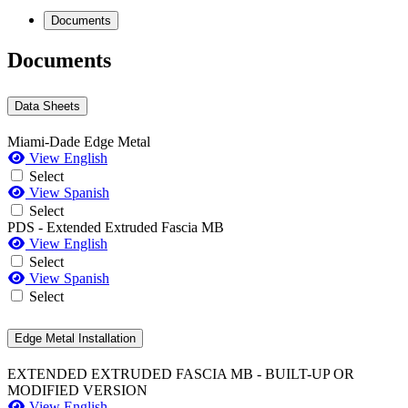
Documents
Documents
Data Sheets
Miami-Dade Edge Metal
View English
Select
View Spanish
Select
PDS - Extended Extruded Fascia MB
View English
Select
View Spanish
Select
Edge Metal Installation
EXTENDED EXTRUDED FASCIA MB - BUILT-UP OR
MODIFIED VERSION
View English