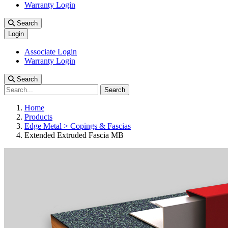
Warranty Login
Search
Login
Associate Login
Warranty Login
Search
Search
Home
Products
Edge Metal > Copings & Fascias
Extended Extruded Fascia MB