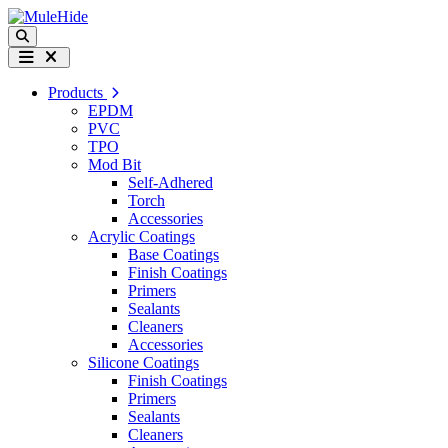
Skip to content
Search
Menu
Products
EPDM
PVC
TPO
Mod Bit
Self-Adhered
Torch
Accessories
Acrylic Coatings
Base Coatings
Finish Coatings
Primers
Sealants
Cleaners
Accessories
Silicone Coatings
Finish Coatings
Primers
Sealants
Cleaners