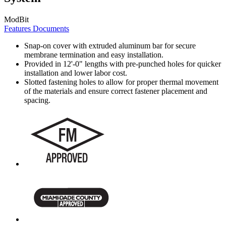
ModBit
Features
Documents
Snap-on cover with extruded aluminum bar for secure
membrane termination and easy installation.
Provided in 12'-0" lengths with pre-punched holes for quicker
installation and lower labor cost.
Slotted fastening holes to allow for proper thermal movement
of the materials and ensure correct fastener placement and
spacing.