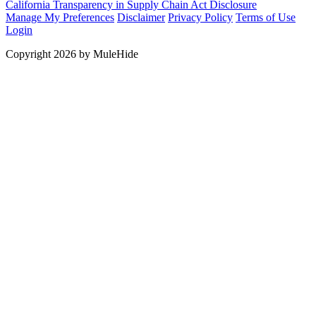
California Transparency in Supply Chain Act Disclosure
Manage My Preferences
Disclaimer
Privacy Policy
Terms of Use
Login
Copyright 2026 by MuleHide