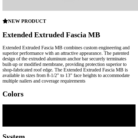
NEW PRODUCT
Extended Extruded Fascia MB
Extended Extruded Fascia MB combines custom engineering and
superior performance with an attractive appearance. The patented
design of the extruded aluminum anchor bar securely terminates
built-up or modified membrane, providing protection superior to
shop-fabricated roof edge. The Extended Extruded Fascia MB is
available in sizes from 8-1/2" to 13" face heights to accommodate
multiple nailers and coverage requirements
Colors
System