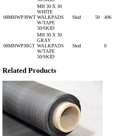
MH 30 X 30
WHITE
08MHWP30WT
WALKPADS
Skid
50
496
W/TAPE
50/SKID
MH 30 X 30
GRAY
08MHWP30GT
WALKPADS
Skid
0
W/TAPE
50/SKID
Related Products