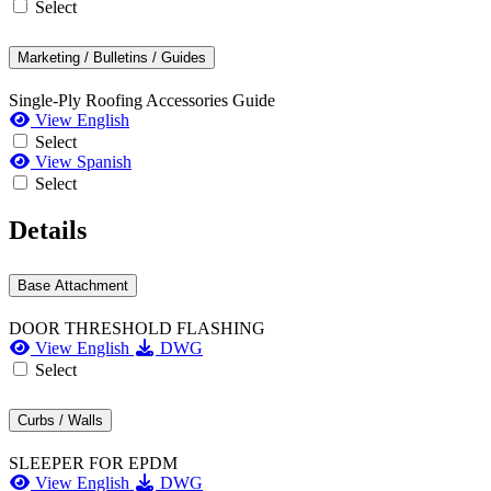
Select
Marketing / Bulletins / Guides
Single-Ply Roofing Accessories Guide
View English
Select
View Spanish
Select
Details
Base Attachment
DOOR THRESHOLD FLASHING
View English
DWG
Select
Curbs / Walls
SLEEPER FOR EPDM
View English
DWG