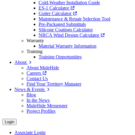
Cold-Weather Installation Guide
ES-1 Calculator
Gutter Calculator
Maintenance & Repair Selection Tool
Pre-Packaged Submittals
Silicone Coatings Calculator
NRCA Wind Design Calculator
Warranty
Material Warranty Information
Training
Training Opportunities
About
About MuleHide
Careers
Contact Us
Find Your Territory Manager
News & Events
Blog
In the News
MuleHide Messenger
Project Profiles
Login
Associate Login