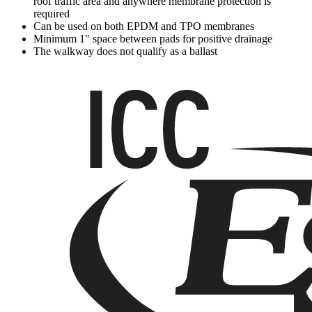
roof traffic area and anywhere membrane protection is
required
Can be used on both EPDM and TPO membranes
Minimum 1" space between pads for positive drainage
The walkway does not qualify as a ballast