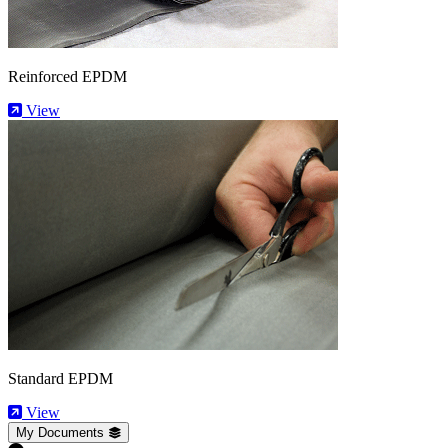
Reinforced EPDM
View
Standard EPDM
View
My Documents