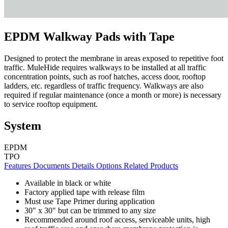
EPDM Walkway Pads with Tape
Designed to protect the membrane in areas exposed to repetitive foot
traffic. MuleHide requires walkways to be installed at all traffic
concentration points, such as roof hatches, access door, rooftop
ladders, etc. regardless of traffic frequency. Walkways are also
required if regular maintenance (once a month or more) is necessary
to service rooftop equipment.
System
EPDM
TPO
Features
Documents
Details
Options
Related Products
Available in black or white
Factory applied tape with release film
Must use Tape Primer during application
30" x 30" but can be trimmed to any size
Recommended around roof access, serviceable units, high