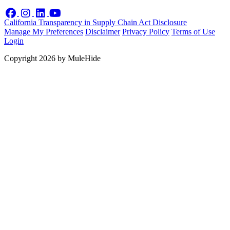
Facebook
Instagram
LinkedIn
YouTube
California Transparency in Supply Chain Act Disclosure
Manage My Preferences
Disclaimer
Privacy Policy
Terms of Use
Login
Copyright 2026 by MuleHide