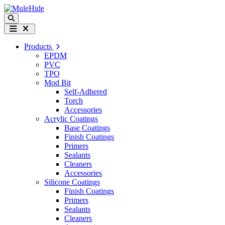
Skip to content
Search
Menu
Products
EPDM
PVC
TPO
Mod Bit
Self-Adhered
Torch
Accessories
Acrylic Coatings
Base Coatings
Finish Coatings
Primers
Sealants
Cleaners
Accessories
Silicone Coatings
Finish Coatings
Primers
Sealants
Cleaners