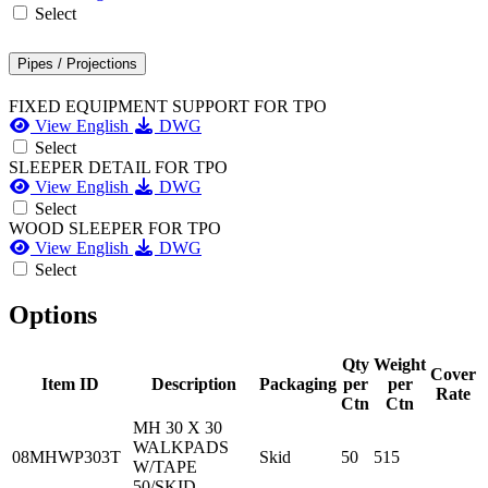
Select
Pipes / Projections
FIXED EQUIPMENT SUPPORT FOR TPO
View English
DWG
Select
SLEEPER DETAIL FOR TPO
View English
DWG
Select
WOOD SLEEPER FOR TPO
View English
DWG
Select
Options
Qty
Weight
Cover
Item ID
Description
Packaging
per
per
Rate
Ctn
Ctn
MH 30 X 30
WALKPADS
08MHWP303T
Skid
50
515
W/TAPE
50/SKID