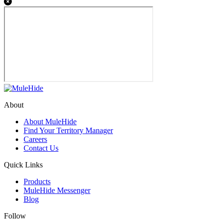
About
About MuleHide
Find Your Territory Manager
Careers
Contact Us
Quick Links
Products
MuleHide Messenger
Blog
Follow