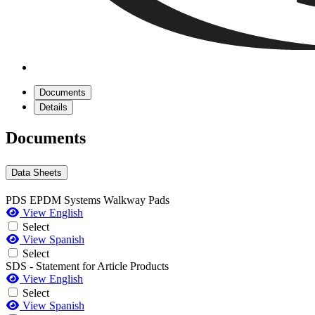
Documents
Details
Documents
Data Sheets
PDS EPDM Systems Walkway Pads
View English
Select
View Spanish
Select
SDS - Statement for Article Products
View English
Select
View Spanish