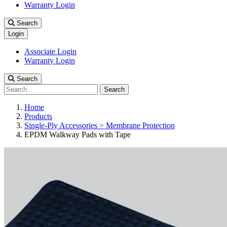
Warranty Login
Search
Login
Associate Login
Warranty Login
Search
Search
Home
Products
Single-Ply Accessories > Membrane Protection
EPDM Walkway Pads with Tape