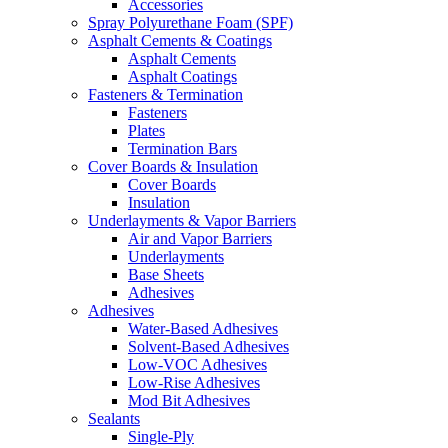
Accessories
Spray Polyurethane Foam (SPF)
Asphalt Cements & Coatings
Asphalt Cements
Asphalt Coatings
Fasteners & Termination
Fasteners
Plates
Termination Bars
Cover Boards & Insulation
Cover Boards
Insulation
Underlayments & Vapor Barriers
Air and Vapor Barriers
Underlayments
Base Sheets
Adhesives
Adhesives
Water-Based Adhesives
Solvent-Based Adhesives
Low-VOC Adhesives
Low-Rise Adhesives
Mod Bit Adhesives
Sealants
Single-Ply