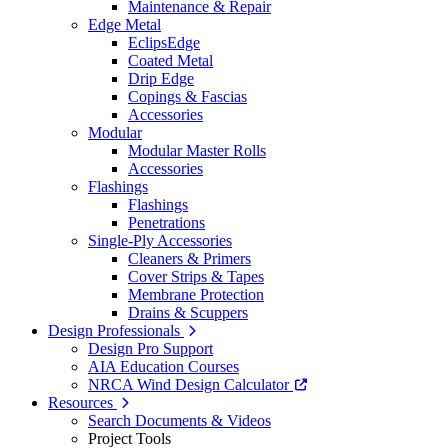
Maintenance & Repair
Edge Metal
EclipsEdge
Coated Metal
Drip Edge
Copings & Fascias
Accessories
Modular
Modular Master Rolls
Accessories
Flashings
Flashings
Penetrations
Single-Ply Accessories
Cleaners & Primers
Cover Strips & Tapes
Membrane Protection
Drains & Scuppers
Design Professionals
Design Pro Support
AIA Education Courses
NRCA Wind Design Calculator
Resources
Search Documents & Videos
Project Tools