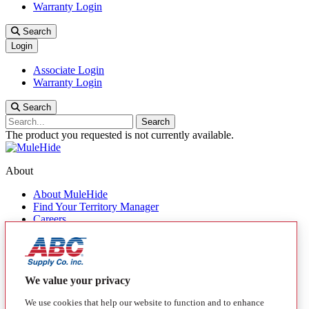
Warranty Login
Search
Login
Associate Login
Warranty Login
Search
Search
The product you requested is not currently available.
About
About MuleHide
Find Your Territory Manager
Careers
Contact Us
Quick Links
Products
We value your privacy
MuleHide Messenger
We use cookies that help our website to function and to enhance
Blog