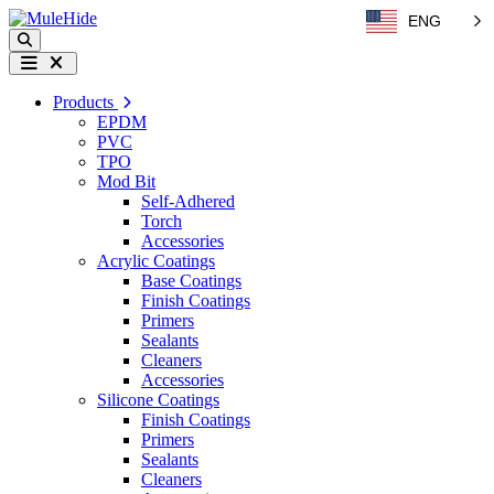
Skip to content
ENG
Search
Menu
Products
EPDM
PVC
TPO
Mod Bit
Self-Adhered
Torch
Accessories
Acrylic Coatings
Base Coatings
Finish Coatings
Primers
Sealants
Cleaners
Accessories
Silicone Coatings
Finish Coatings
Primers
Sealants
Cleaners