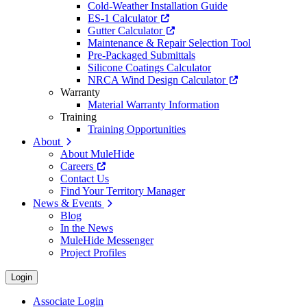
Cold-Weather Installation Guide
ES-1 Calculator
Gutter Calculator
Maintenance & Repair Selection Tool
Pre-Packaged Submittals
Silicone Coatings Calculator
NRCA Wind Design Calculator
Warranty
Material Warranty Information
Training
Training Opportunities
About
About MuleHide
Careers
Contact Us
Find Your Territory Manager
News & Events
Blog
In the News
MuleHide Messenger
Project Profiles
Login
Associate Login