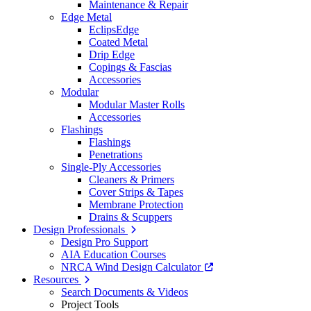
Maintenance & Repair
Edge Metal
EclipsEdge
Coated Metal
Drip Edge
Copings & Fascias
Accessories
Modular
Modular Master Rolls
Accessories
Flashings
Flashings
Penetrations
Single-Ply Accessories
Cleaners & Primers
Cover Strips & Tapes
Membrane Protection
Drains & Scuppers
Design Professionals
Design Pro Support
AIA Education Courses
NRCA Wind Design Calculator
Resources
Search Documents & Videos
Project Tools