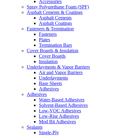
Accessories
Spray Polyurethane Foam (SPF)
Asphalt Cements & Coatings
Asphalt Cements
Asphalt Coatings
Fasteners & Termination
Fasteners
Plates
Termination Bars
Cover Boards & Insulation
Cover Boards
Insulation
Underlayments & Vapor Barriers
Air and Vapor Barriers
Underlayments
Base Sheets
Adhesives
Adhesives
Water-Based Adhesives
Solvent-Based Adhesives
Low-VOC Adhesives
Low-Rise Adhesives
Mod Bit Adhesives
Sealants
Single-Ply