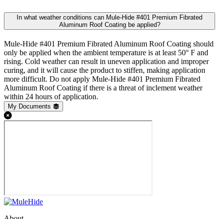
In what weather conditions can Mule-Hide #401 Premium Fibrated
Aluminum Roof Coating be applied?
Mule-Hide #401 Premium Fibrated Aluminum Roof Coating should
only be applied when the ambient temperature is at least 50° F and
rising. Cold weather can result in uneven application and improper
curing, and it will cause the product to stiffen, making application
more difficult. Do not apply Mule-Hide #401 Premium Fibrated
Aluminum Roof Coating if there is a threat of inclement weather
within 24 hours of application.
My Documents
About