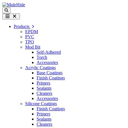
Skip to content
Search
Menu
Products
EPDM
PVC
TPO
Mod Bit
Self-Adhered
Torch
Accessories
Acrylic Coatings
Base Coatings
Finish Coatings
Primers
Sealants
Cleaners
Accessories
Silicone Coatings
Finish Coatings
Primers
Sealants
Cleaners