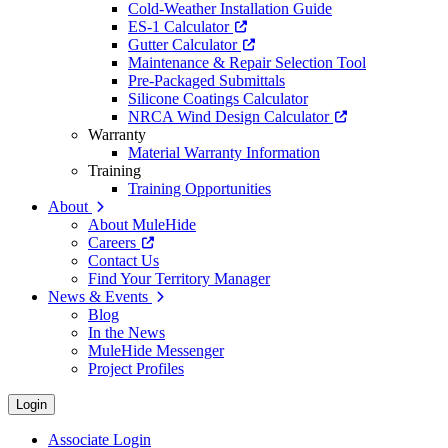
Cold-Weather Installation Guide
ES-1 Calculator
Gutter Calculator
Maintenance & Repair Selection Tool
Pre-Packaged Submittals
Silicone Coatings Calculator
NRCA Wind Design Calculator
Warranty
Material Warranty Information
Training
Training Opportunities
About
About MuleHide
Careers
Contact Us
Find Your Territory Manager
News & Events
Blog
In the News
MuleHide Messenger
Project Profiles
Login
Associate Login