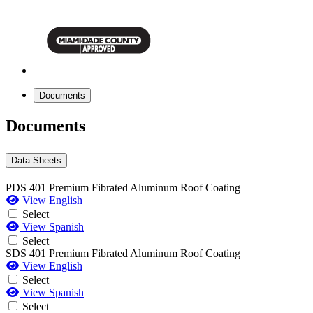
Documents
Documents
Data Sheets
PDS 401 Premium Fibrated Aluminum Roof Coating
View English
Select
View Spanish
Select
SDS 401 Premium Fibrated Aluminum Roof Coating
View English
Select
View Spanish
Select