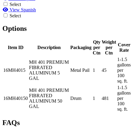
Select
View Spanish
Select
Options
Qty
Weight
Cover
Item ID
Description
Packaging
per
per
Rate
Ctn
Ctn
1-1.5
MH 401 PREMIUM
gallons
FIBRATED
16MH4015
Metal Pail
1
45
per
ALUMINUM 5
100
GAL
sq. ft.
1-1.5
MH 401 PREMIUM
gallons
FIBRATED
16MH40150
Drum
1
481
per
ALUMINUM 50
100
GAL
sq. ft.
FAQs