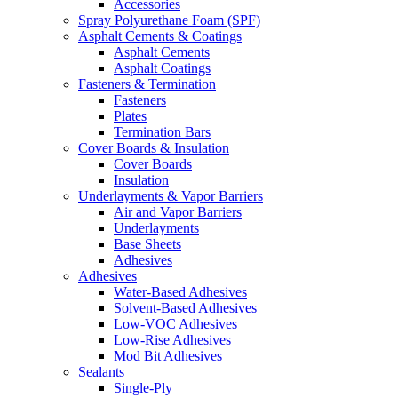
Accessories
Spray Polyurethane Foam (SPF)
Asphalt Cements & Coatings
Asphalt Cements
Asphalt Coatings
Fasteners & Termination
Fasteners
Plates
Termination Bars
Cover Boards & Insulation
Cover Boards
Insulation
Underlayments & Vapor Barriers
Air and Vapor Barriers
Underlayments
Base Sheets
Adhesives
Adhesives
Water-Based Adhesives
Solvent-Based Adhesives
Low-VOC Adhesives
Low-Rise Adhesives
Mod Bit Adhesives
Sealants
Single-Ply