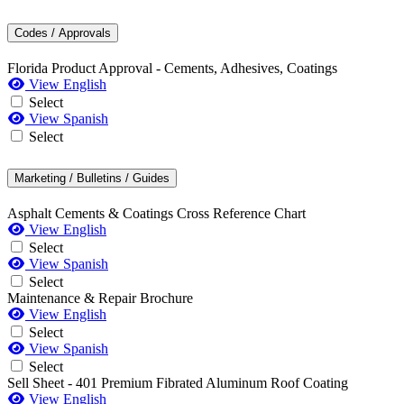
Codes / Approvals
Florida Product Approval - Cements, Adhesives, Coatings
View English
Select
View Spanish
Select
Marketing / Bulletins / Guides
Asphalt Cements & Coatings Cross Reference Chart
View English
Select
View Spanish
Select
Maintenance & Repair Brochure
View English
Select
View Spanish
Select
Sell Sheet - 401 Premium Fibrated Aluminum Roof Coating
View English