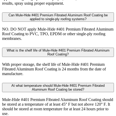
results, spray using proper equipment.
Can Mule-Hide #401 Premium Fibrated Aluminum Roof Coating be
applied to single-ply roofing systems?
NO. DO NOT apply Mule-Hide #401 Premium Fibrated Aluminum
Roof Coating to PVC, TPO, EPDM or other single-ply roofing
membranes.
What is the shelf life of Mule-Hide #401 Premium Fibrated Aluminum
Roof Coating?
With proper storage, the shelf life of Mule-Hide #401 Premium
Fibrated Aluminum Roof Coating is 24 months from the date of
manufacture.
At what temperature should Mule-Hide #401 Premium Fibrated
Aluminum Roof Coating be stored?
Mule-Hide #401 Premium Fibrated Aluminum Roof Coating should
be stored at a temperature of at least 45° F but not above 120° F. It
should be stored at room temperature for at least 24 hours prior to
use.