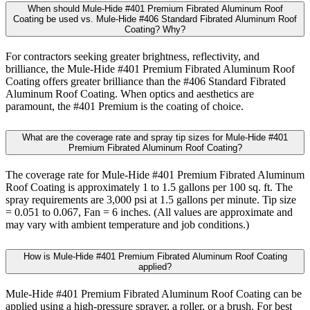
When should Mule-Hide #401 Premium Fibrated Aluminum Roof
Coating be used vs. Mule-Hide #406 Standard Fibrated Aluminum Roof
Coating? Why?
For contractors seeking greater brightness, reflectivity, and
brilliance, the Mule-Hide #401 Premium Fibrated Aluminum Roof
Coating offers greater brilliance than the #406 Standard Fibrated
Aluminum Roof Coating. When optics and aesthetics are
paramount, the #401 Premium is the coating of choice.
What are the coverage rate and spray tip sizes for Mule-Hide #401
Premium Fibrated Aluminum Roof Coating?
The coverage rate for Mule-Hide #401 Premium Fibrated Aluminum
Roof Coating is approximately 1 to 1.5 gallons per 100 sq. ft. The
spray requirements are 3,000 psi at 1.5 gallons per minute. Tip size
= 0.051 to 0.067, Fan = 6 inches. (All values are approximate and
may vary with ambient temperature and job conditions.)
How is Mule-Hide #401 Premium Fibrated Aluminum Roof Coating
applied?
Mule-Hide #401 Premium Fibrated Aluminum Roof Coating can be
applied using a high-pressure sprayer, a roller, or a brush. For best