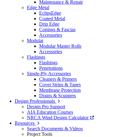
Maintenance & Repair
Edge Metal
EclipsEdge
Coated Metal
Drip Edge
Copings & Fascias
Accessories
Modular
Modular Master Rolls
Accessories
Flashings
Flashings
Penetrations
Single-Ply Accessories
Cleaners & Primers
Cover Strips & Tapes
Membrane Protection
Drains & Scuppers
Design Professionals
Design Pro Support
AIA Education Courses
NRCA Wind Design Calculator
Resources
Search Documents & Videos
Project Tools