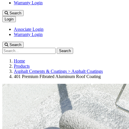
Warranty Login
Search
Login
Associate Login
Warranty Login
Search
Search
Home
Products
Asphalt Cements & Coatings > Asphalt Coatings
401 Premium Fibrated Aluminum Roof Coating