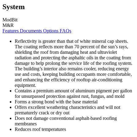
System
ModBit
M&R
Features
Documents
Options
FAQs
Reflectivity is greater than that of white mineral cap sheets.
The coating reflects more than 70 percent of the sun’s rays,
shielding the roof from damaging heat and ultraviolet
radiation and protecting the asphaltic oils in the coating from
damage to help prolong the service life of the roofing system.
The building’s interior also remains cooler, reducing energy
use and costs, keeping building occupants more comfortable,
and enhancing the efficiency of rooftop air-conditioning
equipment.
Contains a premium amount of aluminum pigment per gallon
for unsurpassed protection against rust, fungus, and mold
Forms a strong bond with the base material
Offers excellent weathering characteristics and will not
prematurely crack or dry out
Does not damage conventional asphalt-based roofing
membranes
Reduces roof temperatures