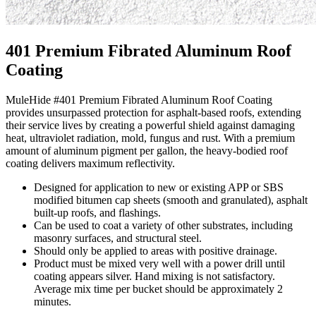
401 Premium Fibrated Aluminum Roof
Coating
MuleHide #401 Premium Fibrated Aluminum Roof Coating
provides unsurpassed protection for asphalt-based roofs, extending
their service lives by creating a powerful shield against damaging
heat, ultraviolet radiation, mold, fungus and rust. With a premium
amount of aluminum pigment per gallon, the heavy-bodied roof
coating delivers maximum reflectivity.
Designed for application to new or existing APP or SBS
modified bitumen cap sheets (smooth and granulated), asphalt
built-up roofs, and flashings.
Can be used to coat a variety of other substrates, including
masonry surfaces, and structural steel.
Should only be applied to areas with positive drainage.
Product must be mixed very well with a power drill until
coating appears silver. Hand mixing is not satisfactory.
Average mix time per bucket should be approximately 2
minutes.