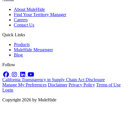
About MuleHide
Find Your Territory Manager
Careers
Contact Us
Quick Links
Products
MuleHide Messenger
Blog
Follow
Facebook
Instagram
LinkedIn
YouTube
California Transparency in Supply Chain Act Disclosure
Manage My Preferences
Disclaimer
Privacy Policy
Terms of Use
Login
Copyright 2026 by MuleHide