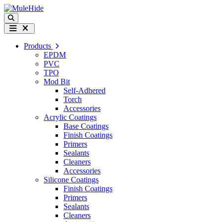
Skip to content
Search
Menu
Products
EPDM
PVC
TPO
Mod Bit
Self-Adhered
Torch
Accessories
Acrylic Coatings
Base Coatings
Finish Coatings
Primers
Sealants
Cleaners
Accessories
Silicone Coatings
Finish Coatings
Primers
Sealants
Cleaners