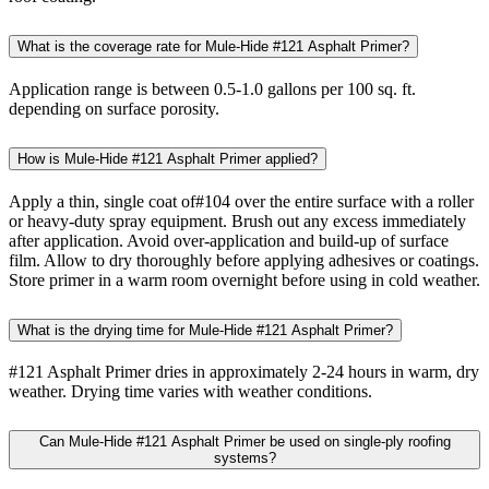
What is the coverage rate for Mule-Hide #121 Asphalt Primer?
Application range is between 0.5-1.0 gallons per 100 sq. ft.
depending on surface porosity.
How is Mule-Hide #121 Asphalt Primer applied?
Apply a thin, single coat of#104 over the entire surface with a roller
or heavy-duty spray equipment. Brush out any excess immediately
after application. Avoid over-application and build-up of surface
film. Allow to dry thoroughly before applying adhesives or coatings.
Store primer in a warm room overnight before using in cold weather.
What is the drying time for Mule-Hide #121 Asphalt Primer?
#121 Asphalt Primer dries in approximately 2-24 hours in warm, dry
weather. Drying time varies with weather conditions.
Can Mule-Hide #121 Asphalt Primer be used on single-ply roofing
systems?