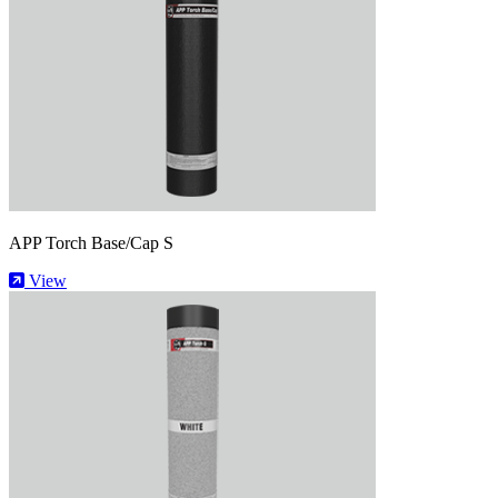
APP Torch Base/Cap S
View