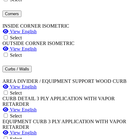
Corners
INSIDE CORNER ISOMETRIC
View English
Select
OUTSIDE CORNER ISOMETRIC
View English
Select
Curbs / Walls
AREA DIVIDER / EQUIPMENT SUPPORT WOOD CURB
View English
Select
CURB DETAIL 3 PLY APPLICATION WITH VAPOR
RETARDER
View English
Select
EQUIPMENT CURB 3 PLY APPLICATION WITH VAPOR
RETARDER
View English
Select