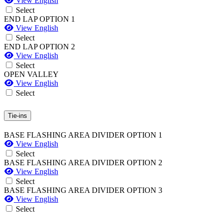
View English
Select
END LAP OPTION 1
View English
Select
END LAP OPTION 2
View English
Select
OPEN VALLEY
View English
Select
Tie-ins
BASE FLASHING AREA DIVIDER OPTION 1
View English
Select
BASE FLASHING AREA DIVIDER OPTION 2
View English
Select
BASE FLASHING AREA DIVIDER OPTION 3
View English
Select