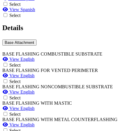
Select
View Spanish
Select
Details
Base Attachment
BASE FLASHING COMBUSTIBLE SUBSTRATE
View English
Select
BASE FLASHING FOR VENTED PERIMETER
View English
Select
BASE FLASHING NONCOMBUSTIBLE SUBSTRATE
View English
Select
BASE FLASHING WITH MASTIC
View English
Select
BASE FLASHING WITH METAL COUNTERFLASHING
View English
Select