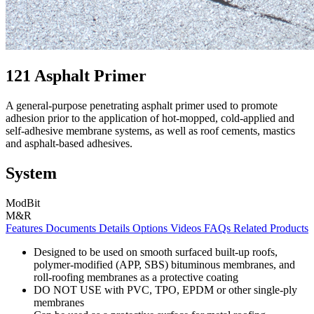
121 Asphalt Primer
A general-purpose penetrating asphalt primer used to promote
adhesion prior to the application of hot-mopped, cold-applied and
self-adhesive membrane systems, as well as roof cements, mastics
and asphalt-based adhesives.
System
ModBit
M&R
Features
Documents
Details
Options
Videos
FAQs
Related Products
Designed to be used on smooth surfaced built-up roofs,
polymer-modified (APP, SBS) bituminous membranes, and
roll-roofing membranes as a protective coating
DO NOT USE with PVC, TPO, EPDM or other single-ply
membranes