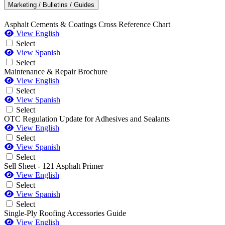
Marketing / Bulletins / Guides
Asphalt Cements & Coatings Cross Reference Chart
View English
Select
View Spanish
Select
Maintenance & Repair Brochure
View English
Select
View Spanish
Select
OTC Regulation Update for Adhesives and Sealants
View English
Select
View Spanish
Select
Sell Sheet - 121 Asphalt Primer
View English
Select
View Spanish
Select
Single-Ply Roofing Accessories Guide
View English