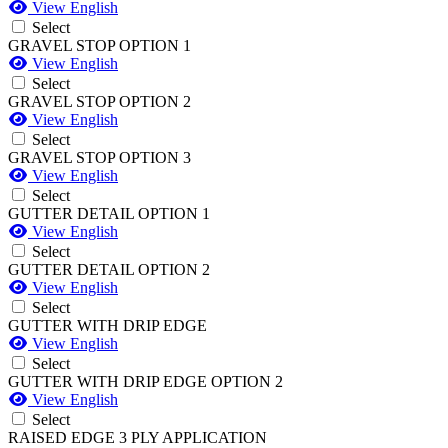
View English
Select
GRAVEL STOP OPTION 1
View English
Select
GRAVEL STOP OPTION 2
View English
Select
GRAVEL STOP OPTION 3
View English
Select
GUTTER DETAIL OPTION 1
View English
Select
GUTTER DETAIL OPTION 2
View English
Select
GUTTER WITH DRIP EDGE
View English
Select
GUTTER WITH DRIP EDGE OPTION 2
View English
Select
RAISED EDGE 3 PLY APPLICATION