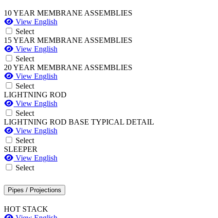
10 YEAR MEMBRANE ASSEMBLIES
View English
Select
15 YEAR MEMBRANE ASSEMBLIES
View English
Select
20 YEAR MEMBRANE ASSEMBLIES
View English
Select
LIGHTNING ROD
View English
Select
LIGHTNING ROD BASE TYPICAL DETAIL
View English
Select
SLEEPER
View English
Select
Pipes / Projections
HOT STACK
View English