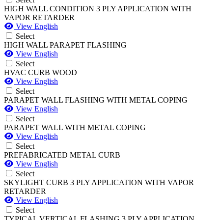
HIGH WALL CONDITION 3 PLY APPLICATION WITH
VAPOR RETARDER
View English
Select
HIGH WALL PARAPET FLASHING
View English
Select
HVAC CURB WOOD
View English
Select
PARAPET WALL FLASHING WITH METAL COPING
View English
Select
PARAPET WALL WITH METAL COPING
View English
Select
PREFABRICATED METAL CURB
View English
Select
SKYLIGHT CURB 3 PLY APPLICATION WITH VAPOR
RETARDER
View English
Select
TYPICAL VERTICAL FLASHING 3 PLY APPLICATION