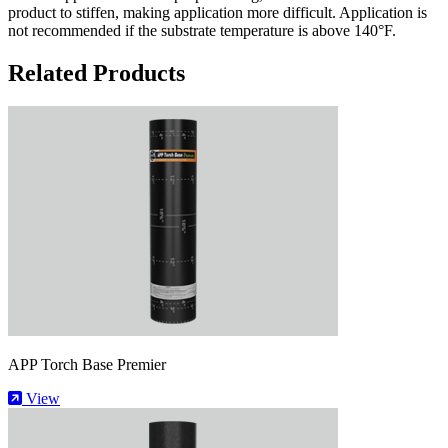
product to stiffen, making application more difficult. Application is
not recommended if the substrate temperature is above 140°F.
Related Products
APP Torch Base Premier
View