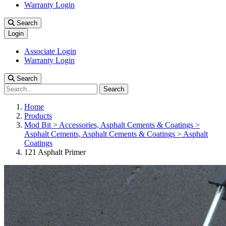
Warranty Login
Search
Login
Associate Login
Warranty Login
Search
Search
Home
Products
Mod Bit > Accessories, Asphalt Cements & Coatings >
Asphalt Cements, Asphalt Cements & Coatings > Asphalt
Coatings
121 Asphalt Primer