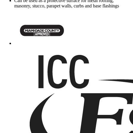
Can be used as a protective surface for metal roofing,
masonry, stucco, parapet walls, curbs and base flashings