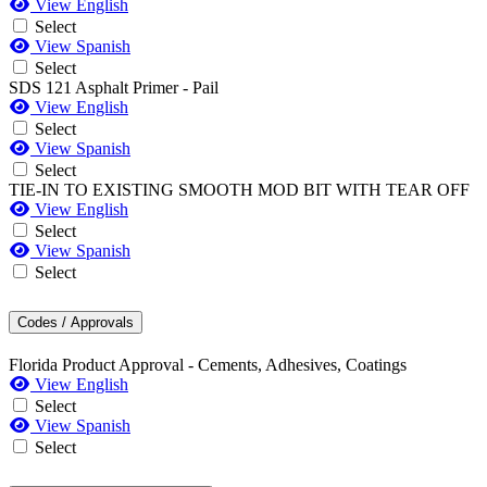
View English
Select
View Spanish
Select
SDS 121 Asphalt Primer - Pail
View English
Select
View Spanish
Select
TIE-IN TO EXISTING SMOOTH MOD BIT WITH TEAR OFF
View English
Select
View Spanish
Select
Codes / Approvals
Florida Product Approval - Cements, Adhesives, Coatings
View English
Select
View Spanish
Select