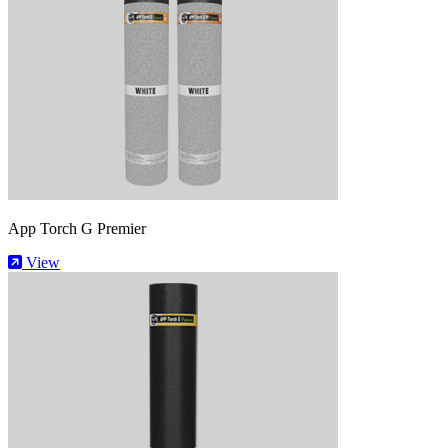
App Torch G Premier
View