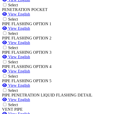
Select
PENETRATION POCKET
View English
Select
PIPE FLASHING OPTION 1
View English
Select
PIPE FLASHING OPTION 2
View English
Select
PIPE FLASHING OPTION 3
View English
Select
PIPE FLASHING OPTION 4
View English
Select
PIPE FLASHING OPTION 5
View English
Select
PIPE PENETRATION LIQUID FLASHING DETAIL
View English
Select
VENT PIPE
View English