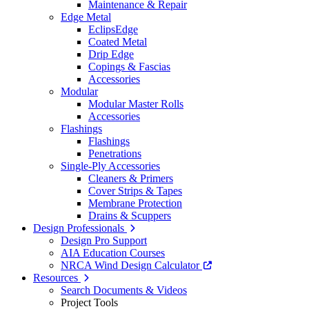
Maintenance & Repair
Edge Metal
EclipsEdge
Coated Metal
Drip Edge
Copings & Fascias
Accessories
Modular
Modular Master Rolls
Accessories
Flashings
Flashings
Penetrations
Single-Ply Accessories
Cleaners & Primers
Cover Strips & Tapes
Membrane Protection
Drains & Scuppers
Design Professionals
Design Pro Support
AIA Education Courses
NRCA Wind Design Calculator
Resources
Search Documents & Videos
Project Tools