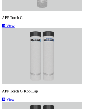
APP Torch G
View
APP Torch G KoolCap
View