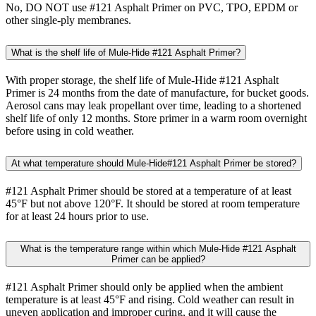
No, DO NOT use #121 Asphalt Primer on PVC, TPO, EPDM or
other single-ply membranes.
What is the shelf life of Mule-Hide #121 Asphalt Primer?
With proper storage, the shelf life of Mule-Hide #121 Asphalt
Primer is 24 months from the date of manufacture, for bucket goods.
Aerosol cans may leak propellant over time, leading to a shortened
shelf life of only 12 months. Store primer in a warm room overnight
before using in cold weather.
At what temperature should Mule-Hide#121 Asphalt Primer be stored?
#121 Asphalt Primer should be stored at a temperature of at least
45°F but not above 120°F. It should be stored at room temperature
for at least 24 hours prior to use.
What is the temperature range within which Mule-Hide #121 Asphalt
Primer can be applied?
#121 Asphalt Primer should only be applied when the ambient
temperature is at least 45°F and rising. Cold weather can result in
uneven application and improper curing, and it will cause the