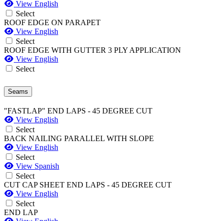
View English
Select
ROOF EDGE ON PARAPET
View English
Select
ROOF EDGE WITH GUTTER 3 PLY APPLICATION
View English
Select
Seams
"FASTLAP" END LAPS - 45 DEGREE CUT
View English
Select
BACK NAILING PARALLEL WITH SLOPE
View English
Select
View Spanish
Select
CUT CAP SHEET END LAPS - 45 DEGREE CUT
View English
Select
END LAP