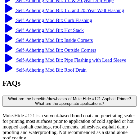
Self-Adhering Mod Bit: 15- & 20-year Drip Edge
Self-Adhering Mod Bit: 15- and 20-Year Wall Flashing
Self-Adhering Mod Bit: Curb Flashing
Self-Adhering Mod Bit: Hot Stack
Self-Adhering Mod Bit: Inside Corners
Self-Adhering Mod Bit: Outside Corners
Self-Adhering Mod Bit: Pipe Flashing with Lead Sleeve
Self-Adhering Mod Bit: Roof Drain
FAQs
What are the benefits/drawbacks of Mule-Hide #121 Asphalt Primer?
What are the appropriate applications?
Mule-Hide #121 is a solvent-based bond coat and penetrating sealer
for priming most surfaces prior to application of cold applied or hot
mopped asphalt coatings, roof cements, adhesives, asphalt damp
proofing and waterproofing. Not recommended as a stand-alone
roof coating.