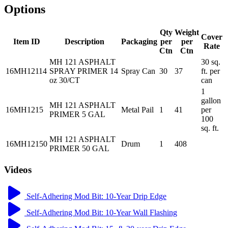
Options
Qty
Weight
Cover
Item ID
Description
Packaging
per
per
Rate
Ctn
Ctn
MH 121 ASPHALT
30 sq.
16MH12114
SPRAY PRIMER 14
Spray Can
30
37
ft. per
oz 30/CT
can
1
gallon
MH 121 ASPHALT
16MH1215
Metal Pail
1
41
per
PRIMER 5 GAL
100
sq. ft.
MH 121 ASPHALT
16MH12150
Drum
1
408
PRIMER 50 GAL
Videos
Self-Adhering Mod Bit: 10-Year Drip Edge
Self-Adhering Mod Bit: 10-Year Wall Flashing