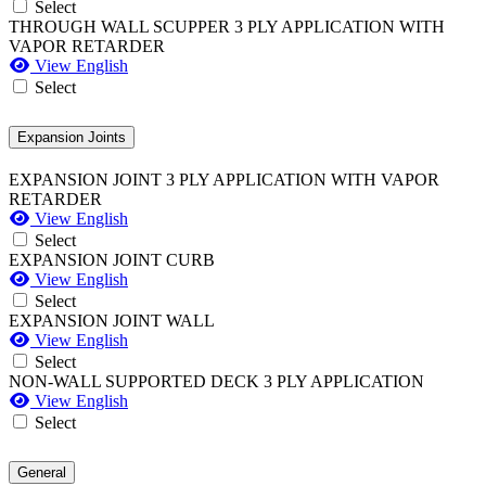
Select
THROUGH WALL SCUPPER 3 PLY APPLICATION WITH
VAPOR RETARDER
View English
Select
Expansion Joints
EXPANSION JOINT 3 PLY APPLICATION WITH VAPOR
RETARDER
View English
Select
EXPANSION JOINT CURB
View English
Select
EXPANSION JOINT WALL
View English
Select
NON-WALL SUPPORTED DECK 3 PLY APPLICATION
View English
Select
General