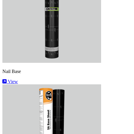
Nail Base
View