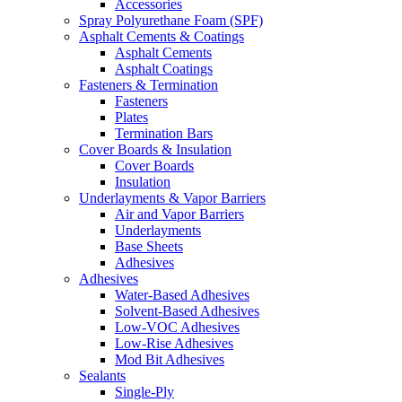
Accessories
Spray Polyurethane Foam (SPF)
Asphalt Cements & Coatings
Asphalt Cements
Asphalt Coatings
Fasteners & Termination
Fasteners
Plates
Termination Bars
Cover Boards & Insulation
Cover Boards
Insulation
Underlayments & Vapor Barriers
Air and Vapor Barriers
Underlayments
Base Sheets
Adhesives
Adhesives
Water-Based Adhesives
Solvent-Based Adhesives
Low-VOC Adhesives
Low-Rise Adhesives
Mod Bit Adhesives
Sealants
Single-Ply