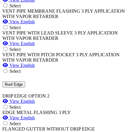
Select
VENT PIPE MEMBRANE FLASHING 3 PLY APPLICATION
WITH VAPOR RETARDER
View English
Select
VENT PIPE WITH LEAD SLEEVE 3 PLY APPLICATION
WITH VAPOR RETARDER
View English
Select
VENT PIPE WITH PITCH POCKET 3 PLY APPLICATION
WITH VAPOR RETARDER
View English
Select
Roof Edge
DRIP EDGE OPTION 2
View English
Select
EDGE METAL FLASHING 3 PLY
View English
Select
FLANGED GUTTER WITHOUT DRIP EDGE