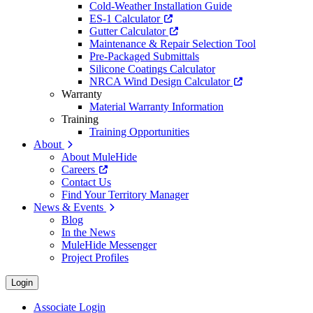
Cold-Weather Installation Guide
ES-1 Calculator
Gutter Calculator
Maintenance & Repair Selection Tool
Pre-Packaged Submittals
Silicone Coatings Calculator
NRCA Wind Design Calculator
Warranty
Material Warranty Information
Training
Training Opportunities
About
About MuleHide
Careers
Contact Us
Find Your Territory Manager
News & Events
Blog
In the News
MuleHide Messenger
Project Profiles
Login
Associate Login