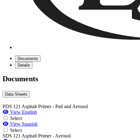
Documents
Details
Documents
Data Sheets
PDS 121 Asphalt Primer - Pail and Aerosol
View English
Select
View Spanish
Select
SDS 121 Asphalt Primer - Aerosol