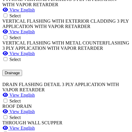
WITH VAPOR RETARDER
View English
Select
VERTICAL FLASHING WITH EXTERIOR CLADDING 3 PLY
APPLICATION WITH VAPOR RETARDER
View English
Select
VERTICAL FLASHING WITH METAL COUNTERFLASHING
3 PLY APPLICATION WITH VAPOR RETARDER
View English
Select
Drainage
DRAIN FLASHING DETAIL 3 PLY APPLICATION WITH
VAPOR RETARDER
View English
Select
ROOF DRAIN
View English
Select
THROUGH WALL SCUPPER
View English