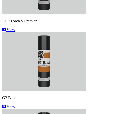
APP Torch S Premier
View
G2 Base
View