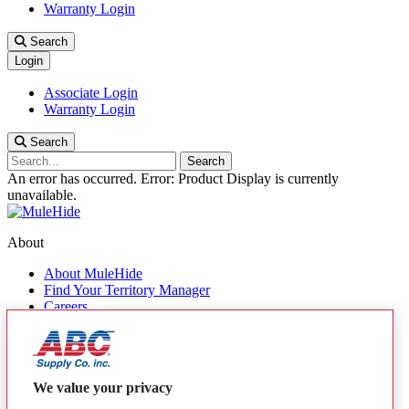
Warranty Login
Search
Login
Associate Login
Warranty Login
Search
Search
An error has occurred.
Error: Product Display is currently
unavailable.
About
About MuleHide
Find Your Territory Manager
Careers
Contact Us
Quick Links
Products
We value your privacy
MuleHide Messenger