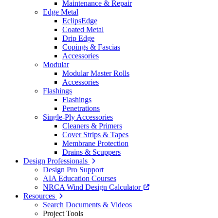
Maintenance & Repair
Edge Metal
EclipsEdge
Coated Metal
Drip Edge
Copings & Fascias
Accessories
Modular
Modular Master Rolls
Accessories
Flashings
Flashings
Penetrations
Single-Ply Accessories
Cleaners & Primers
Cover Strips & Tapes
Membrane Protection
Drains & Scuppers
Design Professionals
Design Pro Support
AIA Education Courses
NRCA Wind Design Calculator
Resources
Search Documents & Videos
Project Tools