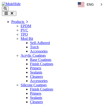
Skip to content
ENG
Search
Menu
Products
EPDM
PVC
TPO
Mod Bit
Self-Adhered
Torch
Accessories
Acrylic Coatings
Base Coatings
Finish Coatings
Primers
Sealants
Cleaners
Accessories
Silicone Coatings
Finish Coatings
Primers
Sealants
Cleaners