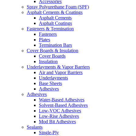
Accessories
Spray Polyurethane Foam (SPF)
Asphalt Cements & Coatings
Asphalt Cements
Asphalt Coatings
Fasteners & Termination
Fasteners
Plates
Termination Bars
Cover Boards & Insulation
Cover Boards
Insulation
Underlayments & Vapor Barriers
Air and Vapor Barriers
Underlayments
Base Sheets
Adhesives
Adhesives
Water-Based Adhesives
Solvent-Based Adhesives
Low-VOC Adhesives
Low-Rise Adhesives
Mod Bit Adhesives
Sealants
Single-Ply