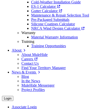
Cold-Weather Installation Guide
ES-1 Calculator
Gutter Calculator
Maintenance & Repair Selection Tool
Pre-Packaged Submittals
Silicone Coatings Calculator
NRCA Wind Design Calculator
Warranty
Material Warranty Information
Training
Training Opportunities
About
About MuleHide
Careers
Contact Us
Find Your Territory Manager
News & Events
Blog
In the News
MuleHide Messenger
Project Profiles
Login
Associate Login