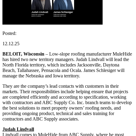
Posted:
12.12.25
BELOIT, Wisconsin
– Low-slope roofing manufacturer MuleHide
has hired two new territory managers. Judah Lindvall will lead the
North Florida territory, which includes Jacksonville, Daytona
Beach, Tallahassee, Pensacola and Ocala. James Schlesiger will
manage the Nebraska and Iowa territory.
They are the company’s lead contacts with customers in their
markets. Their responsibilities include helping ensure that projects
are completed efficiently and according to specification, working
with contractors and ABC Supply Co. Inc. branch teams to develop
the best solutions to meet property owners’ roofing needs, and
providing ongoing product, technical and sales training for
contractors and ABC Supply associates.
Judah Lindvall
Lindvall comes to MuleHide from ABC Supply, where he most