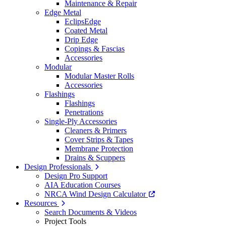
Maintenance & Repair
Edge Metal
EclipsEdge
Coated Metal
Drip Edge
Copings & Fascias
Accessories
Modular
Modular Master Rolls
Accessories
Flashings
Flashings
Penetrations
Single-Ply Accessories
Cleaners & Primers
Cover Strips & Tapes
Membrane Protection
Drains & Scuppers
Design Professionals
Design Pro Support
AIA Education Courses
NRCA Wind Design Calculator
Resources
Search Documents & Videos
Project Tools