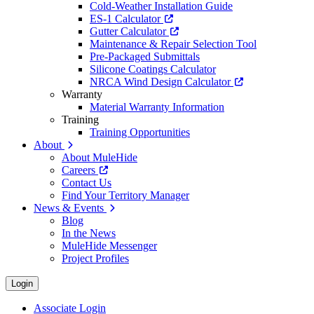
Cold-Weather Installation Guide
ES-1 Calculator
Gutter Calculator
Maintenance & Repair Selection Tool
Pre-Packaged Submittals
Silicone Coatings Calculator
NRCA Wind Design Calculator
Warranty
Material Warranty Information
Training
Training Opportunities
About
About MuleHide
Careers
Contact Us
Find Your Territory Manager
News & Events
Blog
In the News
MuleHide Messenger
Project Profiles
Login
Associate Login