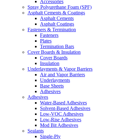
Accessories
Spray Polyurethane Foam (SPF)
Asphalt Cements & Coatings
Asphalt Cements
Asphalt Coatings
Fasteners & Termination
Fasteners
Plates
Termination Bars
Cover Boards & Insulation
Cover Boards
Insulation
Underlayments & Vapor Barriers
Air and Vapor Barriers
Underlayments
Base Sheets
Adhesives
Adhesives
Water-Based Adhesives
Solvent-Based Adhesives
Low-VOC Adhesives
Low-Rise Adhesives
Mod Bit Adhesives
Sealants
Single-Ply