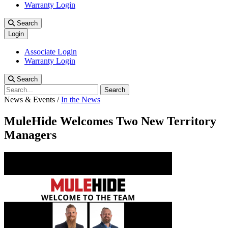
Warranty Login
Search
Login
Associate Login
Warranty Login
Search
Search
News & Events
/
In the News
MuleHide Welcomes Two New Territory
Managers