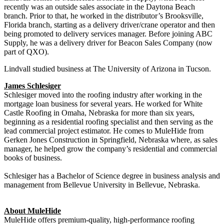
recently was an outside sales associate in the Daytona Beach
branch. Prior to that, he worked in the distributor’s Brooksville,
Florida branch, starting as a delivery driver/crane operator and then
being promoted to delivery services manager. Before joining ABC
Supply, he was a delivery driver for Beacon Sales Company (now
part of QXO).
Lindvall studied business at The University of Arizona in Tucson.
James Schlesiger
Schlesiger moved into the roofing industry after working in the
mortgage loan business for several years. He worked for White
Castle Roofing in Omaha, Nebraska for more than six years,
beginning as a residential roofing specialist and then serving as the
lead commercial project estimator. He comes to MuleHide from
Gerken Jones Construction in Springfield, Nebraska where, as sales
manager, he helped grow the company’s residential and commercial
books of business.
Schlesiger has a Bachelor of Science degree in business analysis and
management from Bellevue University in Bellevue, Nebraska.
About MuleHide
MuleHide offers premium-quality, high-performance roofing