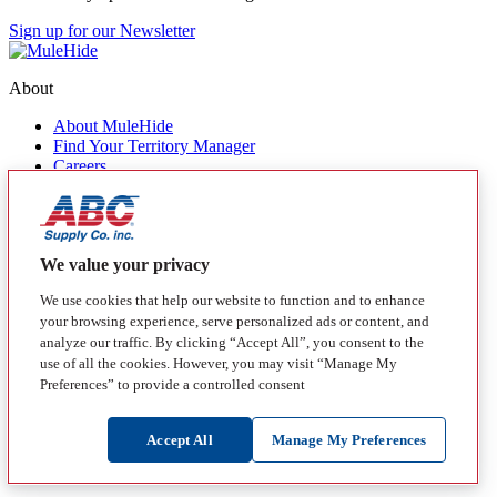
Sign up for our Newsletter
About
About MuleHide
Find Your Territory Manager
Careers
Contact Us
Quick Links
Products
We value your privacy
MuleHide Messenger
Blog
We use cookies that help our website to function and to enhance
your browsing experience, serve personalized ads or content, and
Follow
analyze our traffic. By clicking “Accept All”, you consent to the
use of all the cookies. However, you may visit “Manage My
Facebook
Instagram
LinkedIn
YouTube
Preferences” to provide a controlled consent
California Transparency in Supply Chain Act Disclosure
Manage My Preferences
Disclaimer
Privacy Policy
Terms of Use
Login
Accept All
Manage My Preferences
Copyright 2026 by MuleHide