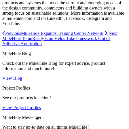
products and systems that meet the current and emerging needs of
the design community, contractors and building owners with a
strong focus on sustainable solutions. More information is available
at mulehide.com and on LinkedIn, Facebook, Instagram and
YouTube.
Previous
MuleHide Expands Training Center Network
Next
MuleHide TempReady Gun Helps Take Guesswork Out of
Adhesive Application
MuleHide Blog
Check out the MuleHide Blog for expert advice, product
information and much more!
View Blog
Project Profiles
See our products in action!
View Project Profiles
MuleHide Messenger
Want to stay up-to-date on all things MuleHide?