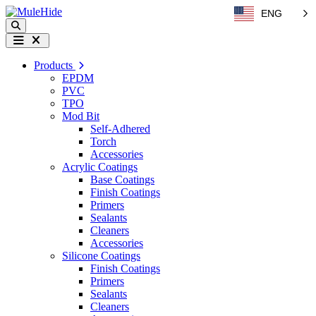
Skip to content
ENG
Search
Menu
Products
EPDM
PVC
TPO
Mod Bit
Self-Adhered
Torch
Accessories
Acrylic Coatings
Base Coatings
Finish Coatings
Primers
Sealants
Cleaners
Accessories
Silicone Coatings
Finish Coatings
Primers
Sealants
Cleaners