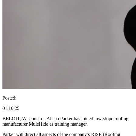
Posted:
01.16.25
BELOIT, Wisconsin – Alisha Parker has joined low-slope roofing
manufacturer MuleHide as training manager.
Parker will direct all aspects of the company’s RISE (Roofing