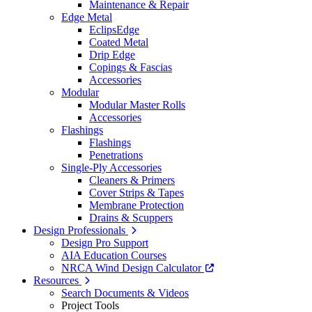
Maintenance & Repair
Edge Metal
EclipsEdge
Coated Metal
Drip Edge
Copings & Fascias
Accessories
Modular
Modular Master Rolls
Accessories
Flashings
Flashings
Penetrations
Single-Ply Accessories
Cleaners & Primers
Cover Strips & Tapes
Membrane Protection
Drains & Scuppers
Design Professionals
Design Pro Support
AIA Education Courses
NRCA Wind Design Calculator
Resources
Search Documents & Videos
Project Tools