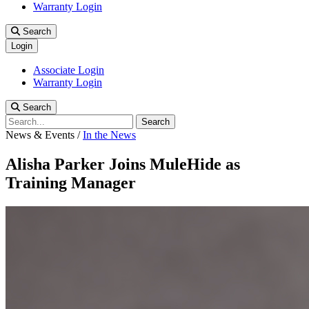
Warranty Login
Search
Login
Associate Login
Warranty Login
Search
Search
News & Events
/
In the News
Alisha Parker Joins MuleHide as
Training Manager