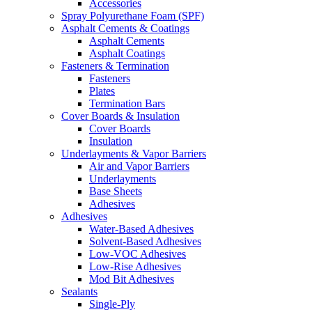
Accessories
Spray Polyurethane Foam (SPF)
Asphalt Cements & Coatings
Asphalt Cements
Asphalt Coatings
Fasteners & Termination
Fasteners
Plates
Termination Bars
Cover Boards & Insulation
Cover Boards
Insulation
Underlayments & Vapor Barriers
Air and Vapor Barriers
Underlayments
Base Sheets
Adhesives
Adhesives
Water-Based Adhesives
Solvent-Based Adhesives
Low-VOC Adhesives
Low-Rise Adhesives
Mod Bit Adhesives
Sealants
Single-Ply