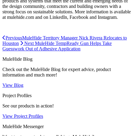
products and systems that meet the current and emerging needs of
the design community, contractors and building owners with a
strong focus on sustainable solutions. More information is available
at mulehide.com and on LinkedIn, Facebook and Instagram.
Previous
MuleHide Territory Manager Nick Rivera Relocates to
Houston
Next
MuleHide TempReady Gun Helps Take
Guesswork Out of Adhesive Application
MuleHide Blog
Check out the MuleHide Blog for expert advice, product
information and much more!
View Blog
Project Profiles
See our products in action!
View Project Profiles
MuleHide Messenger