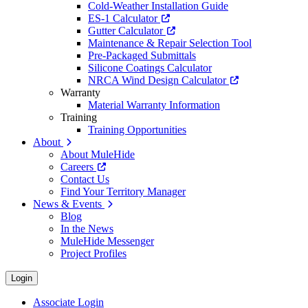
Cold-Weather Installation Guide
ES-1 Calculator
Gutter Calculator
Maintenance & Repair Selection Tool
Pre-Packaged Submittals
Silicone Coatings Calculator
NRCA Wind Design Calculator
Warranty
Material Warranty Information
Training
Training Opportunities
About
About MuleHide
Careers
Contact Us
Find Your Territory Manager
News & Events
Blog
In the News
MuleHide Messenger
Project Profiles
Login
Associate Login