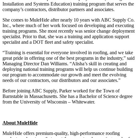
Installation and Systems Education) training program that serves the
company’s contractors, distributor partners and associates.
She comes to MuleHide after nearly 10 years with ABC Supply Co.
Inc., where much of her work focused on developing and executing
training programs. She most recently was senior change deployment
specialist. Prior to that, she was a training and application support
specialist and a DOT fleet and safety specialist.
“Training is essential for everyone involved in roofing, and we take
great pride in offering one of the best programs in the industry,” said
Managing Director Dan Williams. “Alisha’s skill in creating and
deploying national training programs will help us continue building
our program to accommodate our growth and meet the evolving
needs of our contractors, our distributors and our associates.”
Before joining ABC Supply, Parker worked for the Town of
Barnstable in Massachusetts. She has a Bachelor of Science degree
from the University of Wisconsin – Whitewater.
About MuleHide
MuleHide offers premium-quality, high-performance roofing