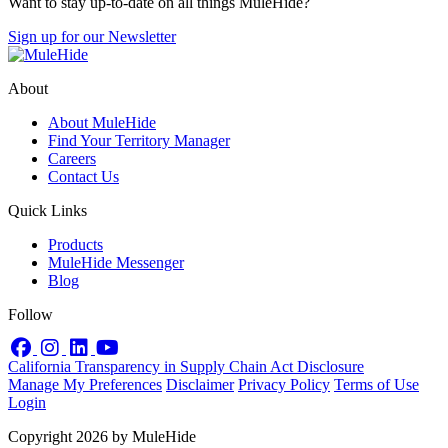
Want to stay up-to-date on all things MuleHide?
Sign up for our Newsletter
About
About MuleHide
Find Your Territory Manager
Careers
Contact Us
Quick Links
Products
MuleHide Messenger
Blog
Follow
Facebook
Instagram
LinkedIn
YouTube
California Transparency in Supply Chain Act Disclosure
Manage My Preferences
Disclaimer
Privacy Policy
Terms of Use
Login
Copyright 2026 by MuleHide