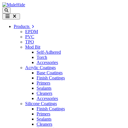
Skip to content
Search
Menu
Products
EPDM
PVC
TPO
Mod Bit
Self-Adhered
Torch
Accessories
Acrylic Coatings
Base Coatings
Finish Coatings
Primers
Sealants
Cleaners
Accessories
Silicone Coatings
Finish Coatings
Primers
Sealants
Cleaners