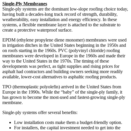
Single-Ply Membranes
Single-ply systems are the dominant low-slope roofing choice today,
having built a decades-long track record of strength, durability,
weatherability, easy installation and energy efficiency. In these
systems, a flexible membrane layer is attached to the substrate to
create a protective waterproof surface.
EPDM (ethylene propylene diene monomer) membranes were used
in irrigation ditches in the United States beginning in the 1950s and
on roofs starting in the 1960s. PVC (polyvinyl chloride) roofing
membranes were developed in Europe in the 1960s and made their
way to the United States in the 1970s. The timing of these
developments was perfect, as tight supplies and rising prices for
asphalt had contractors and building owners seeking more readily
available, lower-cost alternatives to asphaltic roofing products.
TPO (thermoplastic polyolefin) arrived in the United States from
Europe in the 1990s. While the “baby” of the single-ply family, it
has grown to become the most-used and fastest-growing single-ply
membrane.
Single-ply systems offer several benefits:
Low installation costs make them a budget-friendly option.
For installers, the capital investment needed to get into the