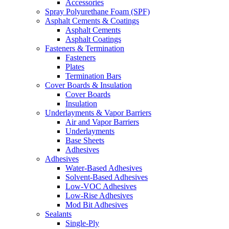
Accessories
Spray Polyurethane Foam (SPF)
Asphalt Cements & Coatings
Asphalt Cements
Asphalt Coatings
Fasteners & Termination
Fasteners
Plates
Termination Bars
Cover Boards & Insulation
Cover Boards
Insulation
Underlayments & Vapor Barriers
Air and Vapor Barriers
Underlayments
Base Sheets
Adhesives
Adhesives
Water-Based Adhesives
Solvent-Based Adhesives
Low-VOC Adhesives
Low-Rise Adhesives
Mod Bit Adhesives
Sealants
Single-Ply