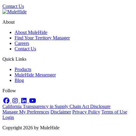
Contact Us
About
About MuleHide
Find Your Territory Manager
Careers
Contact Us
Quick Links
Products
MuleHide Messenger
Blog
Follow
Facebook
Instagram
LinkedIn
YouTube
California Transparency in Supply Chain Act Disclosure
Manage My Preferences
Disclaimer
Privacy Policy
Terms of Use
Login
Copyright 2026 by MuleHide