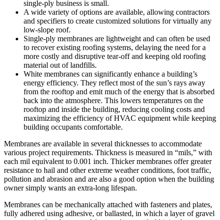
single-ply business is small.
A wide variety of options are available, allowing contractors
and specifiers to create customized solutions for virtually any
low-slope roof.
Single-ply membranes are lightweight and can often be used
to recover existing roofing systems, delaying the need for a
more costly and disruptive tear-off and keeping old roofing
material out of landfills.
White membranes can significantly enhance a building’s
energy efficiency. They reflect most of the sun’s rays away
from the rooftop and emit much of the energy that is absorbed
back into the atmosphere. This lowers temperatures on the
rooftop and inside the building, reducing cooling costs and
maximizing the efficiency of HVAC equipment while keeping
building occupants comfortable.
Membranes are available in several thicknesses to accommodate
various project requirements. Thickness is measured in “mils,” with
each mil equivalent to 0.001 inch. Thicker membranes offer greater
resistance to hail and other extreme weather conditions, foot traffic,
pollution and abrasion and are also a good option when the building
owner simply wants an extra-long lifespan.
Membranes can be mechanically attached with fasteners and plates,
fully adhered using adhesive, or ballasted, in which a layer of gravel