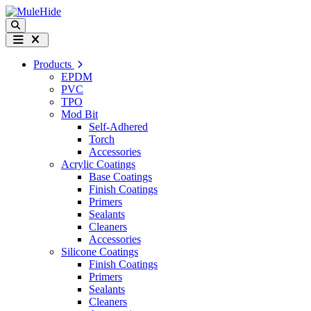
Skip to content
Search
Menu
Products
EPDM
PVC
TPO
Mod Bit
Self-Adhered
Torch
Accessories
Acrylic Coatings
Base Coatings
Finish Coatings
Primers
Sealants
Cleaners
Accessories
Silicone Coatings
Finish Coatings
Primers
Sealants
Cleaners