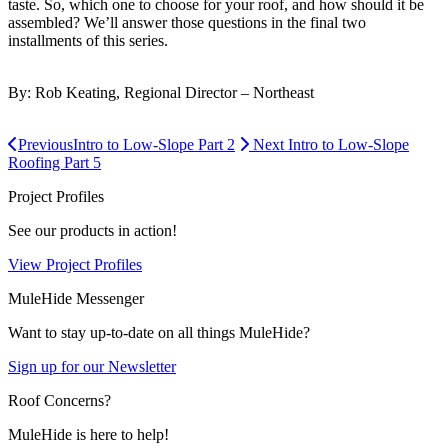
taste. So, which one to choose for your roof, and how should it be
assembled? We’ll answer those questions in the final two
installments of this series.
By: Rob Keating, Regional Director – Northeast
Previous
Intro to Low-Slope Part 2
Next
Intro to Low-Slope
Roofing Part 5
Project Profiles
See our products in action!
View Project Profiles
MuleHide Messenger
Want to stay up-to-date on all things MuleHide?
Sign up for our Newsletter
Roof Concerns?
MuleHide is here to help!