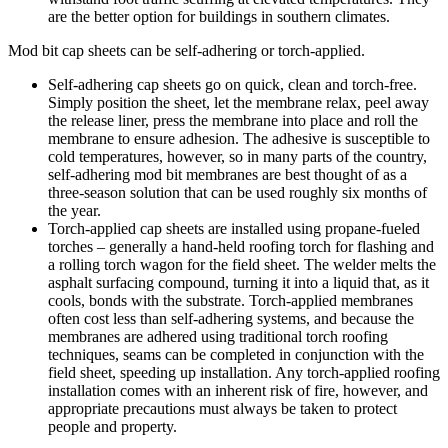
are the better option for buildings in southern climates.
Mod bit cap sheets can be self-adhering or torch-applied.
Self-adhering cap sheets go on quick, clean and torch-free.
Simply position the sheet, let the membrane relax, peel away
the release liner, press the membrane into place and roll the
membrane to ensure adhesion. The adhesive is susceptible to
cold temperatures, however, so in many parts of the country,
self-adhering mod bit membranes are best thought of as a
three-season solution that can be used roughly six months of
the year.
Torch-applied cap sheets are installed using propane-fueled
torches – generally a hand-held roofing torch for flashing and
a rolling torch wagon for the field sheet. The welder melts the
asphalt surfacing compound, turning it into a liquid that, as it
cools, bonds with the substrate. Torch-applied membranes
often cost less than self-adhering systems, and because the
membranes are adhered using traditional torch roofing
techniques, seams can be completed in conjunction with the
field sheet, speeding up installation. Any torch-applied roofing
installation comes with an inherent risk of fire, however, and
appropriate precautions must always be taken to protect
people and property.