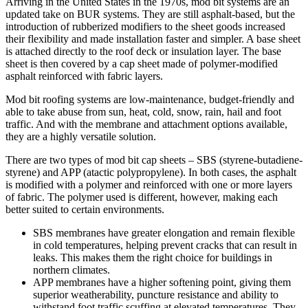
Arriving in the United States in the 1970s, mod bit systems are an
updated take on BUR systems. They are still asphalt-based, but the
introduction of rubberized modifiers to the sheet goods increased
their flexibility and made installation faster and simpler. A base sheet
is attached directly to the roof deck or insulation layer. The base
sheet is then covered by a cap sheet made of polymer-modified
asphalt reinforced with fabric layers.
Mod bit roofing systems are low-maintenance, budget-friendly and
able to take abuse from sun, heat, cold, snow, rain, hail and foot
traffic. And with the membrane and attachment options available,
they are a highly versatile solution.
There are two types of mod bit cap sheets – SBS (styrene-butadiene-
styrene) and APP (atactic polypropylene). In both cases, the asphalt
is modified with a polymer and reinforced with one or more layers
of fabric. The polymer used is different, however, making each
better suited to certain environments.
SBS membranes have greater elongation and remain flexible
in cold temperatures, helping prevent cracks that can result in
leaks. This makes them the right choice for buildings in
northern climates.
APP membranes have a higher softening point, giving them
superior weatherability, puncture resistance and ability to
withstand foot traffic scuffing at elevated temperatures. They