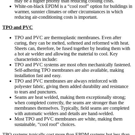
may be a higher priority than reducing cooling costs.
White-on-black EPDM is a “cool roof” option for buildings in
warmer, sunnier climates or other circumstances in which
reducing air-conditioning costs is important.
TPO and PVC
TPO and PVC are thermoplastic membranes. Even after
curing, they can be melted, softened and reformed with heat.
Sheets can, therefore, be fused together by heating them with
a hot air welder and allowing the material to cool. Key
characteristics include:
TPO and PVC systems are most often mechanically fastened.
Self-adhering TPO membranes are also available, making
installation fast and easy.
TPO and PVC membranes are always reinforced with
polyester fabric, giving them added durability and resistance
to tears and punctures.
Seams are heat welded, making them exceptionally strong;
when completed correctly, the seams are stronger than the
membranes themselves. Typically, field seams are completed
with automatic welders and details are hand-welded.
Most TPO and PVC membranes are white, making them
sustainable, “cool roof” choices.
TPO systems typically cost more than EPDM systems but less than