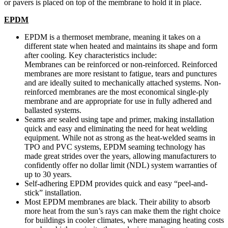
or pavers is placed on top of the membrane to hold it in place.
EPDM
EPDM is a thermoset membrane, meaning it takes on a
different state when heated and maintains its shape and form
after cooling. Key characteristics include:
Membranes can be reinforced or non-reinforced. Reinforced
membranes are more resistant to fatigue, tears and punctures
and are ideally suited to mechanically attached systems. Non-
reinforced membranes are the most economical single-ply
membrane and are appropriate for use in fully adhered and
ballasted systems.
Seams are sealed using tape and primer, making installation
quick and easy and eliminating the need for heat welding
equipment. While not as strong as the heat-welded seams in
TPO and PVC systems, EPDM seaming technology has
made great strides over the years, allowing manufacturers to
confidently offer no dollar limit (NDL) system warranties of
up to 30 years.
Self-adhering EPDM provides quick and easy “peel-and-
stick” installation.
Most EPDM membranes are black. Their ability to absorb
more heat from the sun’s rays can make them the right choice
for buildings in cooler climates, where managing heating costs