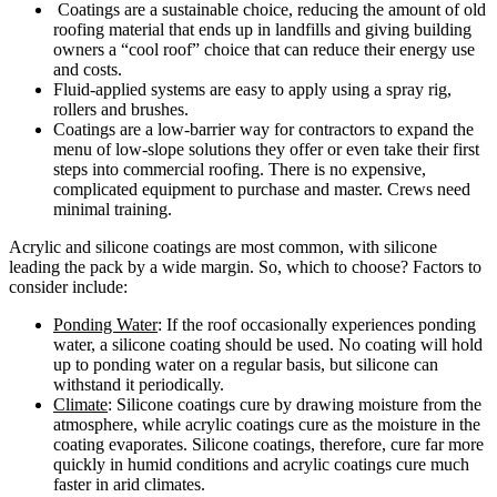
Coatings are a sustainable choice, reducing the amount of old
roofing material that ends up in landfills and giving building
owners a “cool roof” choice that can reduce their energy use
and costs.
Fluid-applied systems are easy to apply using a spray rig,
rollers and brushes.
Coatings are a low-barrier way for contractors to expand the
menu of low-slope solutions they offer or even take their first
steps into commercial roofing. There is no expensive,
complicated equipment to purchase and master. Crews need
minimal training.
Acrylic and silicone coatings are most common, with silicone
leading the pack by a wide margin. So, which to choose? Factors to
consider include:
Ponding Water
: If the roof occasionally experiences ponding
water, a silicone coating should be used. No coating will hold
up to ponding water on a regular basis, but silicone can
withstand it periodically.
Climate
: Silicone coatings cure by drawing moisture from the
atmosphere, while acrylic coatings cure as the moisture in the
coating evaporates. Silicone coatings, therefore, cure far more
quickly in humid conditions and acrylic coatings cure much
faster in arid climates.