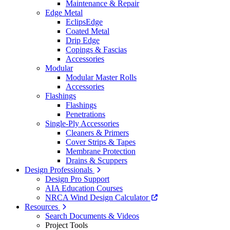
Maintenance & Repair
Edge Metal
EclipsEdge
Coated Metal
Drip Edge
Copings & Fascias
Accessories
Modular
Modular Master Rolls
Accessories
Flashings
Flashings
Penetrations
Single-Ply Accessories
Cleaners & Primers
Cover Strips & Tapes
Membrane Protection
Drains & Scuppers
Design Professionals
Design Pro Support
AIA Education Courses
NRCA Wind Design Calculator
Resources
Search Documents & Videos
Project Tools