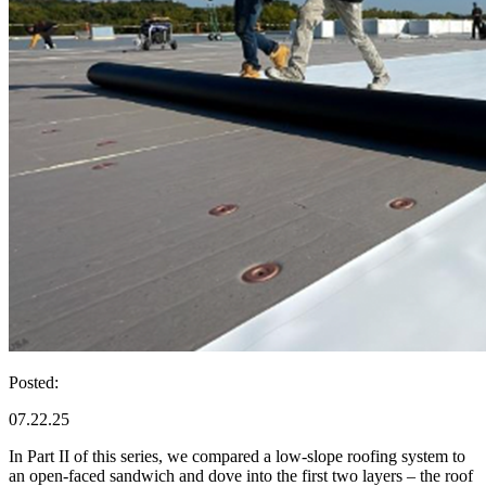
Posted:
07.22.25
In Part II of this series, we compared a low-slope roofing system to
an open-faced sandwich and dove into the first two layers – the roof