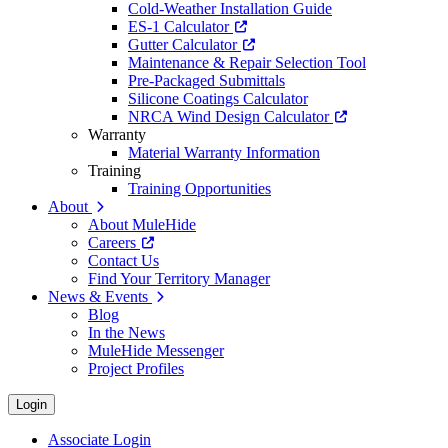
Cold-Weather Installation Guide
ES-1 Calculator
Gutter Calculator
Maintenance & Repair Selection Tool
Pre-Packaged Submittals
Silicone Coatings Calculator
NRCA Wind Design Calculator
Warranty
Material Warranty Information
Training
Training Opportunities
About
About MuleHide
Careers
Contact Us
Find Your Territory Manager
News & Events
Blog
In the News
MuleHide Messenger
Project Profiles
Login
Associate Login