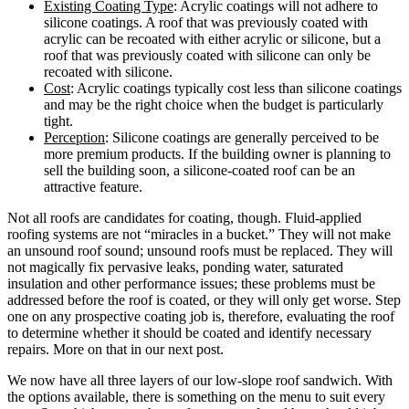
Existing Coating Type
: Acrylic coatings will not adhere to
silicone coatings. A roof that was previously coated with
acrylic can be recoated with either acrylic or silicone, but a
roof that was previously coated with silicone can only be
recoated with silicone.
Cost
: Acrylic coatings typically cost less than silicone coatings
and may be the right choice when the budget is particularly
tight.
Perception
: Silicone coatings are generally perceived to be
more premium products. If the building owner is planning to
sell the building soon, a silicone-coated roof can be an
attractive feature.
Not all roofs are candidates for coating, though. Fluid-applied
roofing systems are not “miracles in a bucket.” They will not make
an unsound roof sound; unsound roofs must be replaced. They will
not magically fix pervasive leaks, ponding water, saturated
insulation and other performance issues; these problems must be
addressed before the roof is coated, or they will only get worse. Step
one on any prospective coating job is, therefore, evaluating the roof
to determine whether it should be coated and identify necessary
repairs. More on that in our next post.
We now have all three layers of our low-slope roof sandwich. With
the options available, there is something on the menu to suit every