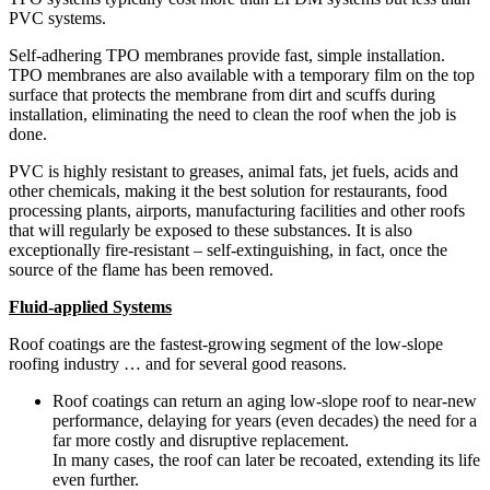
PVC systems.
Self-adhering TPO membranes provide fast, simple installation.
TPO membranes are also available with a temporary film on the top
surface that protects the membrane from dirt and scuffs during
installation, eliminating the need to clean the roof when the job is
done.
PVC is highly resistant to greases, animal fats, jet fuels, acids and
other chemicals, making it the best solution for restaurants, food
processing plants, airports, manufacturing facilities and other roofs
that will regularly be exposed to these substances. It is also
exceptionally fire-resistant – self-extinguishing, in fact, once the
source of the flame has been removed.
Fluid-applied Systems
Roof coatings are the fastest-growing segment of the low-slope
roofing industry … and for several good reasons.
Roof coatings can return an aging low-slope roof to near-new
performance, delaying for years (even decades) the need for a
far more costly and disruptive replacement.
In many cases, the roof can later be recoated, extending its life
even further.