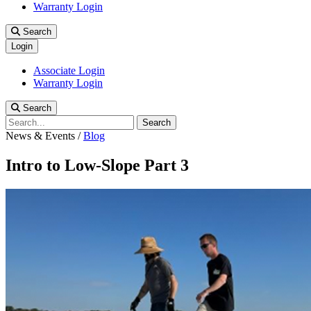
Warranty Login
Search
Login
Associate Login
Warranty Login
Search
Search
News & Events
/
Blog
Intro to Low-Slope Part 3