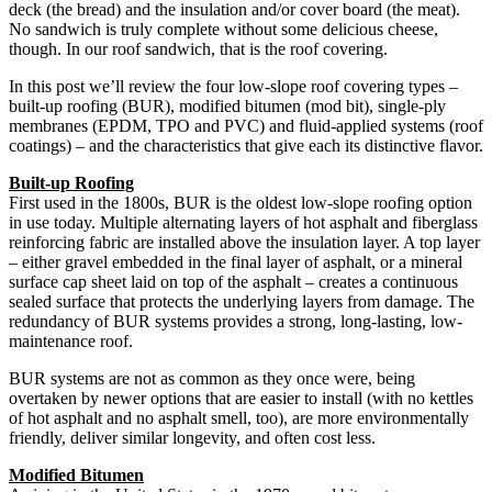
deck (the bread) and the insulation and/or cover board (the meat).
No sandwich is truly complete without some delicious cheese,
though. In our roof sandwich, that is the roof covering.
In this post we’ll review the four low-slope roof covering types –
built-up roofing (BUR), modified bitumen (mod bit), single-ply
membranes (EPDM, TPO and PVC) and fluid-applied systems (roof
coatings) – and the characteristics that give each its distinctive flavor.
Built-up Roofing
First used in the 1800s, BUR is the oldest low-slope roofing option
in use today. Multiple alternating layers of hot asphalt and fiberglass
reinforcing fabric are installed above the insulation layer. A top layer
– either gravel embedded in the final layer of asphalt, or a mineral
surface cap sheet laid on top of the asphalt – creates a continuous
sealed surface that protects the underlying layers from damage. The
redundancy of BUR systems provides a strong, long-lasting, low-
maintenance roof.
BUR systems are not as common as they once were, being
overtaken by newer options that are easier to install (with no kettles
of hot asphalt and no asphalt smell, too), are more environmentally
friendly, deliver similar longevity, and often cost less.
Modified Bitumen