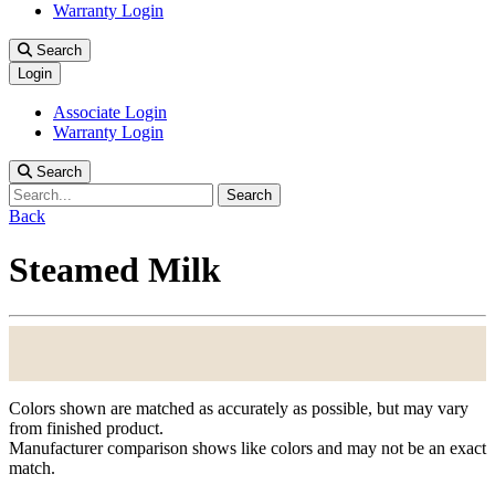
Warranty Login
Search
Login
Associate Login
Warranty Login
Search
Search
Back
Steamed Milk
Colors shown are matched as accurately as possible, but may vary
from finished product.
Manufacturer comparison shows like colors and may not be an exact
match.