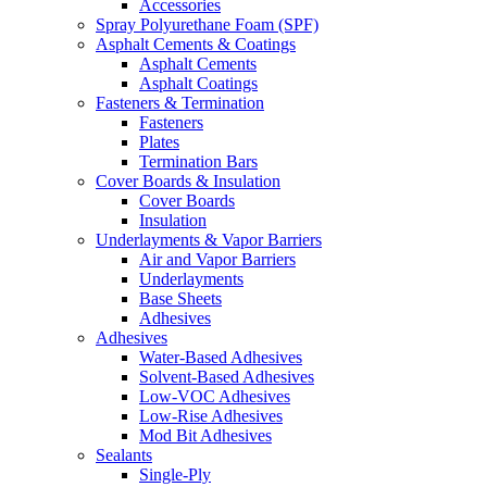
Accessories
Spray Polyurethane Foam (SPF)
Asphalt Cements & Coatings
Asphalt Cements
Asphalt Coatings
Fasteners & Termination
Fasteners
Plates
Termination Bars
Cover Boards & Insulation
Cover Boards
Insulation
Underlayments & Vapor Barriers
Air and Vapor Barriers
Underlayments
Base Sheets
Adhesives
Adhesives
Water-Based Adhesives
Solvent-Based Adhesives
Low-VOC Adhesives
Low-Rise Adhesives
Mod Bit Adhesives
Sealants
Single-Ply