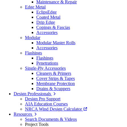
Maintenance & Repair
Edge Metal
EclipsEdge
Coated Metal
Drip Edge
Copings & Fascias
Accessories
Modular
Modular Master Rolls
Accessories
Flashings
Flashings
Penetrations
Single-Ply Accessories
Cleaners & Primers
Cover Strips & Tapes
Membrane Protection
Drains & Scuppers
Design Professionals
Design Pro Support
AIA Education Courses
NRCA Wind Design Calculator
Resources
Search Documents & Videos
Project Tools