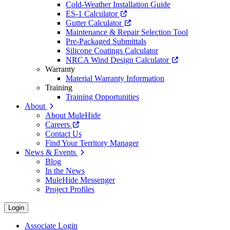
Cold-Weather Installation Guide
ES-1 Calculator
Gutter Calculator
Maintenance & Repair Selection Tool
Pre-Packaged Submittals
Silicone Coatings Calculator
NRCA Wind Design Calculator
Warranty
Material Warranty Information
Training
Training Opportunities
About
About MuleHide
Careers
Contact Us
Find Your Territory Manager
News & Events
Blog
In the News
MuleHide Messenger
Project Profiles
Login
Associate Login