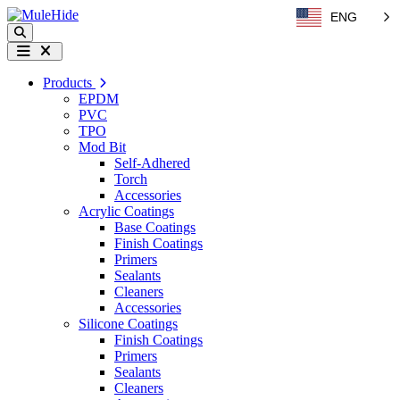
Skip to content
ENG
Search
Menu
Products
EPDM
PVC
TPO
Mod Bit
Self-Adhered
Torch
Accessories
Acrylic Coatings
Base Coatings
Finish Coatings
Primers
Sealants
Cleaners
Accessories
Silicone Coatings
Finish Coatings
Primers
Sealants
Cleaners