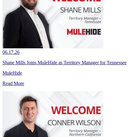
06.17.26
Shane Mills Joins MuleHide as Territory Manager for Tennessee
MuleHide
Read More