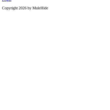
Copyright 2026 by MuleHide