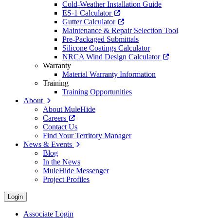
Cold-Weather Installation Guide
ES-1 Calculator
Gutter Calculator
Maintenance & Repair Selection Tool
Pre-Packaged Submittals
Silicone Coatings Calculator
NRCA Wind Design Calculator
Warranty
Material Warranty Information
Training
Training Opportunities
About
About MuleHide
Careers
Contact Us
Find Your Territory Manager
News & Events
Blog
In the News
MuleHide Messenger
Project Profiles
Login
Associate Login