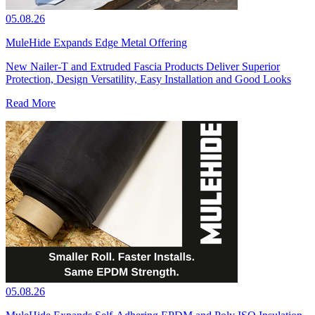
05.08.26
MuleHide Expands Edge Metal Offering
New Nailer-T and Extruded Fascia Products Deliver Superior
Protection, Design Versatility, Easy Installation and Good Looks
Read More
05.08.26