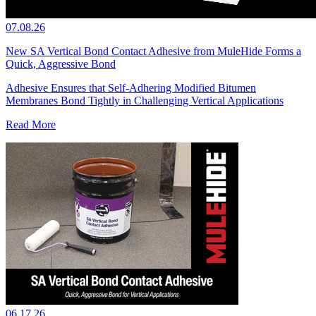
07.08.26
New SA Vertical Bond Contact Adhesive from MuleHide Forms a
Quick, Aggressive Bond
Adhesive Ensures that Self-Adhering Modified Bitumen
Membranes Bond Tightly in Challenging Vertical Applications
Read More
06.17.26