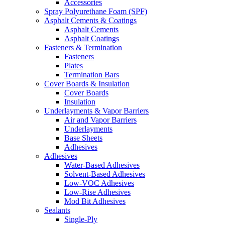
Accessories
Spray Polyurethane Foam (SPF)
Asphalt Cements & Coatings
Asphalt Cements
Asphalt Coatings
Fasteners & Termination
Fasteners
Plates
Termination Bars
Cover Boards & Insulation
Cover Boards
Insulation
Underlayments & Vapor Barriers
Air and Vapor Barriers
Underlayments
Base Sheets
Adhesives
Adhesives
Water-Based Adhesives
Solvent-Based Adhesives
Low-VOC Adhesives
Low-Rise Adhesives
Mod Bit Adhesives
Sealants
Single-Ply