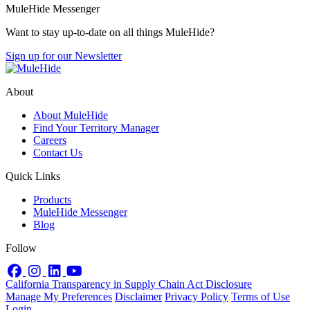
MuleHide Messenger
Want to stay up-to-date on all things MuleHide?
Sign up for our Newsletter
About
About MuleHide
Find Your Territory Manager
Careers
Contact Us
Quick Links
Products
MuleHide Messenger
Blog
Follow
Facebook
Instagram
LinkedIn
YouTube
California Transparency in Supply Chain Act Disclosure
Manage My Preferences
Disclaimer
Privacy Policy
Terms of Use
Login