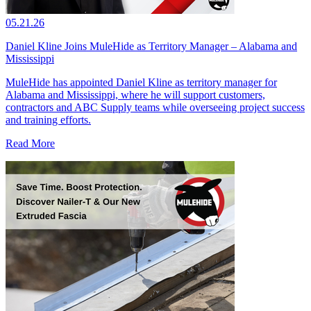
05.21.26
Daniel Kline Joins MuleHide as Territory Manager – Alabama and
Mississippi
MuleHide has appointed Daniel Kline as territory manager for
Alabama and Mississippi, where he will support customers,
contractors and ABC Supply teams while overseeing project success
and training efforts.
Read More