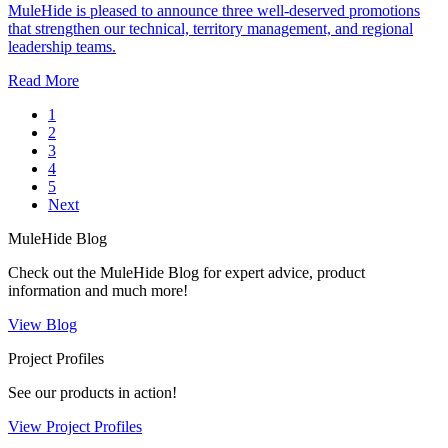
MuleHide is pleased to announce three well‑deserved promotions
that strengthen our technical, territory management, and regional
leadership teams.
Read More
1
2
3
4
5
Next
MuleHide Blog
Check out the MuleHide Blog for expert advice, product
information and much more!
View Blog
Project Profiles
See our products in action!
View Project Profiles