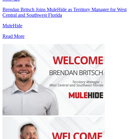
Brendan Britsch Joins MuleHide as Territory Manager for West
Central and Southwest Florida
MuleHide
Read More