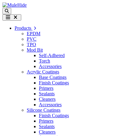
Skip to content
Search
Menu
Products
EPDM
PVC
TPO
Mod Bit
Self-Adhered
Torch
Accessories
Acrylic Coatings
Base Coatings
Finish Coatings
Primers
Sealants
Cleaners
Accessories
Silicone Coatings
Finish Coatings
Primers
Sealants
Cleaners