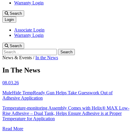
Warranty Login
Search
Login
Associate Login
Warranty Login
Search
Search
News & Events
/
In the News
In The News
08.03.26
MuleHide TempReady Gun Helps Take Guesswork Out of
Adhesive Application
Temperature-monitoring Assembly Comes with Helix® MAX Low-
Rise Adhesive – Dual Tank, Helps Ensure Adhesive is at Proper
Temperature for Application
Read More