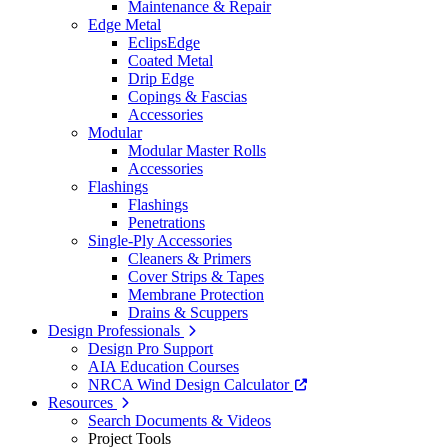
Maintenance & Repair
Edge Metal
EclipsEdge
Coated Metal
Drip Edge
Copings & Fascias
Accessories
Modular
Modular Master Rolls
Accessories
Flashings
Flashings
Penetrations
Single-Ply Accessories
Cleaners & Primers
Cover Strips & Tapes
Membrane Protection
Drains & Scuppers
Design Professionals
Design Pro Support
AIA Education Courses
NRCA Wind Design Calculator
Resources
Search Documents & Videos
Project Tools