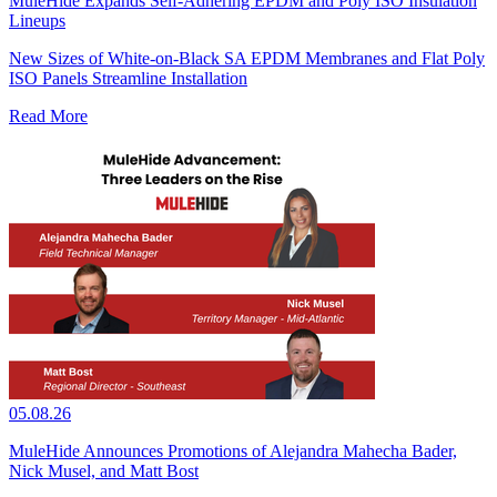
MuleHide Expands Self-Adhering EPDM and Poly ISO Insulation
Lineups
New Sizes of White-on-Black SA EPDM Membranes and Flat Poly
ISO Panels Streamline Installation
Read More
05.08.26
MuleHide Announces Promotions of Alejandra Mahecha Bader,
Nick Musel, and Matt Bost