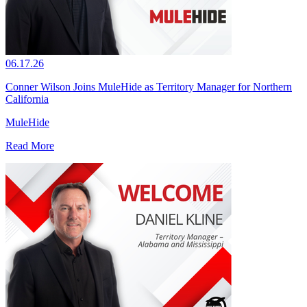
06.17.26
Conner Wilson Joins MuleHide as Territory Manager for Northern
California
MuleHide
Read More